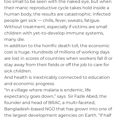
too small to be seen with the naked eye, but when
their manic reproductive cycle takes hold inside a
human body, the results are catastrophic. Infected
people get sick — chills, fever, sweats, fatigue.
Without treatment, especially if victims are small
children with yet-to-develop immune systems,
many die.
In addition to the horrific death toll, the economic
cost is huge. Hundreds of millions of working days
are lost in scores of countries when workers fall ill or
stay away from their fields or off the job to care for
sick children.
And health is inextricably connected to education
and economic progress.
“In a village where malaria is endemic, life
expectancy goes down,” says Sir Fazle Abed, the
founder and head of BRAC, a multi-faceted,
Bangladesh-based NGO that has grown into one of
the largest development agencies on Earth. “If half