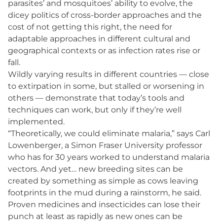
parasites’ and mosquitoes’ ability to evolve, the
dicey politics of cross-border approaches and the
cost of not getting this right, the need for
adaptable approaches in different cultural and
geographical contexts or as infection rates rise or
fall.
Wildly varying results in different countries — close
to extirpation in some, but stalled or worsening in
others — demonstrate that today’s tools and
techniques can work, but only if they’re well
implemented.
“Theoretically, we could eliminate malaria,” says Carl
Lowenberger, a Simon Fraser University professor
who has for 30 years worked to understand malaria
vectors. And yet… new breeding sites can be
created by something as simple as cows leaving
footprints in the mud during a rainstorm, he said.
Proven medicines and insecticides can lose their
punch at least as rapidly as new ones can be