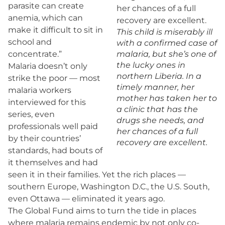
parasite can create
anemia, which can
make it difficult to sit in
This child is miserably ill
school and
with a confirmed case of
concentrate.”
malaria, but she’s one of
the lucky ones in
Malaria doesn’t only
northern Liberia. In a
strike the poor — most
timely manner, her
malaria workers
mother has taken her to
interviewed for this
a clinic that has the
series, even
drugs she needs, and
professionals well paid
her chances of a full
by their countries’
recovery are excellent.
standards, had bouts of
it themselves and had
seen it in their families. Yet the rich places —
southern Europe, Washington D.C., the U.S. South,
even Ottawa — eliminated it years ago.
The Global Fund aims to turn the tide in places
where malaria remains endemic by not only co-