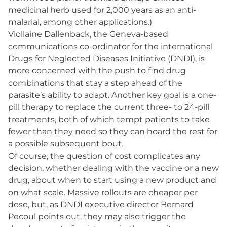
medicinal herb used for 2,000 years as an anti-
malarial, among other applications.)
Viollaine Dallenback, the Geneva-based
communications co-ordinator for the international
Drugs for Neglected Diseases Initiative (DNDI), is
more concerned with the push to find drug
combinations that stay a step ahead of the
parasite’s ability to adapt. Another key goal is a one-
pill therapy to replace the current three- to 24-pill
treatments, both of which tempt patients to take
fewer than they need so they can hoard the rest for
a possible subsequent bout.
Of course, the question of cost complicates any
decision, whether dealing with the vaccine or a new
drug, about when to start using a new product and
on what scale. Massive rollouts are cheaper per
dose, but, as DNDI executive director Bernard
Pecoul points out, they may also trigger the