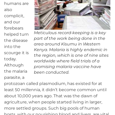
humans are
also
complicit,
and our
forebears
Meticulous record-keeping is a key
helped turn
part of the work being done in the
the disease
area around Kisumu in Western
into the
Kenya. Malaria is highly endemic in
scourge it is
the region, which is one of nine sites
today.
worldwide where field trials of a
Although
promising malaria vaccine have
the malaria
been conducted.
parasite, a
protozoan called plasmodium, has existed for at
least 50 millennia, it didn’t become common until
about 10,000 years ago. That was the dawn of
agriculture, when people started living in larger,
more settled groups. Such big pools of human
hosts, with our nourishing blood and livers, are vital