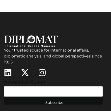
Your trusted source for international affairs,
diplomatic analysis, and global perspectives since
1995.
Newsletter Signup