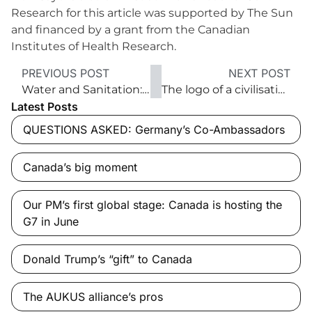
Research for this article was supported by The Sun
and financed by a grant from the Canadian
Institutes of Health Research.
PREVIOUS POST
NEXT POST
Water and Sanitation: Everyone, Everywhere by 2030
The logo of a civilisation
Latest Posts
QUESTIONS ASKED: Germany’s Co-Ambassadors
Canada’s big moment
Our PM’s first global stage: Canada is hosting the
G7 in June
Donald Trump’s “gift” to Canada
The AUKUS alliance’s pros