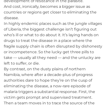
development of resistance in the parasite.
And cost, ironically, becomes a bigger issue as
countries or regions get closer to eliminating the
disease.
In highly endemic places such as the jungle villages
of Liberia, the biggest challenge isn’t figuring out
who’s ill or what to do about it. It’s laying hands on
drugs to treat the disease in a place where the
fragile supply chain is often disrupted by dishonesty
or incompetence. So the lucky get three pills to
take — usually all they need — and the unlucky are
left to suffer, or die.
By contrast, on the dusty plains of northern
Namibia, where after a decade-plus of progress
authorities dare to hope they’re on the cusp of
eliminating the disease, a now-rare episode of
malaria triggers a substantial response. First, the
victim gets prompt and supervised treatment.
Then a team moves in to trace the source of the