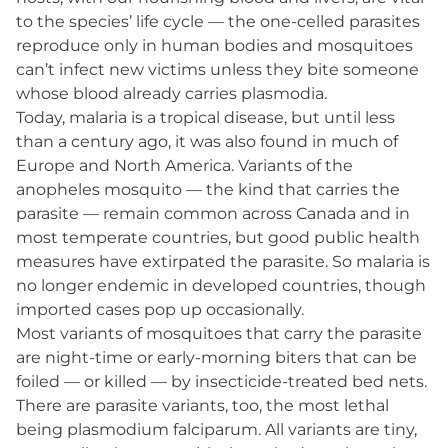
to the species’ life cycle — the one-celled parasites
reproduce only in human bodies and mosquitoes
can’t infect new victims unless they bite someone
whose blood already carries plasmodia.
Today, malaria is a tropical disease, but until less
than a century ago, it was also found in much of
Europe and North America. Variants of the
anopheles mosquito — the kind that carries the
parasite — remain common across Canada and in
most temperate countries, but good public health
measures have extirpated the parasite. So malaria is
no longer endemic in developed countries, though
imported cases pop up occasionally.
Most variants of mosquitoes that carry the parasite
are night-time or early-morning biters that can be
foiled — or killed — by insecticide-treated bed nets.
There are parasite variants, too, the most lethal
being plasmodium falciparum. All variants are tiny,