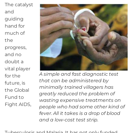
The catalyst
and
guiding
hand for
much of
the
progress,
and no
doubt a
vital player
A simple and fast diagnostic test
for the
that can be administered by
future, is
minimally trained villagers has
the Global
greatly reduced the problem of
Fund to
wasting expensive treatments on
Fight AIDS,
people who had some other kind of
fever. All it takes is a drop of blood
and a low-cost test strip.
Tuberculosis and Malaria. It has not only funded