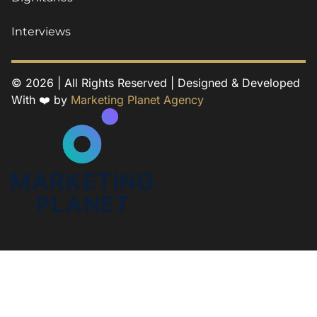
Interviews
© 2026 | All Rights Reserved | Designed & Developed
With ❤️ by
Marketing Planet Agency