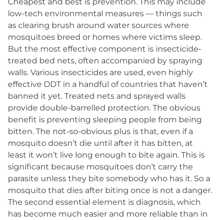
Cheapest and best is prevention. This may include
low-tech environmental measures — things such
as clearing brush around water sources where
mosquitoes breed or homes where victims sleep.
But the most effective component is insecticide-
treated bed nets, often accompanied by spraying
walls. Various insecticides are used, even highly
effective DDT in a handful of countries that haven’t
banned it yet. Treated nets and sprayed walls
provide double-barrelled protection. The obvious
benefit is preventing sleeping people from being
bitten. The not-so-obvious plus is that, even if a
mosquito doesn’t die until after it has bitten, at
least it won’t live long enough to bite again. This is
significant because mosquitoes don’t carry the
parasite unless they bite somebody who has it. So a
mosquito that dies after biting once is not a danger.
The second essential element is diagnosis, which
has become much easier and more reliable than in