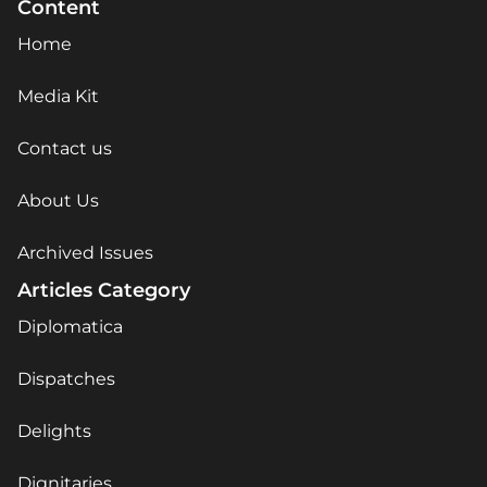
Content
Home
Media Kit
Contact us
About Us
Archived Issues
Articles Category
Diplomatica
Dispatches
Delights
Dignitaries