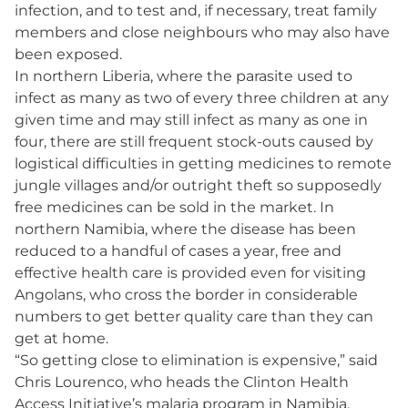
infection, and to test and, if necessary, treat family
members and close neighbours who may also have
been exposed.
In northern Liberia, where the parasite used to
infect as many as two of every three children at any
given time and may still infect as many as one in
four, there are still frequent stock-outs caused by
logistical difficulties in getting medicines to remote
jungle villages and/or outright theft so supposedly
free medicines can be sold in the market. In
northern Namibia, where the disease has been
reduced to a handful of cases a year, free and
effective health care is provided even for visiting
Angolans, who cross the border in considerable
numbers to get better quality care than they can
get at home.
“So getting close to elimination is expensive,” said
Chris Lourenco, who heads the Clinton Health
Access Initiative’s malaria program in Namibia.