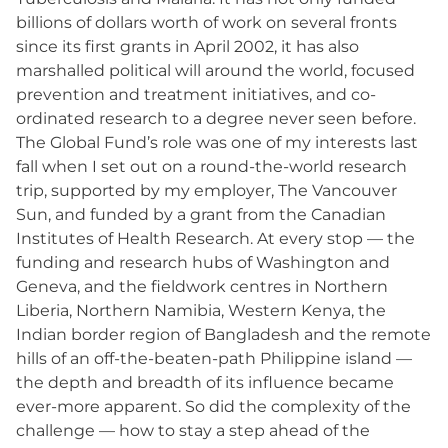
billions of dollars worth of work on several fronts
since its first grants in April 2002, it has also
marshalled political will around the world, focused
prevention and treatment initiatives, and co-
ordinated research to a degree never seen before.
The Global Fund’s role was one of my interests last
fall when I set out on a round-the-world research
trip, supported by my employer, The Vancouver
Sun, and funded by a grant from the Canadian
Institutes of Health Research. At every stop — the
funding and research hubs of Washington and
Geneva, and the fieldwork centres in Northern
Liberia, Northern Namibia, Western Kenya, the
Indian border region of Bangladesh and the remote
hills of an off-the-beaten-path Philippine island —
the depth and breadth of its influence became
ever-more apparent. So did the complexity of the
challenge — how to stay a step ahead of the