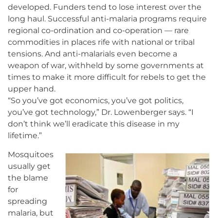
developed. Funders tend to lose interest over the
long haul. Successful anti-malaria programs require
regional co-ordination and co-operation — rare
commodities in places rife with national or tribal
tensions. And anti-malarials even become a
weapon of war, withheld by some governments at
times to make it more difficult for rebels to get the
upper hand.
“So you’ve got economics, you’ve got politics,
you’ve got technology,” Dr. Lowenberger says. “I
don’t think we’ll eradicate this disease in my
lifetime.”
Mosquitoes
usually get
the blame
for
spreading
malaria, but