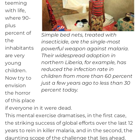
teeming
with life,
where 90-
plus
percent of
Simple bed nets, treated with
the
insecticide, are the single-most
inhabitants
powerful weapon against malaria.
are very
Their widespread adoption in
northern Liberia, for example, has
young
reduced the infection rate in
children.
children from more than 60 percent
Now try to
just a few years ago to less than 30
envision
percent today.
the horror
of this place
if everyone in it were dead.
This mental exercise dramatises, in the first case,
the striking success of global efforts over the last 12
years to rein in killer malaria, and in the second, the
daunting scope of the challenge that lies ahead.