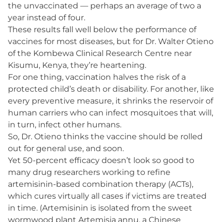
the unvaccinated — perhaps an average of two a
year instead of four.
These results fall well below the performance of
vaccines for most diseases, but for Dr. Walter Otieno
of the Kombewa Clinical Research Centre near
Kisumu, Kenya, they’re heartening.
For one thing, vaccination halves the risk of a
protected child’s death or disability. For another, like
every preventive measure, it shrinks the reservoir of
human carriers who can infect mosquitoes that will,
in turn, infect other humans.
So, Dr. Otieno thinks the vaccine should be rolled
out for general use, and soon.
Yet 50-percent efficacy doesn’t look so good to
many drug researchers working to refine
artemisinin-based combination therapy (ACTs),
which cures virtually all cases if victims are treated
in time. (Artemisinin is isolated from the sweet
wormwood plant Artemisia annu, a Chinese