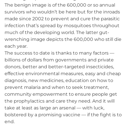
The benign image is of the 600,000 or so annual
survivors who wouldn’t be here but for the inroads
made since 2002 to prevent and cure the parasitic
infection that’s spread by mosquitoes throughout
much of the developing world. The latter gut-
wrenching image depicts the 600,000 who still die
each year.
The success to date is thanks to many factors —
billions of dollars from governments and private
donors, better and better-targeted insecticides,
effective environmental measures, easy and cheap
diagnosis, new medicines, education on how to
prevent malaria and when to seek treatment,
community empowerment to ensure people get
the prophylactics and care they need. And it will
take at least as large an arsenal — with luck,
bolstered by a promising vaccine — if the fight is to
end.