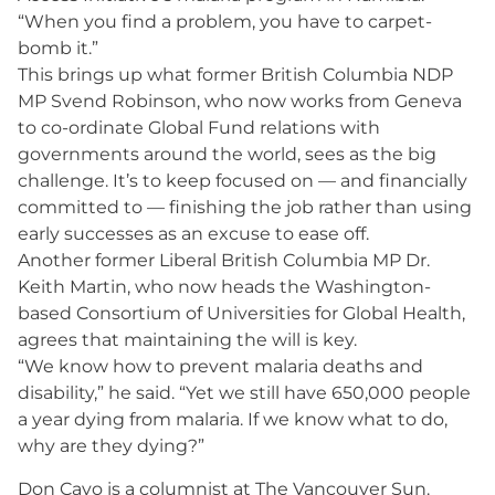
“When you find a problem, you have to carpet-
bomb it.”
This brings up what former British Columbia NDP
MP Svend Robinson, who now works from Geneva
to co-ordinate Global Fund relations with
governments around the world, sees as the big
challenge. It’s to keep focused on — and financially
committed to — finishing the job rather than using
early successes as an excuse to ease off.
Another former Liberal British Columbia MP Dr.
Keith Martin, who now heads the Washington-
based Consortium of Universities for Global Health,
agrees that maintaining the will is key.
“We know how to prevent malaria deaths and
disability,” he said. “Yet we still have 650,000 people
a year dying from malaria. If we know what to do,
why are they dying?”
Don Cayo is a columnist at The Vancouver Sun.