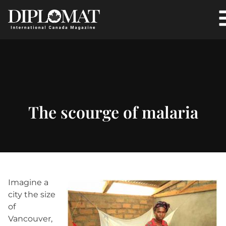
The scourge of malaria
Imagine a
city the size
of
Vancouver,