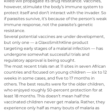
killed will propagate its drug resistance. Vaccines,
however, stimulate the body’s immune system to
protect itself and don’t interact with the invader. So
if parasites survive, it’s because of the person’s weak
immune response, not the parasite’s genetic
resistance.
Several potential vaccines are under development,
but only one — a Glaxo​SmithKline product
targeting early stages of a malarial infection — has
undergone somewhat successful trials and
regulatory approval is being sought.
The most recent trials ran at 11 sites in seven African
countries and focused on young children — six to 12
weeks in some cases, and five to 17 months in
others. The best results were for the older children,
who enjoyed roughly 50-percent protection for at
least 18 months. This doesn’t mean half the
vaccinated children never get malaria. Rather, they
experience only half as many bouts of malaria as