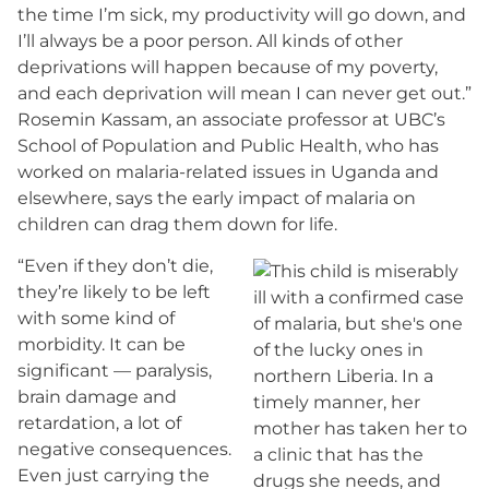
the time I’m sick, my productivity will go down, and
I’ll always be a poor person. All kinds of other
deprivations will happen because of my poverty,
and each deprivation will mean I can never get out.”
Rosemin Kassam, an associate professor at UBC’s
School of Population and Public Health, who has
worked on malaria-related issues in Uganda and
elsewhere, says the early impact of malaria on
children can drag them down for life.
“Even if they don’t die,
they’re likely to be left
with some kind of
morbidity. It can be
significant — paralysis,
brain damage and
retardation, a lot of
negative consequences.
Even just carrying the