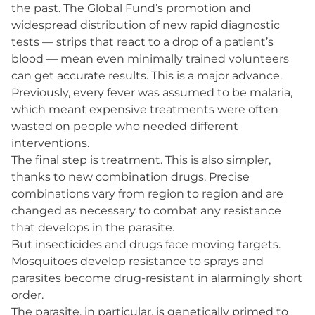
the past. The Global Fund’s promotion and
widespread distribution of new rapid diagnostic
tests — strips that react to a drop of a patient’s
blood — mean even minimally trained volunteers
can get accurate results. This is a major advance.
Previously, every fever was assumed to be malaria,
which meant expensive treatments were often
wasted on people who needed different
interventions.
The final step is treatment. This is also simpler,
thanks to new combination drugs. Precise
combinations vary from region to region and are
changed as necessary to combat any resistance
that develops in the parasite.
But insecticides and drugs face moving targets.
Mosquitoes develop resistance to sprays and
parasites become drug-resistant in alarmingly short
order.
The parasite, in particular, is genetically primed to