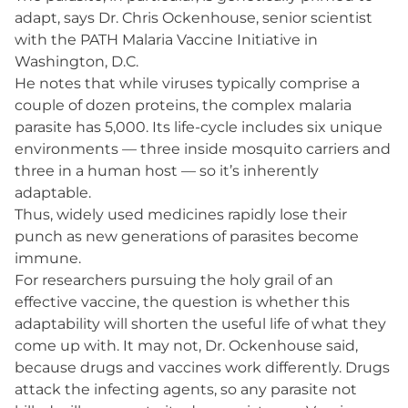
adapt, says Dr. Chris Ockenhouse, senior scientist
with the PATH Malaria Vaccine Initiative in
Washington, D.C.
He notes that while viruses typically comprise a
couple of dozen proteins, the complex malaria
parasite has 5,000. Its life-cycle includes six unique
environments — three inside mosquito carriers and
three in a human host — so it’s inherently
adaptable.
Thus, widely used medicines rapidly lose their
punch as new generations of parasites become
immune.
For researchers pursuing the holy grail of an
effective vaccine, the question is whether this
adaptability will shorten the useful life of what they
come up with. It may not, Dr. Ockenhouse said,
because drugs and vaccines work differently. Drugs
attack the infecting agents, so any parasite not