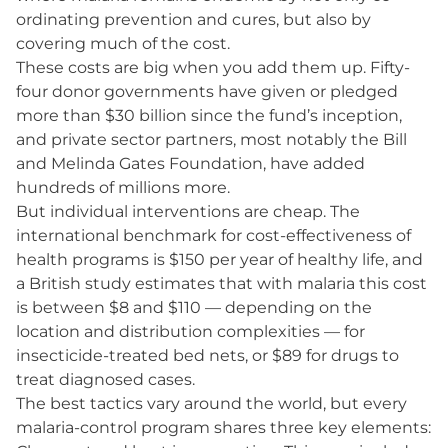
ordinating prevention and cures, but also by
covering much of the cost.
These costs are big when you add them up. Fifty-
four donor governments have given or pledged
more than $30 billion since the fund’s inception,
and private sector partners, most notably the Bill
and Melinda Gates Foundation, have added
hundreds of millions more.
But individual interventions are cheap. The
international benchmark for cost-effectiveness of
health programs is $150 per year of healthy life, and
a British study estimates that with malaria this cost
is between $8 and $110 — depending on the
location and distribution complexities — for
insecticide-treated bed nets, or $89 for drugs to
treat diagnosed cases.
The best tactics vary around the world, but every
malaria-control program shares three key elements: