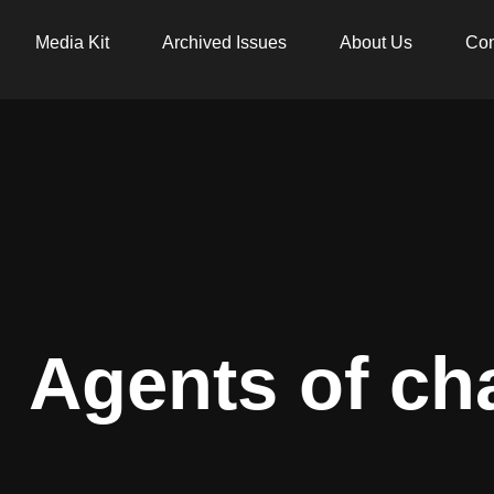
Media Kit
Archived Issues
About Us
Con
Agents of ch