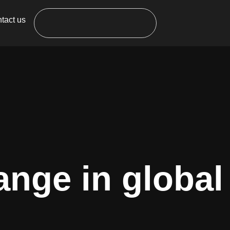
tact us
ange in global