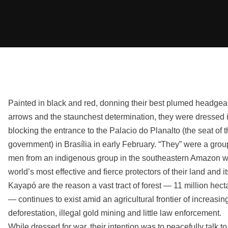
Painted in black and red, donning their best plumed headge
arrows and the staunchest determination, they were dressed in
blocking the entrance to the Palacio do Planalto (the seat of t
government) in Brasília in early February. “They” were a gro
men from an indigenous group in the southeastern Amazon 
world’s most effective and fierce protectors of their land and it
Kayapó are the reason a vast tract of forest — 11 million hecta
— continues to exist amid an agricultural frontier of increasin
deforestation, illegal gold mining and little law enforcement.
While dressed for war, their intention was to peacefully talk to