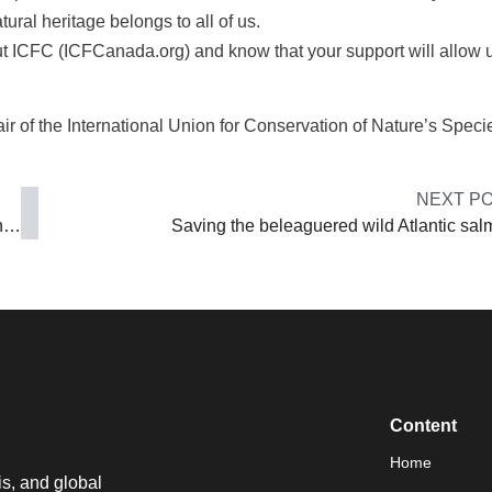
ural heritage belongs to all of us.
out ICFC (ICFCanada.org) and know that your support will allow u
ir of the International Union for Conservation of Nature’s Speci
NEXT P
China’s man in Canada: ‘We never say China’s human rights situation is perfect’
Saving the beleaguered wild Atlantic sa
Content
Home
is, and global