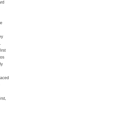
ard
me
ey
.
irst
Los
ly
raced
e
rst,