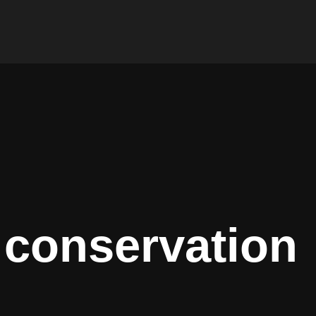
 conservation