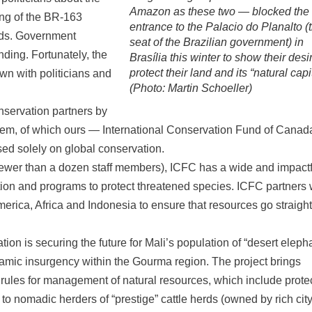
Amazon as these two — blocked the
ng of the BR-163
entrance to the Palacio do Planalto (
ands. Government
seat of the Brazilian government) in
unding. Fortunately, the
Brasília this winter to show their desi
protect their land and its “natural capit
wn with politicians and
(Photo: Martin Schoeller)
nservation partners by
them, of which ours — International Conservation Fund of Canad
sed solely on global conservation.
 (fewer than a dozen staff members), ICFC has a wide and impactf
ition and programs to protect threatened species. ICFC partners 
erica, Africa and Indonesia to ensure that resources go straight
ion is securing the future for Mali’s population of “desert eleph
lamic insurgency within the Gourma region. The project brings
 rules for management of natural resources, which include prote
 to nomadic herders of “prestige” cattle herds (owned by rich cit