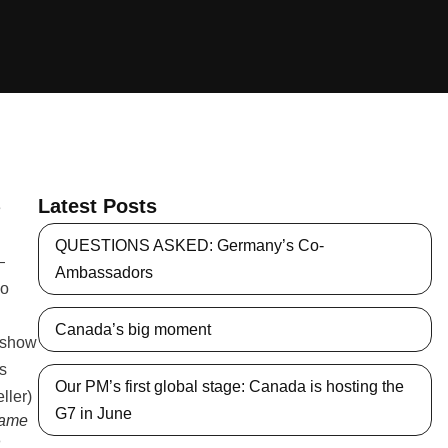
Latest Posts
QUESTIONS ASKED: Germany’s Co-
Ambassadors
Canada’s big moment
Our PM’s first global stage: Canada is hosting the
G7 in June
same
n