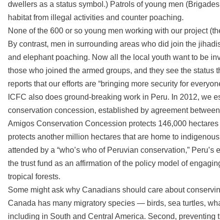
dwellers as a status symbol.) Patrols of young men (Brigades 
habitat from illegal activities and counter poaching.
None of the 600 or so young men working with our project (th
By contrast, men in surrounding areas who did join the jihadi
and elephant poaching. Now all the local youth want to be i
those who joined the armed groups, and they see the status 
reports that our efforts are “bringing more security for everyon
ICFC also does ground-breaking work in Peru. In 2012, we est
conservation concession, established by agreement between
Amigos Conservation Concession protects 146,000 hectares of 
protects another million hectares that are home to indigenous
attended by a “who’s who of Peruvian conservation,” Peru’s 
the trust fund as an affirmation of the policy model of enga
tropical forests.
Some might ask why Canadians should care about conserving na
Canada has many migratory species — birds, sea turtles, whal
including in South and Central America. Second, preventing tr