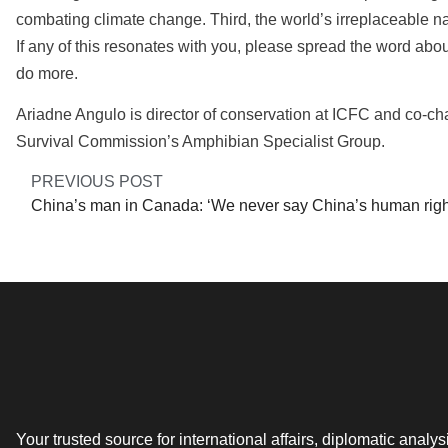
combating climate change. Third, the world’s irreplaceable nat
If any of this resonates with you, please spread the word ab
do more.
Ariadne Angulo is director of conservation at ICFC and co-cha
Survival Commission’s Amphibian Specialist Group.
PREVIOUS POST
Your trusted source for international affairs, diplomatic analys