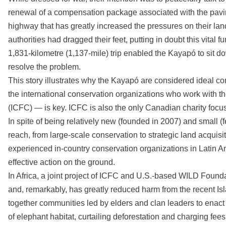
renewal of a compensation package associated with the pavi
highway that has greatly increased the pressures on their l
authorities had dragged their feet, putting in doubt this vital f
1,831-kilometre (1,137-mile) trip enabled the Kayapó to sit do
resolve the problem.
This story illustrates why the Kayapó are considered ideal co
the international conservation organizations who work with 
(ICFC) — is key. ICFC is also the only Canadian charity focu
In spite of being relatively new (founded in 2007) and small
reach, from large-scale conservation to strategic land acquis
experienced in-country conservation organizations in Latin Am
effective action on the ground.
In Africa, a joint project of ICFC and U.S.-based WILD Foundat
and, remarkably, has greatly reduced harm from the recent Is
together communities led by elders and clan leaders to enact
of elephant habitat, curtailing deforestation and charging fees