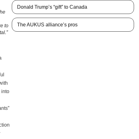
Donald Trump’s “gift” to Canada
the
The AUKUS alliance’s pros
re to
al.”
a
ul
with
 into
ants”
ction
y