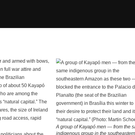
ar and armed with bows,
 full war attire and
he Brazilian
up of about 50 Kayapó
who are among the
s “natural capital.” The
res, the size of Ireland
g road access, rapid
A group of Kayapó men — from the 
indigenous group in the southeaster
 politicians about the