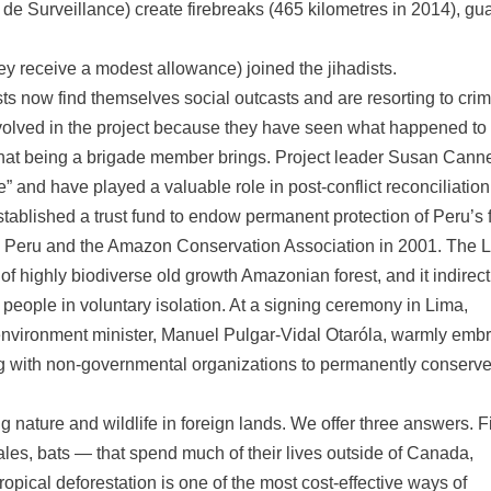
de Surveillance) create firebreaks (465 kilometres in 2014), gu
ey receive a modest allowance) joined the jihadists.
sts now find themselves social outcasts and are resorting to cri
nvolved in the project because they have seen what happened to
that being a brigade member brings. Project leader Susan Cann
e” and have played a valuable role in post-conflict reconciliation
ablished a trust fund to endow permanent protection of Peru’s f
 Peru and the Amazon Conservation Association in 2001. The 
highly biodiverse old growth Amazonian forest, and it indirect
 people in voluntary isolation. At a signing ceremony in Lima,
environment minister, Manuel Pulgar-Vidal Otaróla, warmly emb
ging with non-governmental organizations to permanently conserv
ture and wildlife in foreign lands. We offer three answers. Fi
es, bats — that spend much of their lives outside of Canada,
opical deforestation is one of the most cost-effective ways of