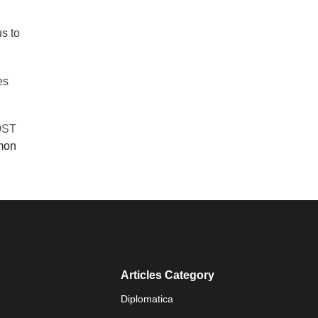
s to
es
OST
lmon
Articles Category
Diplomatica