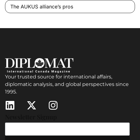
The AUKUS alliance’s pros
Your trusted source for international affairs,
diplomatic analysis, and global perspectives since
1995.
Newsletter Signup