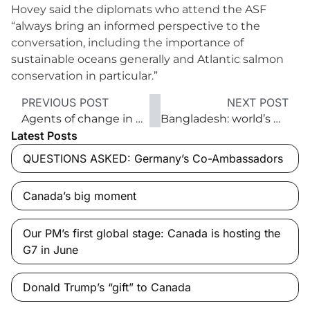
Hovey said the diplomats who attend the ASF
“always bring an informed perspective to the
conversation, including the importance of
sustainable oceans generally and Atlantic salmon
conservation in particular.”
PREVIOUS POST
NEXT POST
Agents of change in global conservation
Bangladesh: world’s No. 2 garment exporter
Latest Posts
QUESTIONS ASKED: Germany’s Co-Ambassadors
Canada’s big moment
Our PM’s first global stage: Canada is hosting the
G7 in June
Donald Trump’s “gift” to Canada