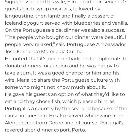
Sigurjónsson and his wife, Elín Jónsdóttir, served 10
guests birch syrup cocktails, followed by
langoustine, then lamb and finally, a dessert of
Icelandic yogurt served with blueberries and vanilla.
On the Portuguese side, dinner was also a success.
“The people who bought our dinner were beautiful
people, very relaxed,” said Portuguese Ambassador
Jose Fernando Moreira da Cunha.
He noted that it’s become tradition for diplomats to
donate dinners for auction and he was happy to
take a turn. It was a good chance for him and his
wife, Maria, to share the Portuguese culture with
some who might not know much about it.
He gave his guests an option of what they’d like to
eat and they chose fish, which pleased him, as
Portugal is a country by the sea, and because of the
cause in question. He also served white wine from
Alentejo, red from Douro and, of course, Portugal’s
revered after-dinner export, Porto.