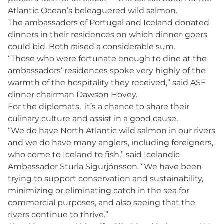
Atlantic Ocean’s beleaguered wild salmon.
The ambassadors of Portugal and Iceland donated
dinners in their residences on which dinner-goers
could bid. Both raised a considerable sum.
“Those who were fortunate enough to dine at the
ambassadors’ residences spoke very highly of the
warmth of the hospitality they received,” said ASF
dinner chairman Dawson Hovey.
For the diplomats, it’s a chance to share their
culinary culture and assist in a good cause.
“We do have North Atlantic wild salmon in our rivers
and we do have many anglers, including foreigners,
who come to Iceland to fish,” said Icelandic
Ambassador Sturla Sigurjónsson. “We have been
trying to support conservation and sustainability,
minimizing or eliminating catch in the sea for
commercial purposes, and also seeing that the
rivers continue to thrive.”