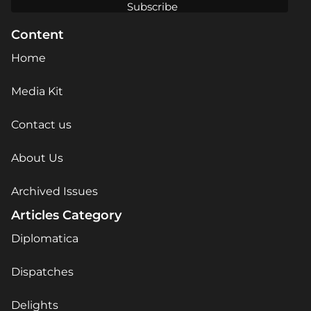
Content
Home
Media Kit
Contact us
About Us
Archived Issues
Articles Category
Diplomatica
Dispatches
Delights