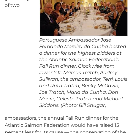
of two
Portuguese Ambassador Jose
Fernando Moreira da Cunha hosted
a dinner for the highest bidders at
the Atlantic Salmon Federation’s
Fall Run dinner. Clockwise from
lower left: Marcus Tratch, Audrey
Sullivan, the ambassador, Terri, Louis
and Ruth Tratch, Becky McGavin,
Joe Tratch, Maria da Cunha, Don
Moore, Celeste Tratch and Michael
Siddons. (Photo: Bill Shugar)
ambassadors, the annual Fall Run dinner for the
Atlantic Salmon Federation would have raised 15
percent less for its cause — the conservation of the