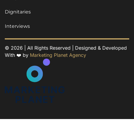
Dignitaries
Interviews
© 2026 | All Rights Reserved | Designed & Developed
With ❤️ by
Marketing Planet Agency