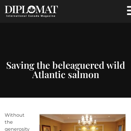
Saving the beleaguered wild
Atlantic salmon
Without
the
generosity