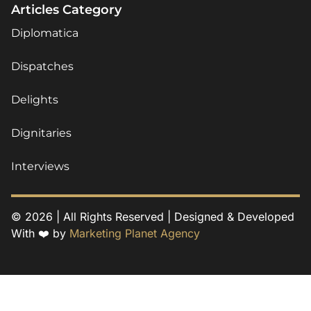
Articles Category
Diplomatica
Dispatches
Delights
Dignitaries
Interviews
© 2026 | All Rights Reserved | Designed & Developed
With ❤️ by
Marketing Planet Agency