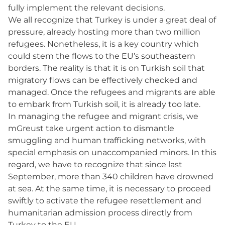
fully implement the relevant decisions.
We all recognize that Turkey is under a great deal of
pressure, already hosting more than two million
refugees. Nonetheless, it is a key country which
could stem the flows to the EU’s southeastern
borders. The reality is that it is on Turkish soil that
migratory flows can be effectively checked and
managed. Once the refugees and migrants are able
to embark from Turkish soil, it is already too late.
In managing the refugee and migrant crisis, we
mGreust take urgent action to dismantle
smuggling and human trafficking networks, with
special emphasis on unaccompanied minors. In this
regard, we have to recognize that since last
September, more than 340 children have drowned
at sea. At the same time, it is necessary to proceed
swiftly to activate the refugee resettlement and
humanitarian admission process directly from
Turkey to the EU.