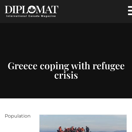
Greece coping with refugee
crisis
Population