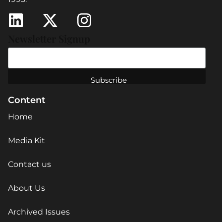
Newsletter Signup
Content
Home
Media Kit
Contact us
About Us
Archived Issues