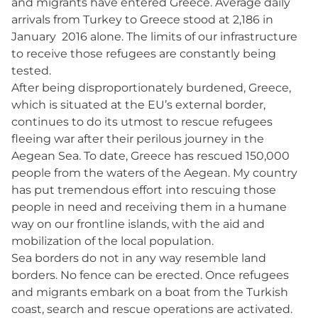
and migrants have entered Greece. Average daily
arrivals from Turkey to Greece stood at 2,186 in
January 2016 alone. The limits of our infrastructure
to receive those refugees are constantly being
tested.
After being disproportionately burdened, Greece,
which is situated at the EU’s external border,
continues to do its utmost to rescue refugees
fleeing war after their perilous journey in the
Aegean Sea. To date, Greece has rescued 150,000
people from the waters of the Aegean. My country
has put tremendous effort into rescuing those
people in need and receiving them in a humane
way on our frontline islands, with the aid and
mobilization of the local population.
Sea borders do not in any way resemble land
borders. No fence can be erected. Once refugees
and migrants embark on a boat from the Turkish
coast, search and rescue operations are activated.