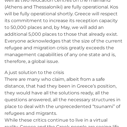
well as two relocation centres on the mainland
(Athens and Thessaloniki) are fully operational. Kos
will be fully operational shortly. Greece will respect
its commitment to increase its reception capacity
to 50,000 places and, by May, we will add an
additional 5,000 places to those that already exist.
Everyone acknowledges that the size of the current
refugee and migration crisis greatly exceeds the
management capabilities of any one state and is,
therefore, a global issue.
A just solution to the crisis
There are many who claim, albeit from a safe
distance, that had they been in Greece’s position,
they would have all the solutions ready, all the
questions answered, all the necessary structures in
place to deal with the unprecedented “tsunami” of
refugees and migrants.
While these critics continue to live in a virtual
reality, Greece and the Greek people are seeing life