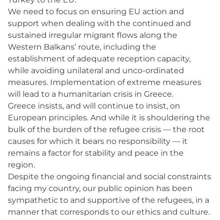
We need to focus on ensuring EU action and
support when dealing with the continued and
sustained irregular migrant flows along the
Western Balkans’ route, including the
establishment of adequate reception capacity,
while avoiding unilateral and unco-ordinated
measures. Implementation of extreme measures
will lead to a humanitarian crisis in Greece.
Greece insists, and will continue to insist, on
European principles. And while it is shouldering the
bulk of the burden of the refugee crisis — the root
causes for which it bears no responsibility — it
remains a factor for stability and peace in the
region.
Despite the ongoing financial and social constraints
facing my country, our public opinion has been
sympathetic to and supportive of the refugees, in a
manner that corresponds to our ethics and culture.