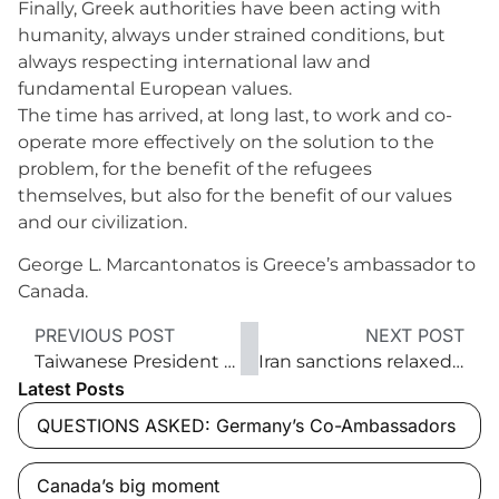
Finally, Greek authorities have been acting with
humanity, always under strained conditions, but
always respecting international law and
fundamental European values.
The time has arrived, at long last, to work and co-
operate more effectively on the solution to the
problem, for the benefit of the refugees
themselves, but also for the benefit of our values
and our civilization.
George L. Marcantonatos is Greece’s ambassador to
Canada.
PREVIOUS POST
NEXT POST
Taiwanese President Tsai’s to-do list
Iran sanctions relaxed: Opportunities and risks
Latest Posts
QUESTIONS ASKED: Germany’s Co-Ambassadors
Canada’s big moment