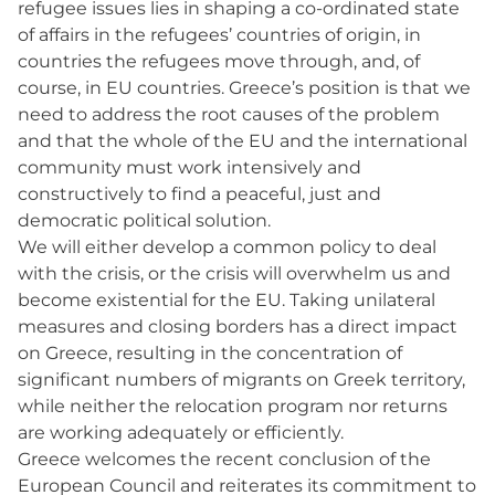
refugee issues lies in shaping a co-ordinated state
of affairs in the refugees’ countries of origin, in
countries the refugees move through, and, of
course, in EU countries. Greece’s position is that we
need to address the root causes of the problem
and that the whole of the EU and the international
community must work intensively and
constructively to find a peaceful, just and
democratic political solution.
We will either develop a common policy to deal
with the crisis, or the crisis will overwhelm us and
become existential for the EU. Taking unilateral
measures and closing borders has a direct impact
on Greece, resulting in the concentration of
significant numbers of migrants on Greek territory,
while neither the relocation program nor returns
are working adequately or efficiently.
Greece welcomes the recent conclusion of the
European Council and reiterates its commitment to