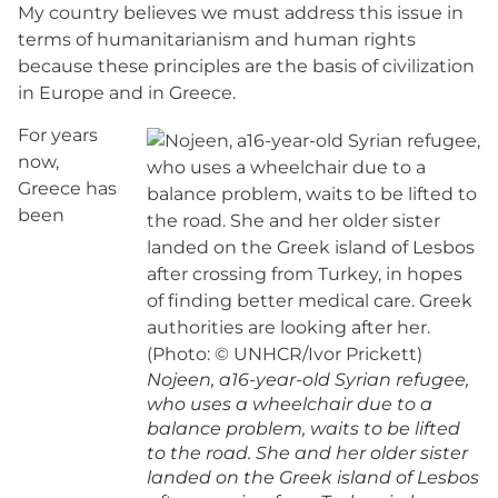
My country believes we must address this issue in
terms of humanitarianism and human rights
because these principles are the basis of civilization
in Europe and in Greece.
For years
now,
Greece has
been
Nojeen, a16-year-old Syrian refugee,
who uses a wheelchair due to a
balance problem, waits to be lifted
to the road. She and her older sister
landed on the Greek island of Lesbos