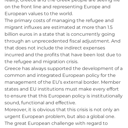
on the front line and representing Europe and
European values to the world.
The primary costs of managing the refugee and
migrant influxes are estimated at more than 1.5
billion euros in a state that is concurrently going
through an unprecedented fiscal adjustment. And
that does not include the indirect expenses
incurred and the profits that have been lost due to
the refugee and migration crisis.
Greece has always supported the development of a
common and integrated European policy for the
management of the EU’s external border. Member
states and EU institutions must make every effort
to ensure that this European policy is institutionally
sound, functional and effective.
Moreover, it is obvious that this crisis is not only an
urgent European problem, but also a global one.
The great European challenge with regard to