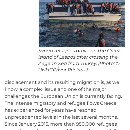
Syrian refugees arrive on the Greek
island of Lesbos after crossing the
Aegean Sea from Turkey. (Photo: ©
UNHCR/Ivor Prickett)
displacement and its resulting migration is, as we
know, a complex issue and one of the major
challenges the European Union is currently facing.
The intense migratory and refugee flows Greece
has experienced for years have reached
unprecedented levels in the last several months.
Since January 2015, more than 950,000 refugees