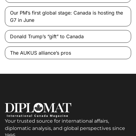
Our PM’s first global stage: Canada is hosting the
G7 in June
Donald Trump’s “gift” to Canada
The AUKUS alliance’s pros
Your trusted source for international affairs,
diplomatic analysis, and global perspectives since
1995.