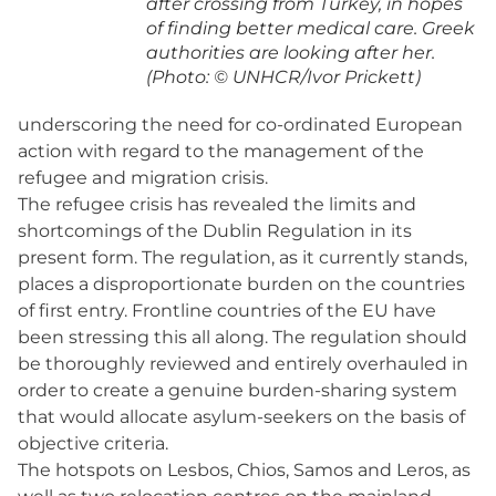
after crossing from Turkey, in hopes
of finding better medical care. Greek
authorities are looking after her.
(Photo: © UNHCR/Ivor Prickett)
underscoring the need for co-ordinated European
action with regard to the management of the
refugee and migration crisis.
The refugee crisis has revealed the limits and
shortcomings of the Dublin Regulation in its
present form. The regulation, as it currently stands,
places a disproportionate burden on the countries
of first entry. Frontline countries of the EU have
been stressing this all along. The regulation should
be thoroughly reviewed and entirely overhauled in
order to create a genuine burden-sharing system
that would allocate asylum-seekers on the basis of
objective criteria.
The hotspots on Lesbos, Chios, Samos and Leros, as