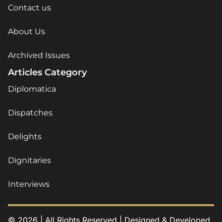
Contact us
About Us
Archived Issues
Articles Category
Diplomatica
Dispatches
Delights
Dignitaries
Interviews
© 2026 | All Rights Reserved | Designed & Developed