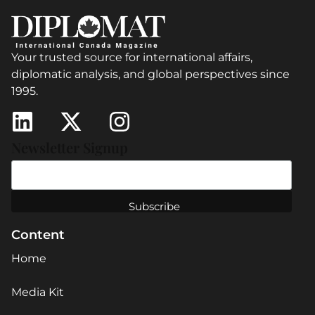
Your trusted source for international affairs,
diplomatic analysis, and global perspectives since
1995.
Newsletter Signup
Content
Home
Media Kit