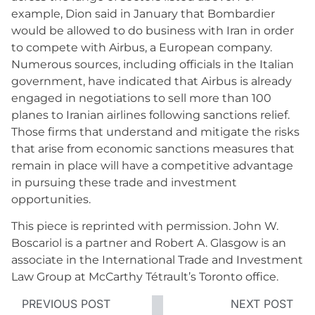
example, Dion said in January that Bombardier
would be allowed to do business with Iran in order
to compete with Airbus, a European company.
Numerous sources, including officials in the Italian
government, have indicated that Airbus is already
engaged in negotiations to sell more than 100
planes to Iranian airlines following sanctions relief.
Those firms that understand and mitigate the risks
that arise from economic sanctions measures that
remain in place will have a competitive advantage
in pursuing these trade and investment
opportunities.
This piece is reprinted with permission. John W.
Boscariol is a partner and Robert A. Glasgow is an
associate in the International Trade and Investment
Law Group at McCarthy Tétrault’s Toronto office.
PREVIOUS POST
NEXT POST