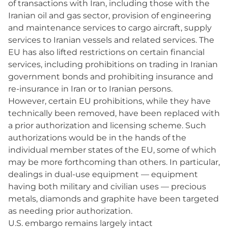
of transactions with Iran, including those with the
Iranian oil and gas sector, provision of engineering
and maintenance services to cargo aircraft, supply
services to Iranian vessels and related services. The
EU has also lifted restrictions on certain financial
services, including prohibitions on trading in Iranian
government bonds and prohibiting insurance and
re-insurance in Iran or to Iranian persons.
However, certain EU prohibitions, while they have
technically been removed, have been replaced with
a prior authorization and licensing scheme. Such
authorizations would be in the hands of the
individual member states of the EU, some of which
may be more forthcoming than others. In particular,
dealings in dual-use equipment — equipment
having both military and civilian uses — precious
metals, diamonds and graphite have been targeted
as needing prior authorization.
U.S. embargo remains largely intact