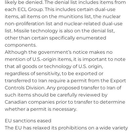
likely be denied. The denial list includes items from
each ECL Group. This includes certain dual-use
items, all items on the munitions list, the nuclear
non-proliferation list and nuclear-related dual-use
list. Missile technology is also on the denial list,
other than certain specifically enumerated
components.
Although the government’s notice makes no
mention of U.S.-origin items, it is important to note
that all goods or technology of U.S. origin,
regardless of sensitivity, to be exported or
transferred to Iran require a permit from the Export
Controls Division. Any proposed transfer to Iran of
such items should be carefully reviewed by
Canadian companies prior to transfer to determine
whether a permit is necessary.
EU sanctions eased
The EU has relaxed its prohibitions on a wide variety