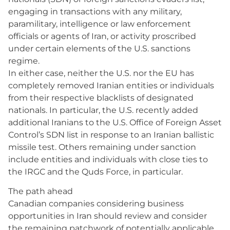
engaging in transactions with any military,
paramilitary, intelligence or law enforcement
officials or agents of Iran, or activity proscribed
under certain elements of the U.S. sanctions
regime.
In either case, neither the U.S. nor the EU has
completely removed Iranian entities or individuals
from their respective blacklists of designated
nationals. In particular, the U.S. recently added
additional Iranians to the U.S. Office of Foreign Asset
Control’s SDN list in response to an Iranian ballistic
missile test. Others remaining under sanction
include entities and individuals with close ties to
the IRGC and the Quds Force, in particular.
The path ahead
Canadian companies considering business
opportunities in Iran should review and consider
the remaining patchwork of potentially applicable