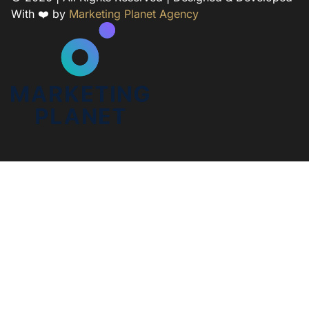
With ❤️ by
Marketing Planet Agency