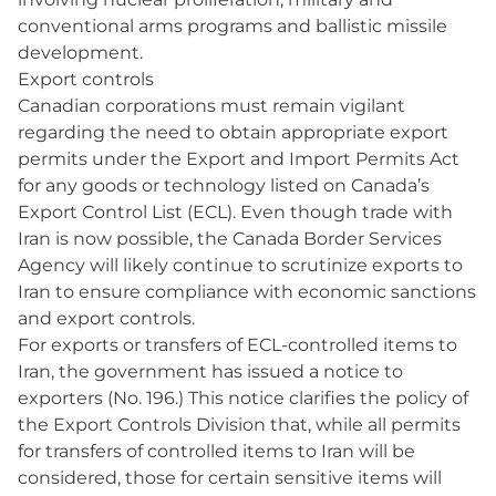
conventional arms programs and ballistic missile
development.
Export controls
Canadian corporations must remain vigilant
regarding the need to obtain appropriate export
permits under the Export and Import Permits Act
for any goods or technology listed on Canada’s
Export Control List (ECL). Even though trade with
Iran is now possible, the Canada Border Services
Agency will likely continue to scrutinize exports to
Iran to ensure compliance with economic sanctions
and export controls.
For exports or transfers of ECL-controlled items to
Iran, the government has issued a notice to
exporters (No. 196.) This notice clarifies the policy of
the Export Controls Division that, while all permits
for transfers of controlled items to Iran will be
considered, those for certain sensitive items will