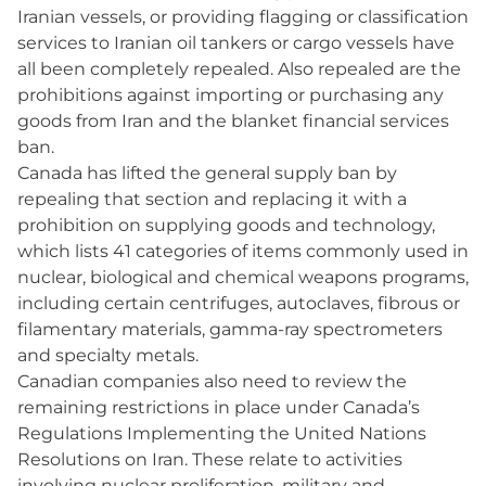
Iranian vessels, or providing flagging or classification
services to Iranian oil tankers or cargo vessels have
all been completely repealed. Also repealed are the
prohibitions against importing or purchasing any
goods from Iran and the blanket financial services
ban.
Canada has lifted the general supply ban by
repealing that section and replacing it with a
prohibition on supplying goods and technology,
which lists 41 categories of items commonly used in
nuclear, biological and chemical weapons programs,
including certain centrifuges, autoclaves, fibrous or
filamentary materials, gamma-ray spectrometers
and specialty metals.
Canadian companies also need to review the
remaining restrictions in place under Canada’s
Regulations Implementing the United Nations
Resolutions on Iran. These relate to activities
involving nuclear proliferation, military and