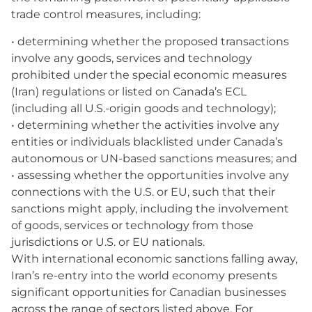
trade control measures, including:
• determining whether the proposed transactions
involve any goods, services and technology
prohibited under the special economic measures
(Iran) regulations or listed on Canada’s ECL
(including all U.S.-origin goods and technology);
• determining whether the activities involve any
entities or individuals blacklisted under Canada’s
autonomous or UN-based sanctions measures; and
• assessing whether the opportunities involve any
connections with the U.S. or EU, such that their
sanctions might apply, including the involvement
of goods, services or technology from those
jurisdictions or U.S. or EU nationals.
With international economic sanctions falling away,
Iran’s re-entry into the world economy presents
significant opportunities for Canadian businesses
across the range of sectors listed above. For