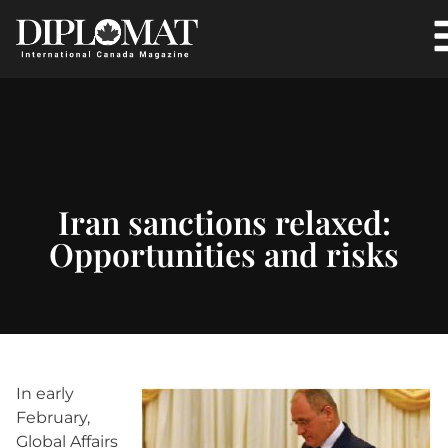
Iran sanctions relaxed:
Opportunities and risks
In early
February,
Global Affairs