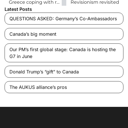
Greece coping with refugee crisis
Revisionism revisited
Latest Posts
QUESTIONS ASKED: Germany’s Co-Ambassadors
Canada’s big moment
Our PM’s first global stage: Canada is hosting the
G7 in June
Donald Trump’s “gift” to Canada
The AUKUS alliance’s pros