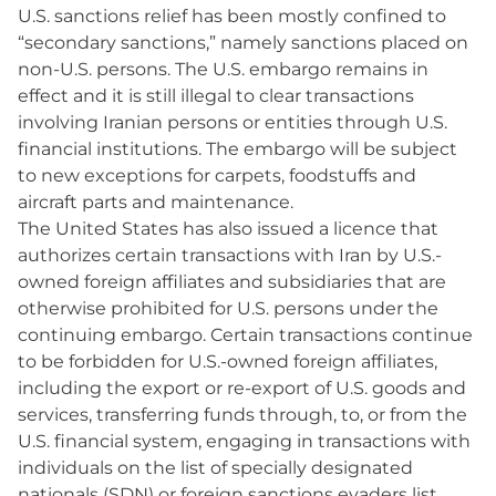
U.S. sanctions relief has been mostly confined to
“secondary sanctions,” namely sanctions placed on
non-U.S. persons. The U.S. embargo remains in
effect and it is still illegal to clear transactions
involving Iranian persons or entities through U.S.
financial institutions. The embargo will be subject
to new exceptions for carpets, foodstuffs and
aircraft parts and maintenance.
The United States has also issued a licence that
authorizes certain transactions with Iran by U.S.-
owned foreign affiliates and subsidiaries that are
otherwise prohibited for U.S. persons under the
continuing embargo. Certain transactions continue
to be forbidden for U.S.-owned foreign affiliates,
including the export or re-export of U.S. goods and
services, transferring funds through, to, or from the
U.S. financial system, engaging in transactions with
individuals on the list of specially designated
nationals (SDN) or foreign sanctions evaders list,