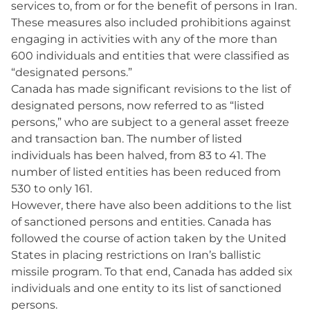
services to, from or for the benefit of persons in Iran.
These measures also included prohibitions against
engaging in activities with any of the more than
600 individuals and entities that were classified as
“designated persons.”
Canada has made significant revisions to the list of
designated persons, now referred to as “listed
persons,” who are subject to a general asset freeze
and transaction ban. The number of listed
individuals has been halved, from 83 to 41. The
number of listed entities has been reduced from
530 to only 161.
However, there have also been additions to the list
of sanctioned persons and entities. Canada has
followed the course of action taken by the United
States in placing restrictions on Iran’s ballistic
missile program. To that end, Canada has added six
individuals and one entity to its list of sanctioned
persons.