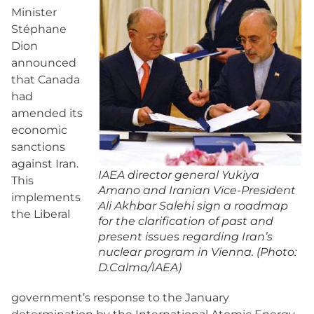
Minister
Stéphane
Dion
announced
that Canada
had
amended its
economic
sanctions
against Iran.
IAEA director general Yukiya
This
Amano and Iranian Vice-President
implements
Ali Akhbar Salehi sign a roadmap
the Liberal
for the clarification of past and
present issues regarding Iran’s
nuclear program in Vienna. (Photo:
D.Calma/IAEA)
government’s response to the January