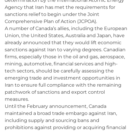
determination by the International Atomic Energy
Agency that Iran has met the requirements for
sanctions relief to begin under the Joint
Comprehensive Plan of Action (JCPOA).
A number of Canada’s allies, including the European
Union, the United States, Australia and Japan, have
already announced that they would lift economic
sanctions against Iran to varying degrees. Canadian
firms, especially those in the oil and gas, aerospace,
mining, automotive, financial services and high-
tech sectors, should be carefully assessing the
emerging trade and investment opportunities in
Iran to ensure full compliance with the remaining
patchwork of sanctions and export control
measures.
Until the February announcement, Canada
maintained a broad trade embargo against Iran,
including supply and sourcing bans and
prohibitions against providing or acquiring financial