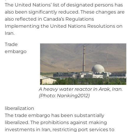
The United Nations’ list of designated persons has
also been significantly reduced. These changes are
also reflected in Canada’s Regulations
Implementing the United Nations Resolutions on
Iran.
Trade
embargo
A heavy water reactor in Arak, Iran.
(Photo: Nanking2012)
liberalization
The trade embargo has been substantially
liberalized. The prohibitions against making
investments in Iran, restricting port services to