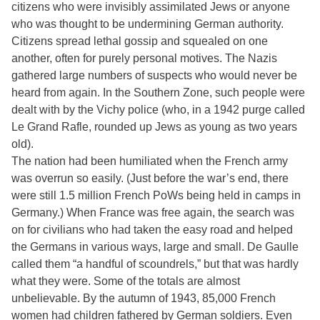
citizens who were invisibly assimilated Jews or anyone
who was thought to be undermining German authority.
Citizens spread lethal gossip and squealed on one
another, often for purely personal motives. The Nazis
gathered large numbers of suspects who would never be
heard from again. In the Southern Zone, such people were
dealt with by the Vichy police (who, in a 1942 purge called
Le Grand Rafle, rounded up Jews as young as two years
old).
The nation had been humiliated when the French army
was overrun so easily. (Just before the war’s end, there
were still 1.5 million French PoWs being held in camps in
Germany.) When France was free again, the search was
on for civilians who had taken the easy road and helped
the Germans in various ways, large and small. De Gaulle
called them “a handful of scoundrels,” but that was hardly
what they were. Some of the totals are almost
unbelievable. By the autumn of 1943, 85,000 French
women had children fathered by German soldiers. Even