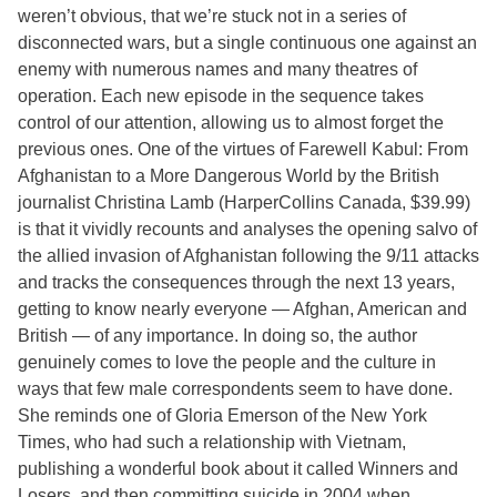
weren’t obvious, that we’re stuck not in a series of
disconnected wars, but a single continuous one against an
enemy with numerous names and many theatres of
operation. Each new episode in the sequence takes
control of our attention, allowing us to almost forget the
previous ones. One of the virtues of Farewell Kabul: From
Afghanistan to a More Dangerous World by the British
journalist Christina Lamb (HarperCollins Canada, $39.99)
is that it vividly recounts and analyses the opening salvo of
the allied invasion of Afghanistan following the 9/11 attacks
and tracks the consequences through the next 13 years,
getting to know nearly everyone — Afghan, American and
British — of any importance. In doing so, the author
genuinely comes to love the people and the culture in
ways that few male correspondents seem to have done.
She reminds one of Gloria Emerson of the New York
Times, who had such a relationship with Vietnam,
publishing a wonderful book about it called Winners and
Losers, and then committing suicide in 2004 when