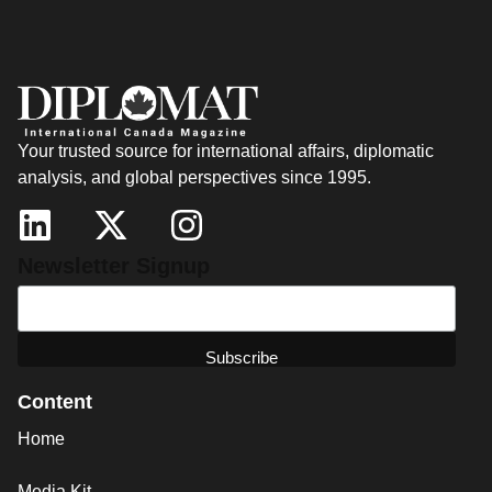
Your trusted source for international affairs, diplomatic
analysis, and global perspectives since 1995.
Newsletter Signup
Content
Home
Media Kit