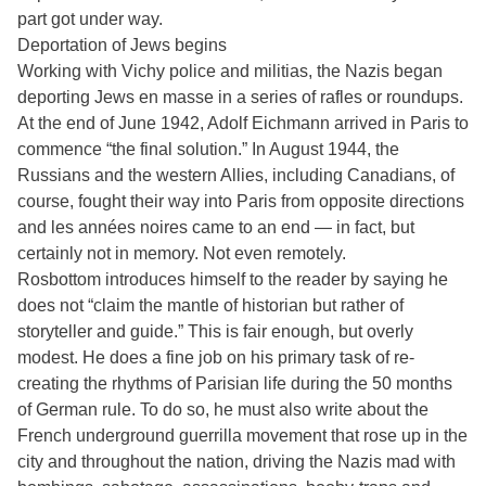
part got under way.
Deportation of Jews begins
Working with Vichy police and militias, the Nazis began
deporting Jews en masse in a series of rafles or roundups.
At the end of June 1942, Adolf Eichmann arrived in Paris to
commence “the final solution.” In August 1944, the
Russians and the western Allies, including Canadians, of
course, fought their way into Paris from opposite directions
and les années noires came to an end — in fact, but
certainly not in memory. Not even remotely.
Rosbottom introduces himself to the reader by saying he
does not “claim the mantle of historian but rather of
storyteller and guide.” This is fair enough, but overly
modest. He does a fine job on his primary task of re-
creating the rhythms of Parisian life during the 50 months
of German rule. To do so, he must also write about the
French underground guerrilla movement that rose up in the
city and throughout the nation, driving the Nazis mad with