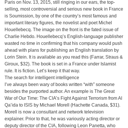
Paris on Nov. 13, 2015, still ringing in our ears, the top-
selling, most controversial and serious new book in France
is Soumission, by one of the country’s most famous and
important literary figures, the novelist and poet Michel
Houellebecq. The image on the front is the fated issue of
Charlie Hebdo. Houellebecq’s English-language publisher
wasted no time in confirming that his company would push
ahead with plans for publishing an English translation by
Lorin Stein. It is available as you read this (Farrar, Straus &
Giroux, $32). The book is set in a France under Islamist
rule. It is fiction. Let’s keep it that way.
The search for intelligent intelligence
I’ve always been wary of books written “with” someone
besides the purported author. An example is The Great
War of Our Time: The CIA’s Fight Against Terrorism from Al
Qa’ida to ISIS by Michael Morell (Hachette Canada, $31).
Morell is now a consultant and network television
explainer. Prior to that, he was variously acting director or
deputy director of the CIA, following Leon Panetta, who