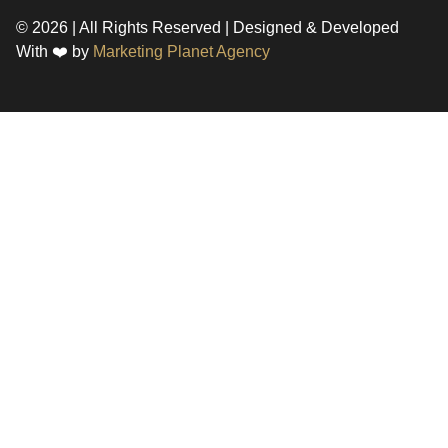
© 2026 | All Rights Reserved | Designed & Developed
With ❤️ by
Marketing Planet Agency