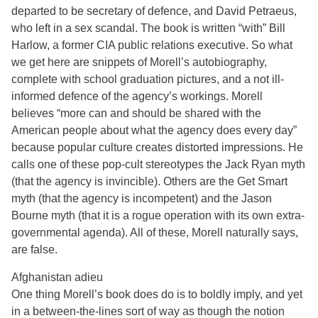
departed to be secretary of defence, and David Petraeus,
who left in a sex scandal. The book is written “with” Bill
Harlow, a former CIA public relations executive. So what
we get here are snippets of Morell’s autobiography,
complete with school graduation pictures, and a not ill-
informed defence of the agency’s workings. Morell
believes “more can and should be shared with the
American people about what the agency does every day”
because popular culture creates distorted impressions. He
calls one of these pop-cult stereotypes the Jack Ryan myth
(that the agency is invincible). Others are the Get Smart
myth (that the agency is incompetent) and the Jason
Bourne myth (that it is a rogue operation with its own extra-
governmental agenda). All of these, Morell naturally says,
are false.
Afghanistan adieu
One thing Morell’s book does do is to boldly imply, and yet
in a between-the-lines sort of way as though the notion