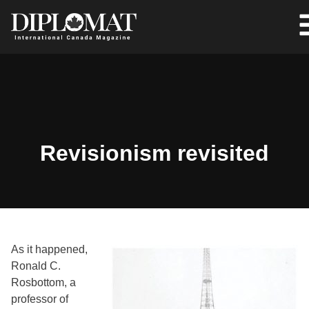
Revisionism revisited
As it happened,
Ronald C.
Rosbottom, a
professor of