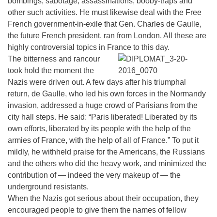
bombings, sabotage, assassinations, booby-traps and
other such activities. He must likewise deal with the Free
French government-in-exile that Gen. Charles de Gaulle,
the future French president, ran from London. All these are
highly controversial topics in France to this day.
The bitterness and rancour
took hold the moment the
Nazis were driven out. A few days after his triumphal
return, de Gaulle, who led his own forces in the Normandy
invasion, addressed a huge crowd of Parisians from the
city hall steps. He said: “Paris liberated! Liberated by its
own efforts, liberated by its people with the help of the
armies of France, with the help of all of France.” To put it
mildly, he withheld praise for the Americans, the Russians
and the others who did the heavy work, and minimized the
contribution of — indeed the very makeup of — the
underground resistants.
When the Nazis got serious about their occupation, they
encouraged people to give them the names of fellow