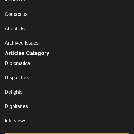
Contact us
About Us
Archived Issues
Articles Category
Diplomatica
Dispatches
Delights
Dignitaries
Interviews