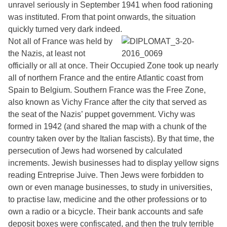
unravel seriously in September 1941 when food rationing
was instituted. From that point onwards, the situation
quickly turned very dark indeed.
Not all of France was held by
the Nazis, at least not
officially or all at once. Their Occupied Zone took up nearly
all of northern France and the entire Atlantic coast from
Spain to Belgium. Southern France was the Free Zone,
also known as Vichy France after the city that served as
the seat of the Nazis’ puppet government. Vichy was
formed in 1942 (and shared the map with a chunk of the
country taken over by the Italian fascists). By that time, the
persecution of Jews had worsened by calculated
increments. Jewish businesses had to display yellow signs
reading Entreprise Juive. Then Jews were forbidden to
own or even manage businesses, to study in universities,
to practise law, medicine and the other professions or to
own a radio or a bicycle. Their bank accounts and safe
deposit boxes were confiscated, and then the truly terrible