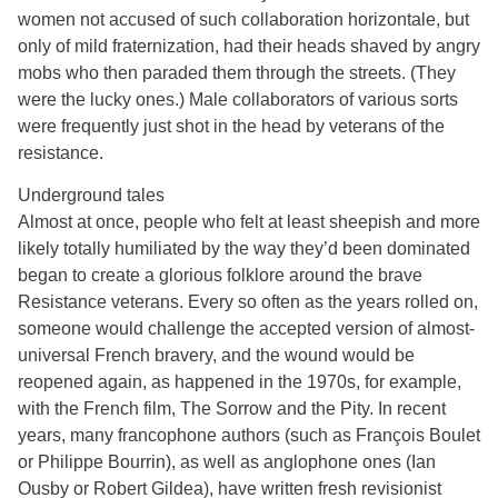
women not accused of such collaboration horizontale, but
only of mild fraternization, had their heads shaved by angry
mobs who then paraded them through the streets. (They
were the lucky ones.) Male collaborators of various sorts
were frequently just shot in the head by veterans of the
resistance.
Underground tales
Almost at once, people who felt at least sheepish and more
likely totally humiliated by the way they’d been dominated
began to create a glorious folklore around the brave
Resistance veterans. Every so often as the years rolled on,
someone would challenge the accepted version of almost-
universal French bravery, and the wound would be
reopened again, as happened in the 1970s, for example,
with the French film, The Sorrow and the Pity. In recent
years, many francophone authors (such as François Boulet
or Philippe Bourrin), as well as anglophone ones (Ian
Ousby or Robert Gildea), have written fresh revisionist