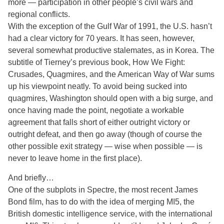
more — participation in other people’s civil wars and
regional conflicts.
With the exception of the Gulf War of 1991, the U.S. hasn’t
had a clear victory for 70 years. It has seen, however,
several somewhat productive stalemates, as in Korea. The
subtitle of Tierney’s previous book, How We Fight:
Crusades, Quagmires, and the American Way of War sums
up his viewpoint neatly. To avoid being sucked into
quagmires, Washington should open with a big surge, and
once having made the point, negotiate a workable
agreement that falls short of either outright victory or
outright defeat, and then go away (though of course the
other possible exit strategy — wise when possible — is
never to leave home in the first place).
And briefly…
One of the subplots in Spectre, the most recent James
Bond film, has to do with the idea of merging MI5, the
British domestic intelligence service, with the international