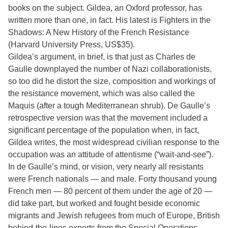
books on the subject. Gildea, an Oxford professor, has
written more than one, in fact. His latest is Fighters in the
Shadows: A New History of the French Resistance
(Harvard University Press, US$35).
Gildea’s argument, in brief, is that just as Charles de
Gaulle downplayed the number of Nazi collaborationists,
so too did he distort the size, composition and workings of
the resistance movement, which was also called the
Maquis (after a tough Mediterranean shrub). De Gaulle’s
retrospective version was that the movement included a
significant percentage of the population when, in fact,
Gildea writes, the most widespread civilian response to the
occupation was an attitude of attentisme (“wait-and-see”).
In de Gaulle’s mind, or vision, very nearly all resistants
were French nationals — and male. Forty thousand young
French men — 80 percent of them under the age of 20 —
did take part, but worked and fought beside economic
migrants and Jewish refugees from much of Europe, British
behind-the-lines experts from the Special Operations