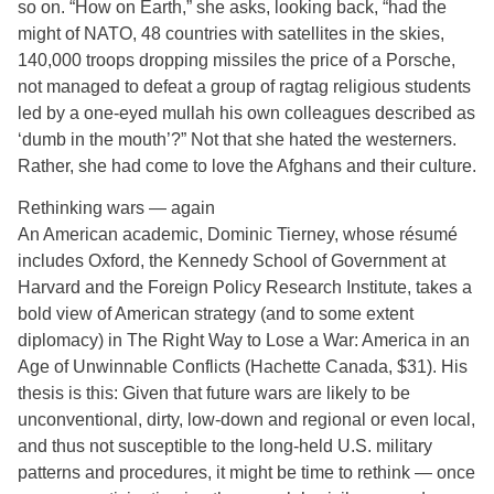
so on. “How on Earth,” she asks, looking back, “had the
might of NATO, 48 countries with satellites in the skies,
140,000 troops dropping missiles the price of a Porsche,
not managed to defeat a group of ragtag religious students
led by a one-eyed mullah his own colleagues described as
‘dumb in the mouth’?” Not that she hated the westerners.
Rather, she had come to love the Afghans and their culture.
Rethinking wars — again
An American academic, Dominic Tierney, whose résumé
includes Oxford, the Kennedy School of Government at
Harvard and the Foreign Policy Research Institute, takes a
bold view of American strategy (and to some extent
diplomacy) in The Right Way to Lose a War: America in an
Age of Unwinnable Conflicts (Hachette Canada, $31). His
thesis is this: Given that future wars are likely to be
unconventional, dirty, low-down and regional or even local,
and thus not susceptible to the long-held U.S. military
patterns and procedures, it might be time to rethink — once