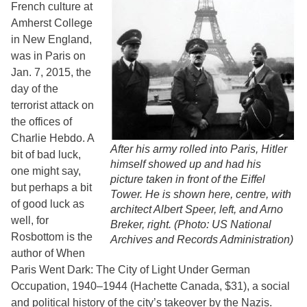
French culture at
Amherst College
in New England,
was in Paris on
Jan. 7, 2015, the
day of the
terrorist attack on
the offices of
Charlie Hebdo. A
After his army rolled into Paris, Hitler
bit of bad luck,
himself showed up and had his
one might say,
picture taken in front of the Eiffel
but perhaps a bit
Tower. He is shown here, centre, with
of good luck as
architect Albert Speer, left, and Arno
well, for
Breker, right. (Photo: US National
Rosbottom is the
Archives and Records Administration)
author of When
Paris Went Dark: The City of Light Under German
Occupation, 1940–1944 (Hachette Canada, $31), a social
and political history of the city’s takeover by the Nazis.