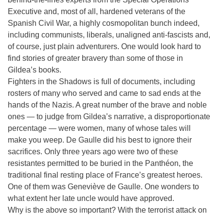
Executive and, most of all, hardened veterans of the
Spanish Civil War, a highly cosmopolitan bunch indeed,
including communists, liberals, unaligned anti-fascists and,
of course, just plain adventurers. One would look hard to
find stories of greater bravery than some of those in
Gildea’s books.
Fighters in the Shadows is full of documents, including
rosters of many who served and came to sad ends at the
hands of the Nazis. A great number of the brave and noble
ones — to judge from Gildea’s narrative, a disproportionate
percentage — were women, many of whose tales will
make you weep. De Gaulle did his best to ignore their
sacrifices. Only three years ago were two of these
resistantes permitted to be buried in the Panthéon, the
traditional final resting place of France’s greatest heroes.
One of them was Geneviève de Gaulle. One wonders to
what extent her late uncle would have approved.
Why is the above so important? With the terrorist attack on