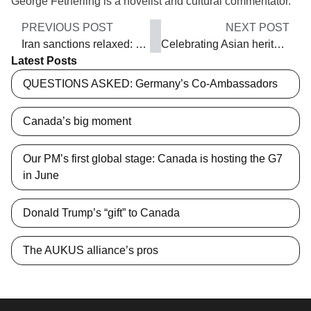
George Fetherling is a novelist and cultural commentator.
PREVIOUS POST
NEXT POST
Iran sanctions relaxed: Opportunities and risks
Celebrating Asian heritage
Latest Posts
QUESTIONS ASKED: Germany’s Co-Ambassadors
Canada’s big moment
Our PM’s first global stage: Canada is hosting the G7
in June
Donald Trump’s “gift” to Canada
The AUKUS alliance’s pros