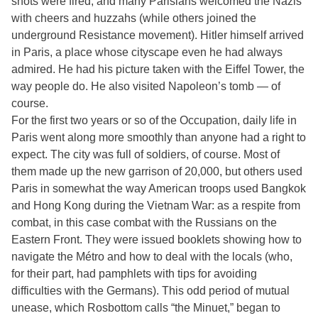
shots were fired, and many Parisians welcomed the Nazis
with cheers and huzzahs (while others joined the
underground Resistance movement). Hitler himself arrived
in Paris, a place whose cityscape even he had always
admired. He had his picture taken with the Eiffel Tower, the
way people do. He also visited Napoleon’s tomb — of
course.
For the first two years or so of the Occupation, daily life in
Paris went along more smoothly than anyone had a right to
expect. The city was full of soldiers, of course. Most of
them made up the new garrison of 20,000, but others used
Paris in somewhat the way American troops used Bangkok
and Hong Kong during the Vietnam War: as a respite from
combat, in this case combat with the Russians on the
Eastern Front. They were issued booklets showing how to
navigate the Métro and how to deal with the locals (who,
for their part, had pamphlets with tips for avoiding
difficulties with the Germans). This odd period of mutual
unease, which Rosbottom calls “the Minuet,” began to