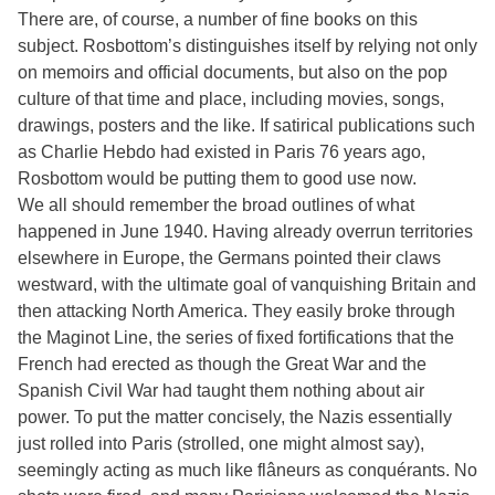
There are, of course, a number of fine books on this
subject. Rosbottom’s distinguishes itself by relying not only
on memoirs and official documents, but also on the pop
culture of that time and place, including movies, songs,
drawings, posters and the like. If satirical publications such
as Charlie Hebdo had existed in Paris 76 years ago,
Rosbottom would be putting them to good use now.
We all should remember the broad outlines of what
happened in June 1940. Having already overrun territories
elsewhere in Europe, the Germans pointed their claws
westward, with the ultimate goal of vanquishing Britain and
then attacking North America. They easily broke through
the Maginot Line, the series of fixed fortifications that the
French had erected as though the Great War and the
Spanish Civil War had taught them nothing about air
power. To put the matter concisely, the Nazis essentially
just rolled into Paris (strolled, one might almost say),
seemingly acting as much like flâneurs as conquérants. No