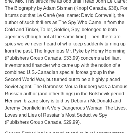
one, MI6. This struck me as odd until I read John Le Carré:
The Biography by Adam Sisman (Knopf Canada, $36). For
it turns out that Le Carré (real name: David Cornwell), the
author of such thrillers as The Spy Who Came in from the
Cold and Tinker, Tailor, Soldier, Spy, belonged to both
agencies (though not at the same time). Then, there are
spies we’ve never heard of who keep suddenly turning up
from the past. The Ingenious Mr. Pyke by Henry Hemming
(Publishers Group Canada, $33.99) concerns a brilliant
inventor and financier who came up with the notion of a
combined U.S.-Canadian special forces group in the
Second World War, but turned out to be a highly placed
Soviet agent. The Baroness Moura Budberg was a famous
Russian author (and other things) in the Bolshevik period.
Her own bizarre story is told by Deborah McDonald and
Jeremy Dronfield in A Very Dangerous Woman: The Lives,
Loves and Lies of Russian’s Most Seductive Spy
(Publishers Group Canada, $29.99).