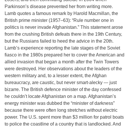
Parkinson’s disease prevented her from writing more.
Lamb quotes a famous remark by Harold Macmillan, the
British prime minister (1957–63): “Rule number one in
politics is never invade Afghanistan.” This statement arose
from the crushing British defeats there in the 19th Century,
but the Russians failed to heed the advice in the 20th.
Lamb’s experience reporting the late stages of the Soviet
fiasco in the 1980s prepared her to cover the American and
allied invasion that began a month after the Twin Towers
were destroyed. Her observations about the leaders of the
western military and, to a lesser extent, the Afghan
bureaucracy, are caustic, but never smart-alecky — just
bizarre. The British defence minister of the day confessed
he couldn’t locate Afghanistan on a map. Afghanistan’s
energy minister was dubbed the “minister of darkness”
because there were often long stretches without electric
power. The U.S. spent more than $3 million for patrol boats
to police the coastline of a country that is landlocked. And