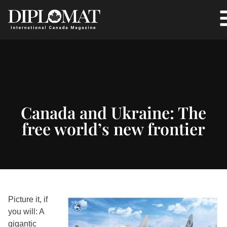
Canada and Ukraine: The
free world’s new frontier
Picture it, if
you will: A
gigantic