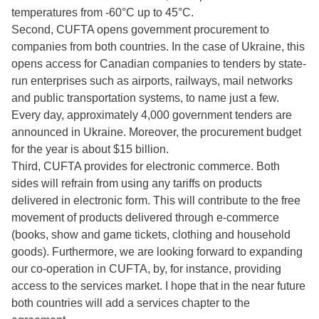
temperatures from -60°C up to 45°C.
Second, CUFTA opens government procurement to
companies from both countries. In the case of Ukraine, this
opens access for Canadian companies to tenders by state-
run enterprises such as airports, railways, mail networks
and public transportation systems, to name just a few.
Every day, approximately 4,000 government tenders are
announced in Ukraine. Moreover, the procurement budget
for the year is about $15 billion.
Third, CUFTA provides for electronic commerce. Both
sides will refrain from using any tariffs on products
delivered in electronic form. This will contribute to the free
movement of products delivered through e-commerce
(books, show and game tickets, clothing and household
goods). Furthermore, we are looking forward to expanding
our co-operation in CUFTA, by, for instance, providing
access to the services market. I hope that in the near future
both countries will add a services chapter to the