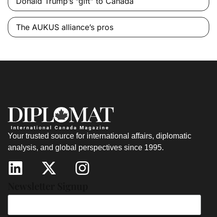
Donald Trump’s “gift” to Canada
The AUKUS alliance’s pros
Your trusted source for international affairs, diplomatic
analysis, and global perspectives since 1995.
Newsletter Signup