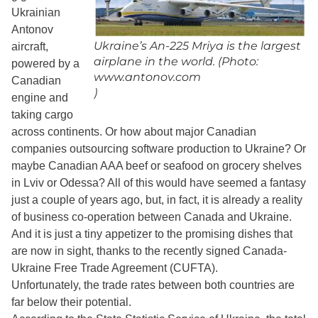
Ukrainian
Antonov
Ukraine’s An-225 Mriya is the largest
aircraft,
airplane in the world. (Photo:
powered by a
www.antonov.com
Canadian
)
engine and
taking cargo
across continents. Or how about major Canadian
companies outsourcing software production to Ukraine? Or
maybe Canadian AAA beef or seafood on grocery shelves
in Lviv or Odessa? All of this would have seemed a fantasy
just a couple of years ago, but, in fact, it is already a reality
of business co-operation between Canada and Ukraine.
And it is just a tiny appetizer to the promising dishes that
are now in sight, thanks to the recently signed Canada-
Ukraine Free Trade Agreement (CUFTA).
Unfortunately, the trade rates between both countries are
far below their potential.