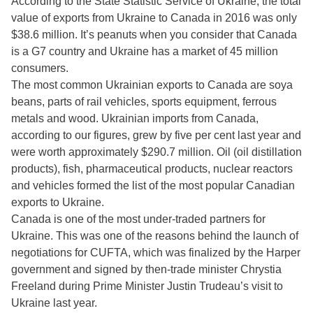
According to the State Statistic Service of Ukraine, the total
value of exports from Ukraine to Canada in 2016 was only
$38.6 million. It’s peanuts when you consider that Canada
is a G7 country and Ukraine has a market of 45 million
consumers.
The most common Ukrainian exports to Canada are soya
beans, parts of rail vehicles, sports equipment, ferrous
metals and wood. Ukrainian imports from Canada,
according to our figures, grew by five per cent last year and
were worth approximately $290.7 million. Oil (oil distillation
products), fish, pharmaceutical products, nuclear reactors
and vehicles formed the list of the most popular Canadian
exports to Ukraine.
Canada is one of the most under-traded partners for
Ukraine. This was one of the reasons behind the launch of
negotiations for CUFTA, which was finalized by the Harper
government and signed by then-trade minister Chrystia
Freeland during Prime Minister Justin Trudeau’s visit to
Ukraine last year.