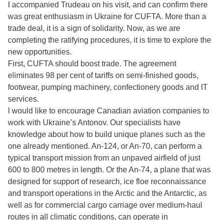
I accompanied Trudeau on his visit, and can confirm there
was great enthusiasm in Ukraine for CUFTA. More than a
trade deal, it is a sign of solidarity. Now, as we are
completing the ratifying procedures, it is time to explore the
new opportunities.
First, CUFTA should boost trade. The agreement
eliminates 98 per cent of tariffs on semi-finished goods,
footwear, pumping machinery, confectionery goods and IT
services.
I would like to encourage Canadian aviation companies to
work with Ukraine’s Antonov. Our specialists have
knowledge about how to build unique planes such as the
one already mentioned. An-124, or An-70, can perform a
typical transport mission from an unpaved airfield of just
600 to 800 metres in length. Or the An-74, a plane that was
designed for support of research, ice floe reconnaissance
and transport operations in the Arctic and the Antarctic, as
well as for commercial cargo carriage over medium-haul
routes in all climatic conditions, can operate in