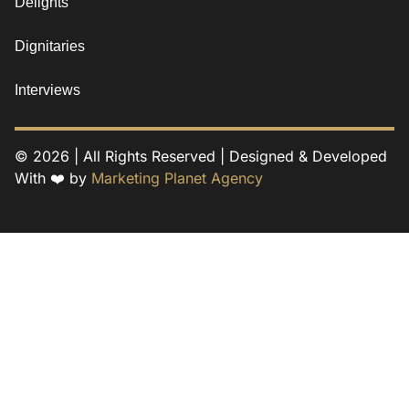
Delights
Dignitaries
Interviews
© 2026 | All Rights Reserved | Designed & Developed
With ❤️ by
Marketing Planet Agency