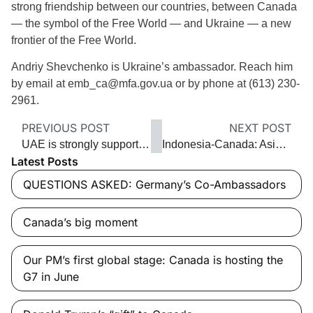
strong friendship between our countries, between Canada
— the symbol of the Free World — and Ukraine — a new
frontier of the Free World.
Andriy Shevchenko is Ukraine’s ambassador. Reach him
by email at emb_ca@mfa.gov.ua or by phone at (613) 230-
2961.
PREVIOUS POST
NEXT POST
UAE is strongly supporting Syrians
Indonesia-Canada: Asia’s best-kept secret
Latest Posts
QUESTIONS ASKED: Germany’s Co-Ambassadors
Canada’s big moment
Our PM’s first global stage: Canada is hosting the
G7 in June