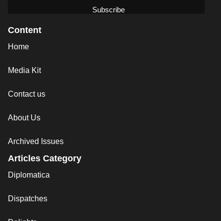
Content
Home
Media Kit
Contact us
About Us
Archived Issues
Articles Category
Diplomatica
Dispatches