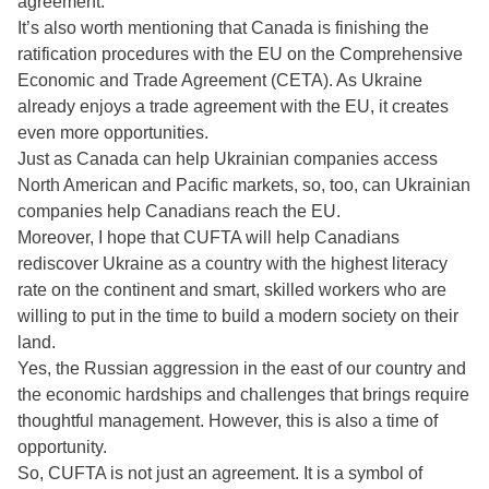
agreement.
It’s also worth mentioning that Canada is finishing the
ratification procedures with the EU on the Comprehensive
Economic and Trade Agreement (CETA). As Ukraine
already enjoys a trade agreement with the EU, it creates
even more opportunities.
Just as Canada can help Ukrainian companies access
North American and Pacific markets, so, too, can Ukrainian
companies help Canadians reach the EU.
Moreover, I hope that CUFTA will help Canadians
rediscover Ukraine as a country with the highest literacy
rate on the continent and smart, skilled workers who are
willing to put in the time to build a modern society on their
land.
Yes, the Russian aggression in the east of our country and
the economic hardships and challenges that brings require
thoughtful management. However, this is also a time of
opportunity.
So, CUFTA is not just an agreement. It is a symbol of