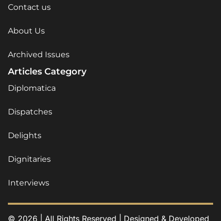
Contact us
About Us
Archived Issues
Articles Category
Diplomatica
Dispatches
Delights
Dignitaries
Interviews
© 2026 | All Rights Reserved | Designed & Developed