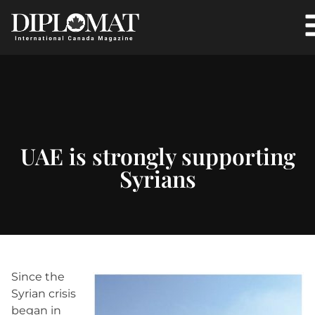
UAE is strongly supporting
Syrians
Since the
Syrian crisis
began in