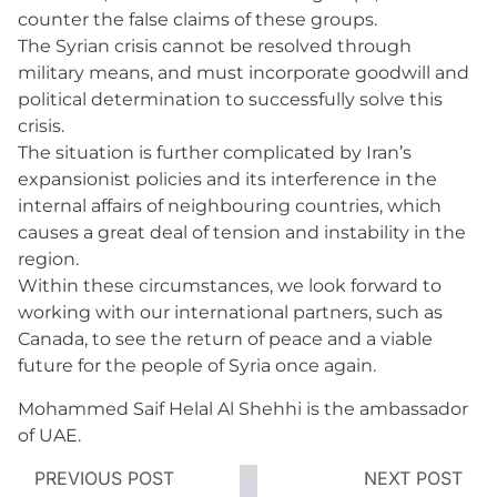
counter the false claims of these groups.
The Syrian crisis cannot be resolved through
military means, and must incorporate goodwill and
political determination to successfully solve this
crisis.
The situation is further complicated by Iran’s
expansionist policies and its interference in the
internal affairs of neighbouring countries, which
causes a great deal of tension and instability in the
region.
Within these circumstances, we look forward to
working with our international partners, such as
Canada, to see the return of peace and a viable
future for the people of Syria once again.
Mohammed Saif Helal Al Shehhi is the ambassador
of UAE.
PREVIOUS POST
NEXT POST