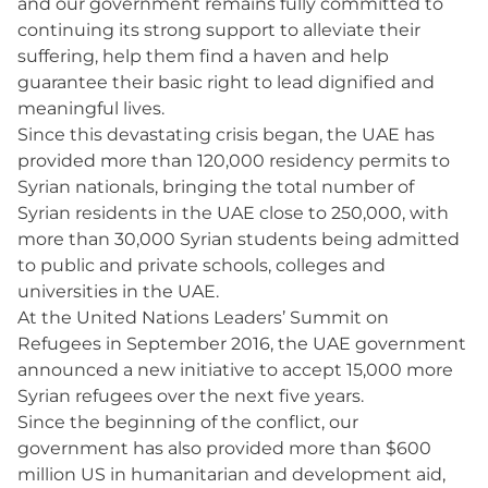
and our government remains fully committed to
continuing its strong support to alleviate their
suffering, help them find a haven and help
guarantee their basic right to lead dignified and
meaningful lives.
Since this devastating crisis began, the UAE has
provided more than 120,000 residency permits to
Syrian nationals, bringing the total number of
Syrian residents in the UAE close to 250,000, with
more than 30,000 Syrian students being admitted
to public and private schools, colleges and
universities in the UAE.
At the United Nations Leaders’ Summit on
Refugees in September 2016, the UAE government
announced a new initiative to accept 15,000 more
Syrian refugees over the next five years.
Since the beginning of the conflict, our
government has also provided more than $600
million US in humanitarian and development aid,