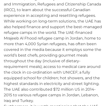
and Immigration, Refugees and Citizenship Canada
(IRCC), to learn about the successful Canadian
experience in accepting and resettling refugees.
While working on long-term solutions, the UAE has
also helped finance and support the best-managed
refugee camps in the world. The UAE-financed
Mrajeeb Al Fhood refugee camp in Jordan, home to
more than 4,000 Syrian refugees, has often been
covered in the media because it employs some the
world’s best chefs, providing gourmet meals
throughout the day (inclusive of dietary-
requirement meals); access to medical care around
the clock in co-ordination with UNICEF; a fully
equipped school for children; hot showers, and the
highest standards in electricity and street lighting.
The UAE also contributed $72 million US in 2014-
2015 to various refugee camps in Jordan, Lebanon,
Iraq and Turkey.