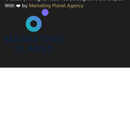
With ❤️ by
Marketing Planet Agency