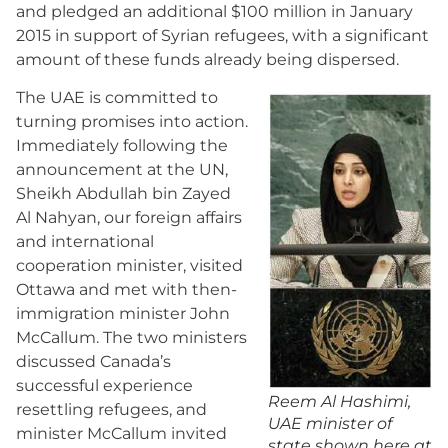
and pledged an additional $100 million in January
2015 in support of Syrian refugees, with a significant
amount of these funds already being dispersed.
The UAE is committed to
turning promises into action.
Immediately following the
announcement at the UN,
Sheikh Abdullah bin Zayed
Al Nahyan, our foreign affairs
and international
cooperation minister, visited
Ottawa and met with then-
immigration minister John
McCallum. The two ministers
discussed Canada’s
successful experience
Reem Al Hashimi,
resettling refugees, and
UAE minister of
minister McCallum invited
state shown here at