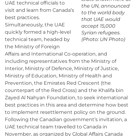
UAE technical officials to
the UN, announced
visit and learn from Canada’s
to the world body
best practices.
that UAE would
Simultaneously, the UAE
accept 15,000
quickly formed a high-level
Syrian refugees.
technical team, headed by
(Photo: UN Photo)
the Ministry of Foreign
Affairs and International Co-operation, and
including representatives from the Ministry of
Interior, Ministry of Defence, Ministry of Justice,
Ministry of Education, Ministry of Health and
Prevention, the Emirates Red Crescent (the
counterpart of the Red Cross) and the Khalifa bin
Zayed Al Nahyan Foundation, to seek international
best practices in this area and determine how best
to implement resettlement policy on the ground.
Following the Canadian government’s invitation, a
UAE technical team travelled to Canada in
November, as organized by Global Affairs Canada