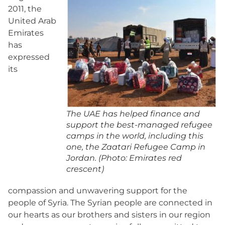
2011, the
United Arab
Emirates
has
expressed
its
The UAE has helped finance and
support the best-managed refugee
camps in the world, including this
one, the Zaatari Refugee Camp in
Jordan. (Photo: Emirates red
crescent)
compassion and unwavering support for the
people of Syria. The Syrian people are connected in
our hearts as our brothers and sisters in our region