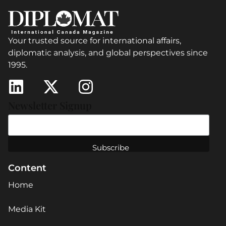
Your trusted source for international affairs,
diplomatic analysis, and global perspectives since
1995.
Newsletter Signup
Content
Home
Media Kit