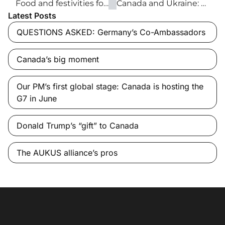
Food and festivities for Children’s Wish Foundation
Canada and Ukraine: The free world’s new frontier
Latest Posts
QUESTIONS ASKED: Germany’s Co-Ambassadors
Canada’s big moment
Our PM’s first global stage: Canada is hosting the
G7 in June
Donald Trump’s “gift” to Canada
The AUKUS alliance’s pros