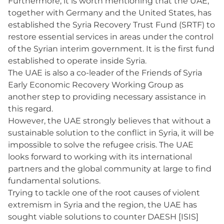
Furthermore, it is worth mentioning that the UAE,
together with Germany and the United States, has
established the Syria Recovery Trust Fund (SRTF) to
restore essential services in areas under the control
of the Syrian interim government. It is the first fund
established to operate inside Syria.
The UAE is also a co-leader of the Friends of Syria
Early Economic Recovery Working Group as
another step to providing necessary assistance in
this regard.
However, the UAE strongly believes that without a
sustainable solution to the conflict in Syria, it will be
impossible to solve the refugee crisis. The UAE
looks forward to working with its international
partners and the global community at large to find
fundamental solutions.
Trying to tackle one of the root causes of violent
extremism in Syria and the region, the UAE has
sought viable solutions to counter DAESH [ISIS]