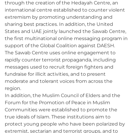
through the creation of the Hedayah Centre, an
international centre established to counter violent
extremism by promoting understanding and
sharing best practices. In addition, the United
States and UAE jointly launched the Sawab Centre,
the first multinational online messaging program in
support of the Global Coalition against DAESH.
The Sawab Centre uses online engagement to
rapidly counter terrorist propaganda, including
messages used to recruit foreign fighters and
fundraise for illicit activities, and to present
moderate and tolerant voices from across the
region.
In addition, the Muslim Council of Elders and the
Forum for the Promotion of Peace in Muslim
Communities were established to promote the
true ideals of Islam. These institutions aim to
protect young people who have been polarized by
extremist, sectarian and terrorist groups, and to