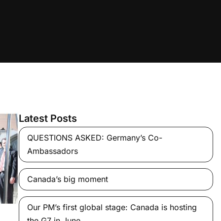
Latest Posts
QUESTIONS ASKED: Germany’s Co-
Ambassadors
Canada’s big moment
Our PM’s first global stage: Canada is hosting
the G7 in June