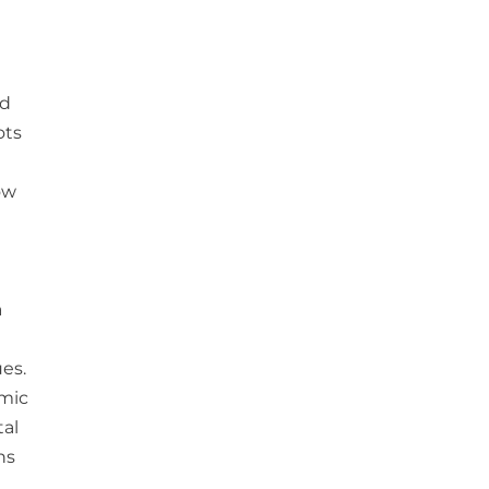
id
ots
ow
a
es.
omic
tal
ns