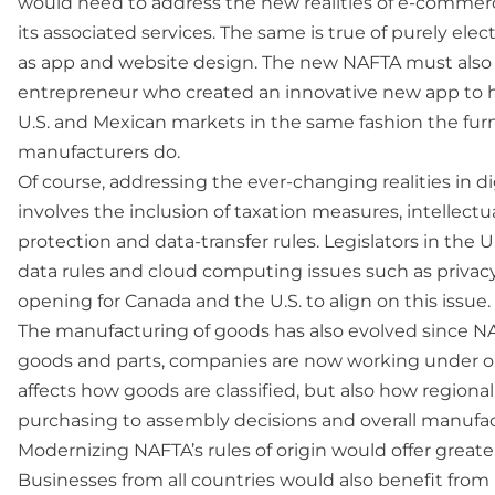
would need to address the new realities of e-commerce
its associated services. The same is true of purely elec
as app and website design. The new NAFTA must also
entrepreneur who created an innovative new app to h
U.S. and Mexican markets in the same fashion the fur
manufacturers do.
Of course, addressing the ever-changing realities in d
involves the inclusion of taxation measures, intellectu
protection and data-transfer rules. Legislators in the U.
data rules and cloud computing issues such as privacy.
opening for Canada and the U.S. to align on this issue.
The manufacturing of goods has also evolved since 
goods and parts, companies are now working under outd
affects how goods are classified, but also how regiona
purchasing to assembly decisions and overall manufac
Modernizing NAFTA’s rules of origin would offer great
Businesses from all countries would also benefit fro