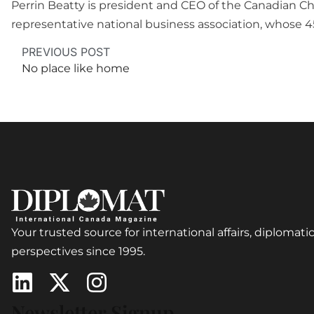
Perrin Beatty is president and CEO of the Canadian 
representative national business association, whos
PREVIOUS POST
No place like home
Your trusted source for international affairs, diplomatic
perspectives since 1995.
Newsletter Signup