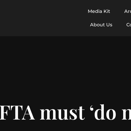
Media Kit
Ar
About Us
C
FTA must ‘do n