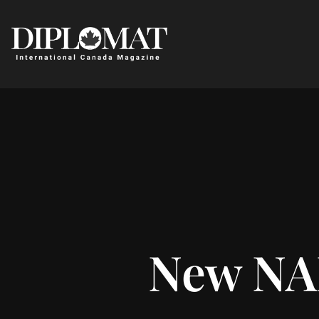
New NA