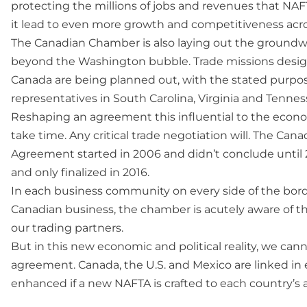
protecting the millions of jobs and revenues that NAFTA
it lead to even more growth and competitiveness acr
The Canadian Chamber is also laying out the groundwo
beyond the Washington bubble. Trade missions design
Canada are being planned out, with the stated purpo
representatives in South Carolina, Virginia and Tennes
Reshaping an agreement this influential to the econo
take time. Any critical trade negotiation will. The
Agreement started in 2006 and didn’t conclude until 
and only finalized in 2016.
In each business community on every side of the borde
Canadian business, the chamber is acutely aware of t
our trading partners.
But in this new economic and political reality, we ca
agreement. Canada, the U.S. and Mexico are linked in e
enhanced if a new NAFTA is crafted to each country’s