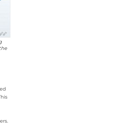
g
 the
n
red
This
ers.