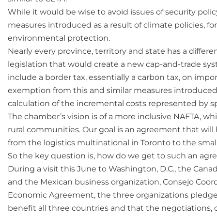
While it would be wise to avoid issues of security pol
measures introduced as a result of climate policies, for
environmental protection.
Nearly every province, territory and state has a differe
legislation that would create a new cap-and-trade syst
include a border tax, essentially a carbon tax, on imp
exemption from this and similar measures introduced
calculation of the incremental costs represented by sp
The chamber’s vision is of a more inclusive NAFTA, whi
rural communities. Our goal is an agreement that will
from the logistics multinational in Toronto to the sm
So the key question is, how do we get to such an ag
During a visit this June to Washington, D.C., the Ca
and the Mexican business organization, Consejo Coord
Economic Agreement, the three organizations pledged
benefit all three countries and that the negotiations, d