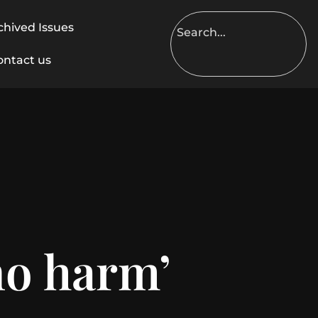
chived Issues
ontact us
o harm’