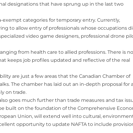
onal designations that have sprung up in the last two
exempt categories for temporary entry. Currently,
ying to allow entry of professionals whose occupations d
specialized video game designers, professional drone pil
nging from health care to allied professions. There is n
t keeps job profiles updated and reflective of the real
ility are just a few areas that the Canadian Chamber of
ks. The chamber has laid out an in-depth proposal for 
y on trade.
also goes much further than trade measures and tax issu
 be built on the foundation of the Comprehensive Econ
ean Union, will extend well into cultural, environmen
xcellent opportunity to update NAFTA to include provisio