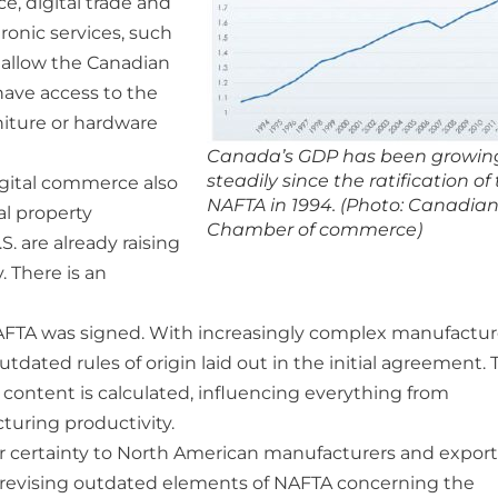
, digital trade and
tronic services, such
 allow the Canadian
ave access to the
niture or hardware
Canada’s GDP has been growin
steadily since the ratification of
igital commerce also
NAFTA in 1994. (Photo: Canadia
al property
Chamber of commerce)
S. are already raising
 There is an
NAFTA was signed. With increasingly complex manufactu
ated rules of origin laid out in the initial agreement. 
l content is calculated, influencing everything from
turing productivity.
er certainty to North American manufacturers and export
m revising outdated elements of NAFTA concerning the