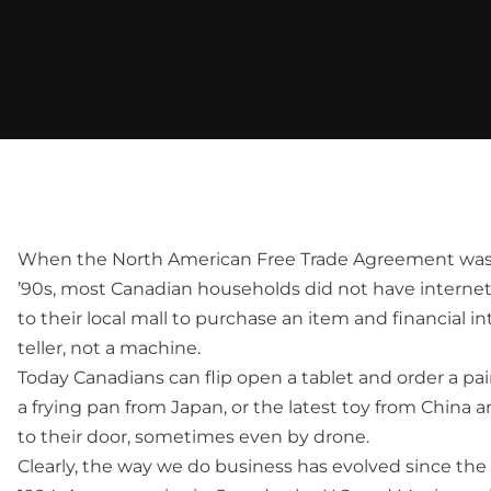
When the North American Free Trade Agreement was d
’90s, most Canadian households did not have interne
to their local mall to purchase an item and financial in
teller, not a machine.
Today Canadians can flip open a tablet and order a pair
a frying pan from Japan, or the latest toy from China an
to their door, sometimes even by drone.
Clearly, the way we do business has evolved since the