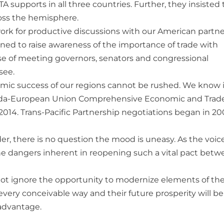
 supports in all three countries. Further, they insisted 
oss the hemisphere.
rk for productive discussions with our American partne
ed to raise awareness of the importance of trade with
se of meeting governors, senators and congressional
see.
mic success of our regions cannot be rushed. We know it
 Canada-European Union Comprehensive Economic and Trad
2014. Trans-Pacific Partnership negotiations began in 2
r, there is no question the mood is uneasy. As the voice
he dangers inherent in reopening such a vital pact bet
nnot ignore the opportunity to modernize elements of th
very conceivable way and their future prosperity will be
 advantage.