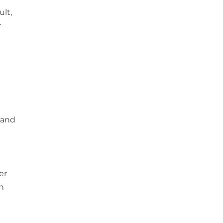
ult,
r
 and
er
n