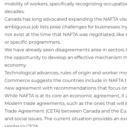
mobility of workers, specifically recognizing occupati
decades.
Canada has long advocated expanding the NAFTA visa-
ambiguous job lists pose challenges for businesses tr
not exist at the time that NAFTA was negotiated, like 
or specific programmers.
We have already seen disagreements arise in sectors ra
the opportunity to develop an effective mechanism tha
economy.
Technological advances, rules of origin and worker mob
Commerce suggests the countries include in NAFTA tal
new agreement with recommendations that focus onl
While NAFTA is at its core an economic agreement, it 
Modern trade agreements, such as the ones that will
Trade Agreement (CETA) between Canada and the Europ
and social issues. The current situation provides an e
similar to CETA.