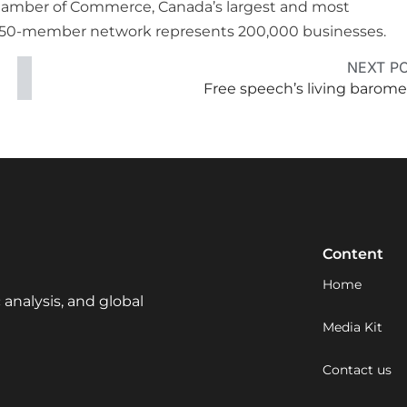
Chamber of Commerce, Canada’s largest and most
e 450-member network represents 200,000 businesses.
NEXT P
Free speech’s living barome
Content
Home
 analysis, and global
Media Kit
Contact us