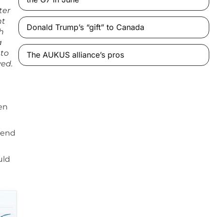
ter
nt
Donald Trump’s “gift” to Canada
h
a
 to
The AUKUS alliance’s pros
ved.
sen
pend
uld