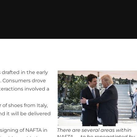
rafted in the early
t. Consumers drove
teractions involved a
 of shoes from Italy,
d it will be delivered
 signing of NAFTA in
There are several areas within
NAFTA — to be renegotiated by