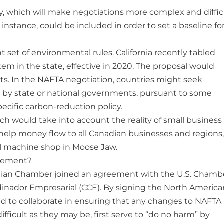
icy, which will make negotiations more complex and diffic
 instance, could be included in order to set a baseline fo
nt set of environmental rules. California recently tabled
em in the state, effective in 2020. The proposal would
orts. In the NAFTA negotiation, countries might seek
 by state or national governments, pursuant to some
ecific carbon-reduction policy.
ch would take into account the reality of small business
 help money flow to all Canadian businesses and regions,
all machine shop in Moose Jaw.
reement?
nadian Chamber joined an agreement with the U.S. Chamb
inador Empresarial (CCE). By signing the North America
 to collaborate in ensuring that any changes to NAFTA
ifficult as they may be, first serve to “do no harm” by