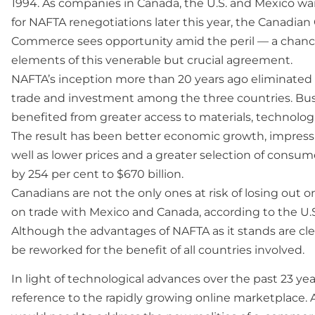
1994. As companies in Canada, the U.S. and Mexico wai
for NAFTA renegotiations later this year, the Canadia
Commerce sees opportunity amid the peril — a chan
elements of this venerable but crucial agreement.
NAFTA’s inception more than 20 years ago eliminated m
trade and investment among the three countries. Bu
benefited from greater access to materials, technologi
The result has been better economic growth, impressiv
well as lower prices and a greater selection of consum
by 254 per cent to $670 billion.
Canadians are not the only ones at risk of losing out
on trade with Mexico and Canada, according to the U
Although the advantages of NAFTA as it stands are cle
be reworked for the benefit of all countries involved.
In light of technological advances over the past 23 ye
reference to the rapidly growing online marketplace