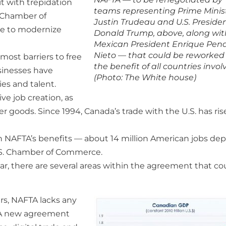
t with trepidation
teams representing Prime Minis
n Chamber of
Justin Trudeau and U.S. Preside
ce to modernize
Donald Trump, above, along wit
Mexican President Enrique Pen
Nieto — that could be reworked
ost barriers to free
the benefit of all countries invol
sinesses have
(Photo: The White house)
es and talent.
e job creation, as
er goods. Since 1994, Canada’s trade with the U.S. has ri
 on NAFTA’s benefits — about 14 million American jobs de
.S. Chamber of Commerce.
ar, there are several areas within the agreement that co
ars, NAFTA lacks any
. A new agreement