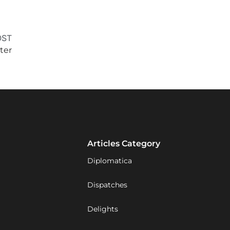
OST
ter
Articles Category
Diplomatica
Dispatches
Delights