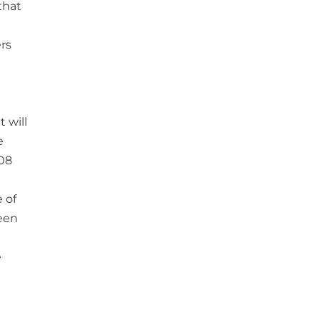
that
rs
 will
e
008
 of
ween
e