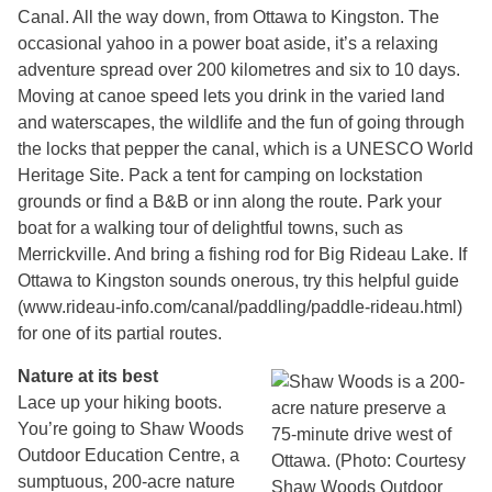
Canal. All the way down, from Ottawa to Kingston. The
occasional yahoo in a power boat aside, it’s a relaxing
adventure spread over 200 kilometres and six to 10 days.
Moving at canoe speed lets you drink in the varied land
and waterscapes, the wildlife and the fun of going through
the locks that pepper the canal, which is a UNESCO World
Heritage Site. Pack a tent for camping on lockstation
grounds or find a B&B or inn along the route. Park your
boat for a walking tour of delightful towns, such as
Merrickville. And bring a fishing rod for Big Rideau Lake. If
Ottawa to Kingston sounds onerous, try this helpful guide
(www.rideau-info.com/canal/paddling/paddle-rideau.html)
for one of its partial routes.
Nature at its best
Lace up your hiking boots.
You’re going to Shaw Woods
Outdoor Education Centre, a
sumptuous, 200-acre nature