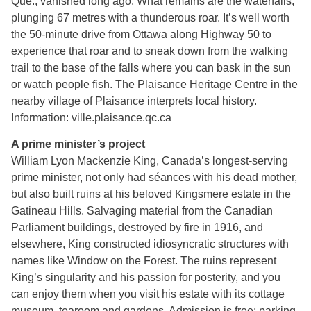
Que., vanished long ago. What remains are the waterfalls,
plunging 67 metres with a thunderous roar. It’s well worth
the 50-minute drive from Ottawa along Highway 50 to
experience that roar and to sneak down from the walking
trail to the base of the falls where you can bask in the sun
or watch people fish. The Plaisance Heritage Centre in the
nearby village of Plaisance interprets local history.
Information: ville.plaisance.qc.ca
A prime minister’s project
William Lyon Mackenzie King, Canada’s longest-serving
prime minister, not only had séances with his dead mother,
but also built ruins at his beloved Kingsmere estate in the
Gatineau Hills. Salvaging material from the Canadian
Parliament buildings, destroyed by fire in 1916, and
elsewhere, King constructed idiosyncratic structures with
names like Window on the Forest. The ruins represent
King’s singularity and his passion for posterity, and you
can enjoy them when you visit his estate with its cottage
museum, tearoom and gardens. Admission is free; parking