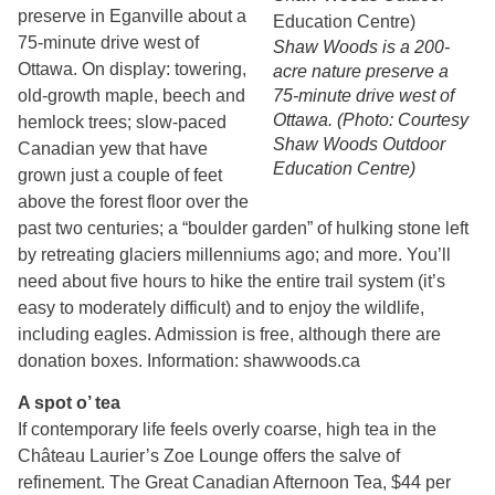
preserve in Eganville about a
75-minute drive west of
Shaw Woods is a 200-
Ottawa. On display: towering,
acre nature preserve a
old-growth maple, beech and
75-minute drive west of
Ottawa. (Photo: Courtesy
hemlock trees; slow-paced
Shaw Woods Outdoor
Canadian yew that have
Education Centre)
grown just a couple of feet
above the forest floor over the
past two centuries; a “boulder garden” of hulking stone left
by retreating glaciers millenniums ago; and more. You’ll
need about five hours to hike the entire trail system (it’s
easy to moderately difficult) and to enjoy the wildlife,
including eagles. Admission is free, although there are
donation boxes. Information: shawwoods.ca
A spot o’ tea
If contemporary life feels overly coarse, high tea in the
Château Laurier’s Zoe Lounge offers the salve of
refinement. The Great Canadian Afternoon Tea, $44 per