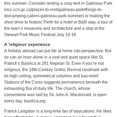
this summer. Consider renting a cosy tent in Gatineau Park
(ncc-ccn.gc.ca/places-to-visit/gatineau-park/things-to-
do/camping-cabins-gatineau-park-summer) or making the
short drive to historic Perth for a hotel or B&B stay, a tour of
the town’s museums and architecture and a stop at the
Stewart Park Music Festival July 14-16.
A ‘religious’ experience
A holiday abroad can put life at home into perspective. But
so can an hour alone in a vast and quiet space like St.
Patrick’s Basilica at 281 Nepean St. Even if you’re not
religious, the 19th-Century Gothic Revival landmark with
its high ceiling, symmetrical columns and bas-relief
Stations of the Cross suggests permanence beneath the
exhausting flux of daily life. The church, whose
cornerstone was laid by Sir John A. Macdonald, is open
every day. basilica.org
Patrick Langston is a long-time fan of staycations. He likes