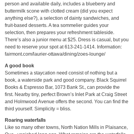
person and available daily, includes a blueberry and
buttermilk scone with clotted cream (did you expect
anything else?), a selection of dainty sandwiches, and
fruit-based desserts. A tea sommelier guides your
selection, then prepares your refreshment tableside.
There’s also a junior menu at $25. Dress is casual, but you
need to reserve your spot at 613-241-1414. Information:
fairmont.com/laurier-ottawa/dining/zoes-lounge/
A good book
Sometimes a staycation need consist of nothing but a
book, a waterside park and good company. Black Squirrel
Books & Espresso Bar, 1073 Bank St., can provide the
first. Nearby tiny, perfect Brown’s Inlet Park at Craig Street
and Holmwood Avenue offers the second. You can find the
third yourself. Simplicity = bliss.
Roaring waterfalls
Like so many other towns, North Nation Mills in Plaisance,