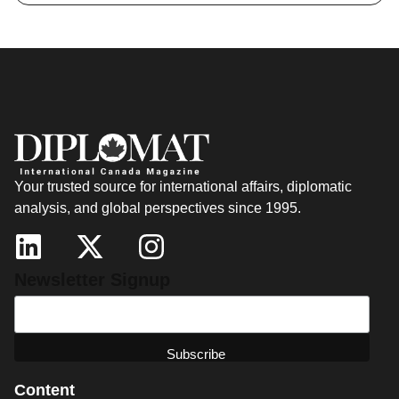
Your trusted source for international affairs, diplomatic
analysis, and global perspectives since 1995.
Newsletter Signup
Content