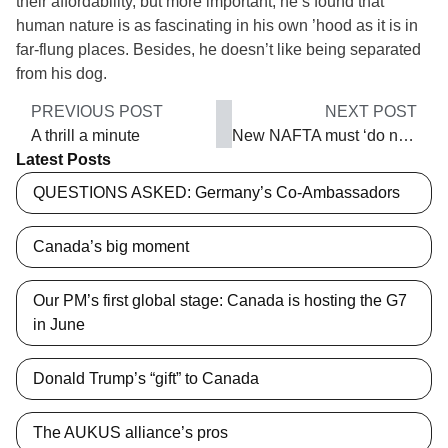
their affordability, but more important, he’s found that
human nature is as fascinating in his own ’hood as it is in
far-flung places. Besides, he doesn’t like being separated
from his dog.
PREVIOUS POST
NEXT POST
A thrill a minute
New NAFTA must ‘do no harm’
Latest Posts
QUESTIONS ASKED: Germany’s Co-Ambassadors
Canada’s big moment
Our PM’s first global stage: Canada is hosting the G7
in June
Donald Trump’s “gift” to Canada
The AUKUS alliance’s pros