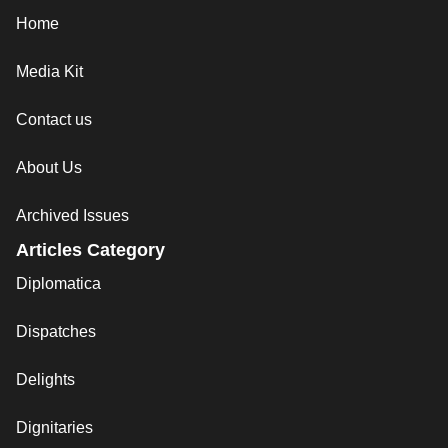
Home
Media Kit
Contact us
About Us
Archived Issues
Articles Category
Diplomatica
Dispatches
Delights
Dignitaries