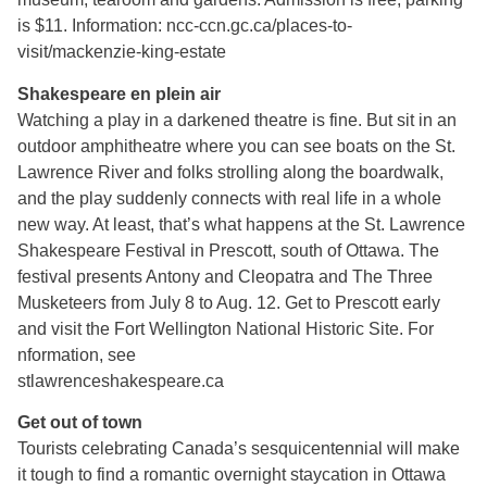
is $11. Information: ncc-ccn.gc.ca/places-to-
visit/mackenzie-king-estate
Shakespeare en plein air
Watching a play in a darkened theatre is fine. But sit in an
outdoor amphitheatre where you can see boats on the St.
Lawrence River and folks strolling along the boardwalk,
and the play suddenly connects with real life in a whole
new way. At least, that’s what happens at the St. Lawrence
Shakespeare Festival in Prescott, south of Ottawa. The
festival presents Antony and Cleopatra and The Three
Musketeers from July 8 to Aug. 12. Get to Prescott early
and visit the Fort Wellington National Historic Site. For
nformation, see
stlawrenceshakespeare.ca
Get out of town
Tourists celebrating Canada’s sesquicentennial will make
it tough to find a romantic overnight staycation in Ottawa