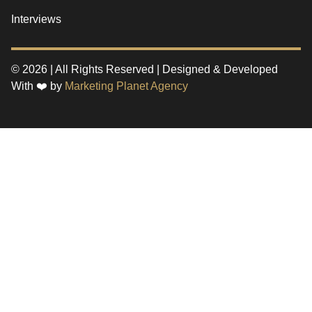
Interviews
© 2026 | All Rights Reserved | Designed & Developed
With ❤️ by
Marketing Planet Agency