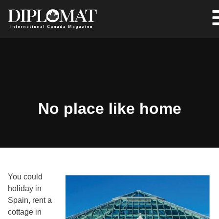
No place like home
You could
holiday in
Spain, rent a
cottage in