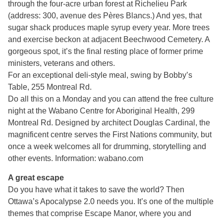
through the four-acre urban forest at Richelieu Park
(address: 300, avenue des Pères Blancs.) And yes, that
sugar shack produces maple syrup every year. More trees
and exercise beckon at adjacent Beechwood Cemetery. A
gorgeous spot, it’s the final resting place of former prime
ministers, veterans and others.
For an exceptional deli-style meal, swing by Bobby’s
Table, 255 Montreal Rd.
Do all this on a Monday and you can attend the free culture
night at the Wabano Centre for Aboriginal Health, 299
Montreal Rd. Designed by architect Douglas Cardinal, the
magnificent centre serves the First Nations community, but
once a week welcomes all for drumming, storytelling and
other events. Information: wabano.com
A great escape
Do you have what it takes to save the world? Then
Ottawa’s Apocalypse 2.0 needs you. It’s one of the multiple
themes that comprise Escape Manor, where you and