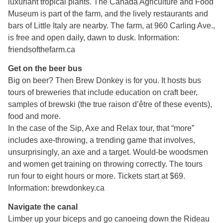
luxuriant tropical plants. The Canada Agriculture and Food
Museum is part of the farm, and the lively restaurants and
bars of Little Italy are nearby. The farm, at 960 Carling Ave.,
is free and open daily, dawn to dusk. Information:
friendsofthefarm.ca
Get on the beer bus
Big on beer? Then Brew Donkey is for you. It hosts bus
tours of breweries that include education on craft beer,
samples of brewski (the true raison d’être of these events),
food and more.
In the case of the Sip, Axe and Relax tour, that “more”
includes axe-throwing, a trending game that involves,
unsurprisingly, an axe and a target. Would-be woodsmen
and women get training on throwing correctly. The tours
run four to eight hours or more. Tickets start at $69.
Information: brewdonkey.ca
Navigate the canal
Limber up your biceps and go canoeing down the Rideau