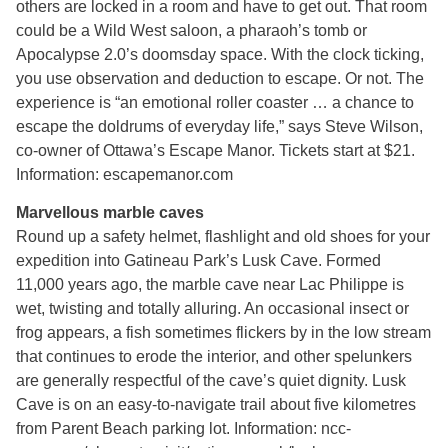
others are locked in a room and have to get out. That room
could be a Wild West saloon, a pharaoh’s tomb or
Apocalypse 2.0’s doomsday space. With the clock ticking,
you use observation and deduction to escape. Or not. The
experience is “an emotional roller coaster … a chance to
escape the doldrums of everyday life,” says Steve Wilson,
co-owner of Ottawa’s Escape Manor. Tickets start at $21.
Information: escapemanor.com
Marvellous marble caves
Round up a safety helmet, flashlight and old shoes for your
expedition into Gatineau Park’s Lusk Cave. Formed
11,000 years ago, the marble cave near Lac Philippe is
wet, twisting and totally alluring. An occasional insect or
frog appears, a fish sometimes flickers by in the low stream
that continues to erode the interior, and other spelunkers
are generally respectful of the cave’s quiet dignity. Lusk
Cave is on an easy-to-navigate trail about five kilometres
from Parent Beach parking lot. Information: ncc-