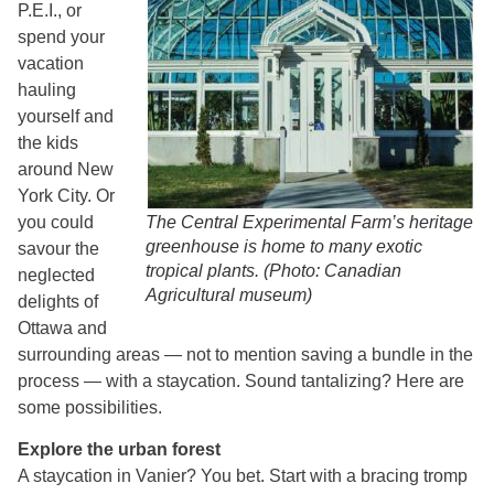
P.E.I., or
spend your
vacation
hauling
yourself and
the kids
around New
York City. Or
you could
The Central Experimental Farm’s heritage
greenhouse is home to many exotic
savour the
tropical plants. (Photo: Canadian
neglected
Agricultural museum)
delights of
Ottawa and
surrounding areas — not to mention saving a bundle in the
process — with a staycation. Sound tantalizing? Here are
some possibilities.
Explore the urban forest
A staycation in Vanier? You bet. Start with a bracing tromp