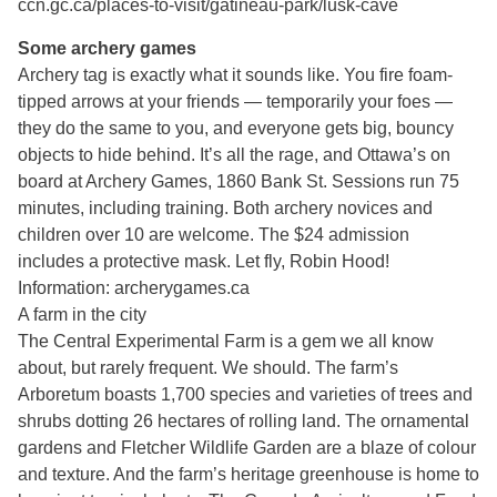
ccn.gc.ca/places-to-visit/gatineau-park/lusk-cave
Some archery games
Archery tag is exactly what it sounds like. You fire foam-
tipped arrows at your friends — temporarily your foes —
they do the same to you, and everyone gets big, bouncy
objects to hide behind. It’s all the rage, and Ottawa’s on
board at Archery Games, 1860 Bank St. Sessions run 75
minutes, including training. Both archery novices and
children over 10 are welcome. The $24 admission
includes a protective mask. Let fly, Robin Hood!
Information: archerygames.ca
A farm in the city
The Central Experimental Farm is a gem we all know
about, but rarely frequent. We should. The farm’s
Arboretum boasts 1,700 species and varieties of trees and
shrubs dotting 26 hectares of rolling land. The ornamental
gardens and Fletcher Wildlife Garden are a blaze of colour
and texture. And the farm’s heritage greenhouse is home to