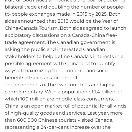
bilateral trade and doubling the number of people-
to-people exchanges made in 2015 by 2025. Both
sides announced that 2018 would be the Year of
China-Canada Tourism. Both sides agreed to launch
exploratory discussions on a Canada-China free-
trade agreement. The Canadian government is
asking the public and interested Canadian
stakeholders to help define Canada’s interests in a
possible agreement with China, and to identify
ways of maximizing the economic and social
benefits of such an agreement
The economies of the two countries are highly
complementary. With a population of 1.4 billion, of
which 100 million are middle-class consumers,
China is an open market full of potential for all kinds
of high-quality goods and services. Last year, more
than 600,000 Chinese tourists visited Canada,
representing a 24-per-cent increase over the