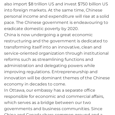
also import $8 trillion US and invest $750 billion US
into foreign markets. At the same time, Chinese
personal income and expenditure will rise at a solid
pace. The Chinese government is endeavouring to
eradicate domestic poverty by 2020.
China is now undergoing a great economic
restructuring and the government is dedicated to
transforming itself into an innovative, clean and
service-oriented organization through institutional
reforms such as streamlining functions and
administration and delegating powers while
improving regulations. Entrepreneurship and
innovation will be dominant themes of the Chinese
economy in decades to come.
In Ottawa, our embassy has a separate office
responsible for economic and commercial affairs,
which serves as a bridge between our two
governments and business communities. Since
China and Canada share common ground and a