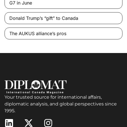
G7 in June
Donald Trump’s “gift” to Canada
The AUKUS alliance’s pros
Your trusted source for international affairs,
diplomatic analysis, and global perspectives since
1995.