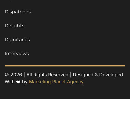
Dispatches
Delights
Dignitaries
Interviews
© 2026 | All Rights Reserved | Designed & Developed
With ❤️ by
Marketing Planet Agency