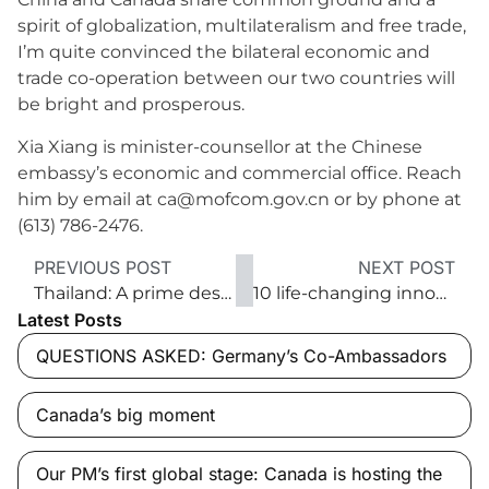
spirit of globalization, multilateralism and free trade,
I’m quite convinced the bilateral economic and
trade co-operation between our two countries will
be bright and prosperous.
Xia Xiang is minister-counsellor at the Chinese
embassy’s economic and commercial office. Reach
him by email at ca@mofcom.gov.cn or by phone at
(613) 786-2476.
PREVIOUS POST
NEXT POST
Thailand: A prime destination for trade
10 life-changing innovations
Latest Posts
QUESTIONS ASKED: Germany’s Co-Ambassadors
Canada’s big moment
Our PM’s first global stage: Canada is hosting the