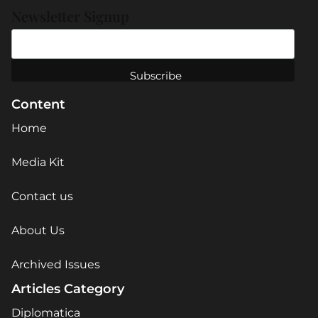
Newsletter Signup
Content
Home
Media Kit
Contact us
About Us
Archived Issues
Articles Category
Diplomatica