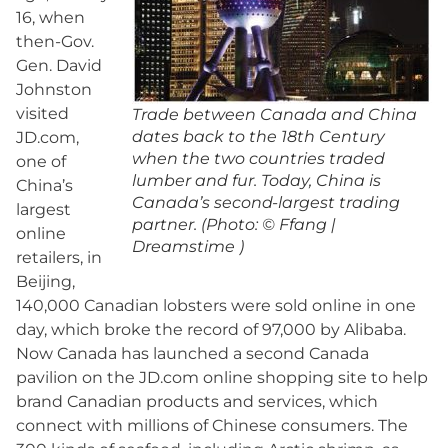
16, when
then-Gov.
Gen. David
Johnston
visited
Trade between Canada and China
dates back to the 18th Century
JD.com,
when the two countries traded
one of
lumber and fur. Today, China is
China’s
Canada’s second-largest trading
largest
partner. (Photo: © Ffang |
online
Dreamstime )
retailers, in
Beijing,
140,000 Canadian lobsters were sold online in one
day, which broke the record of 97,000 by Alibaba.
Now Canada has launched a second Canada
pavilion on the JD.com online shopping site to help
brand Canadian products and services, which
connect with millions of Chinese consumers. The