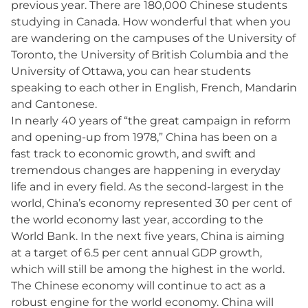
previous year. There are 180,000 Chinese students
studying in Canada. How wonderful that when you
are wandering on the campuses of the University of
Toronto, the University of British Columbia and the
University of Ottawa, you can hear students
speaking to each other in English, French, Mandarin
and Cantonese.
In nearly 40 years of “the great campaign in reform
and opening-up from 1978,” China has been on a
fast track to economic growth, and swift and
tremendous changes are happening in everyday
life and in every field. As the second-largest in the
world, China’s economy represented 30 per cent of
the world economy last year, according to the
World Bank. In the next five years, China is aiming
at a target of 6.5 per cent annual GDP growth,
which will still be among the highest in the world.
The Chinese economy will continue to act as a
robust engine for the world economy. China will