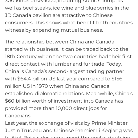
300 kinds of seafood, including Arctic shrimp, as
well as beef steaks, ice wine and blueberries in the
JD Canada pavilion are attractive to Chinese
consumers. This shows what benefit both countries
witness by expanding mutual business.
The relationship between China and Canada
started with business. It can be traced back to the
18th Century when the two countries had their first
direct contact with lumber and fur trade. Today,
China is Canada’s second-largest trading partner
with $64.4 billion US last year compared to $156
million US in 1970 when China and Canada
established diplomatic relations. Meanwhile, China’s
$60 billion worth of investment into Canada has
provided more than 10,000 direct jobs for
Canadians.
Last year, the exchange of visits by Prime Minister
Justin Trudeau and Chinese Premier Li Keqiang was
fruitful. Both sides announced the goal of doubling