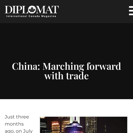
China: Marching forward
with trade
Just three
months
ago, on July