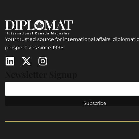
Your trusted source for international affairs, diplomatic
perspectives since 1995.
Newsletter Signup