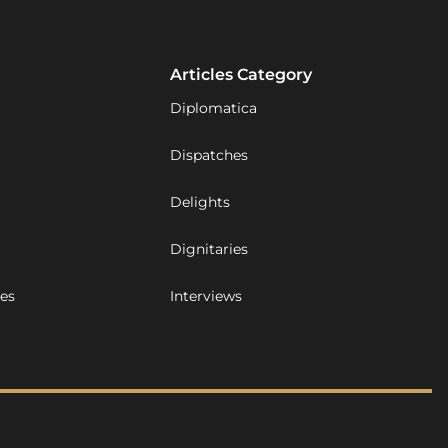
Articles Category
Diplomatica
Dispatches
Delights
Dignitaries
ues
Interviews