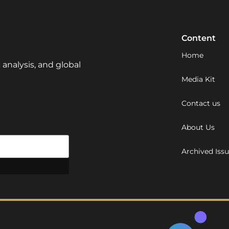
Content
Home
 analysis, and global
Media Kit
Contact us
About Us
Archived Iss