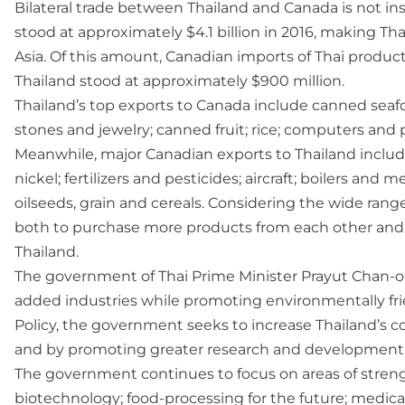
Bilateral trade between Thailand and Canada is not ins
stood at approximately $4.1 billion in 2016, making Th
Asia. Of this amount, Canadian imports of Thai product
Thailand stood at approximately $900 million.
Thailand’s top exports to Canada include canned seafo
stones and jewelry; canned fruit; rice; computers and 
Meanwhile, major Canadian exports to Thailand include
nickel; fertilizers and pesticides; aircraft; boilers an
oilseeds, grain and cereals. Considering the wide rang
both to purchase more products from each other and i
Thailand.
The government of Thai Prime Minister Prayut Chan-o
added industries while promoting environmentally fr
Policy, the government seeks to increase Thailand’s 
and by promoting greater research and development t
The government continues to focus on areas of strengt
biotechnology; food-processing for the future; medica