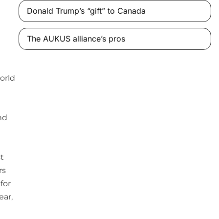
Donald Trump’s “gift” to Canada
The AUKUS alliance’s pros
orld
nd
st
rs
for
ear,