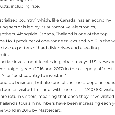
ucts, including rice,
trialized country” which, like Canada, has an economy
g sector is led by its automotive, electronics,
others. Alongside Canada, Thailand is one of the top
he No. 1 producer of one-tonne trucks and No. 2 in the w
 two exporters of hard disk drives and a leading
uits.
ctive investment locales in global surveys. U.S. News a
o straight years (2016 and 2017) in the category of “best
 7 for “best country to invest in.”
t and do business, but also one of the most popular touri
n tourists visited Thailand, with more than 240,000 visito
are return visitors, meaning that once they have visited 
n Thailand’s tourism numbers have been increasing each y
e world in 2016 by Mastercard.