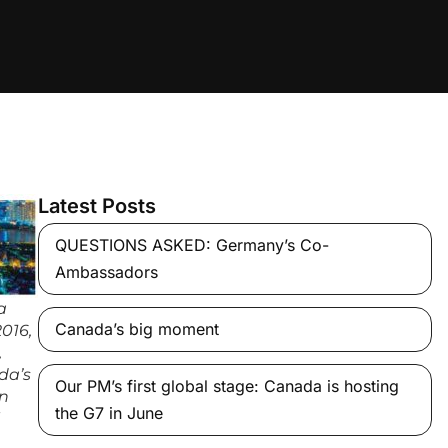
Latest Posts
QUESTIONS ASKED: Germany’s Co-
Ambassadors
a
Canada’s big moment
2016,
,
da’s
Our PM’s first global stage: Canada is hosting
in
the G7 in June