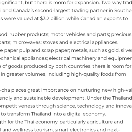
ignificant, but there is room for expansion. Two-way tra
ailand Canada’s second-largest trading partner in Southe
s were valued at $3.2 billion, while Canadian exports to
od; rubber products; motor vehicles and parts; precious
parts; microwaves; stoves and electrical appliances.
 paper pulp and scrap paper; metals, such as gold, silve
d mechanical appliances; electrical machinery and equipmen
e of goods produced by both countries, there is room for
n greater volumes, including high-quality foods from
-cha places great importance on nurturing new high-va
iendly and sustainable development. Under the Thailand
competitiveness through science, technology and innova
o transform Thailand into a digital economy.
h for the Thai economy, particularly agriculture and
l and wellness tourism; smart electronics and next-