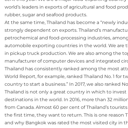
world’s leaders in exports of agricultural and food prod
rubber, sugar and seafood products.
At the same time, Thailand has become a “newly indus
strongly dependent on exports. Thailand’s manufacturin
petrochemical and food-processing industries, among 
automobile exporting countries in the world. We are t
in pickup truck production. We are also among the top
manufacturer of computer devices and integrated circ
Thailand has consistently ranked among the most attra
World Report, for example, ranked Thailand No. 1 for tw
country to start a business.” In 2017, we also ranked No.
Thailand is not only a great country in which to inves
destinations in the world. In 2016, more than 32 millio
from Canada. Almost 60 per cent of Thailand’s tourists 
the first time, they want to return. This is one reaso
and why Bangkok was rated the most visited city in th