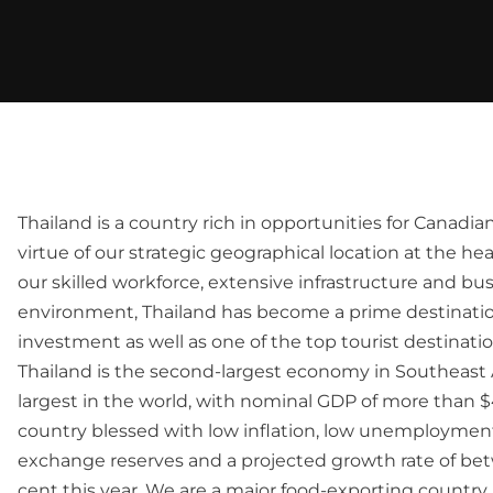
Thailand is a country rich in opportunities for Canadia
virtue of our strategic geographical location at the hea
our skilled workforce, extensive infrastructure and bus
environment, Thailand has become a prime destinatio
investment as well as one of the top tourist destinatio
Thailand is the second-largest economy in Southeast 
largest in the world, with nominal GDP of more than $40
country blessed with low inflation, low unemployment,
exchange reserves and a projected growth rate of bet
cent this year. We are a major food-exporting countr