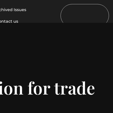
chived Issues
ontact us
ion for trade