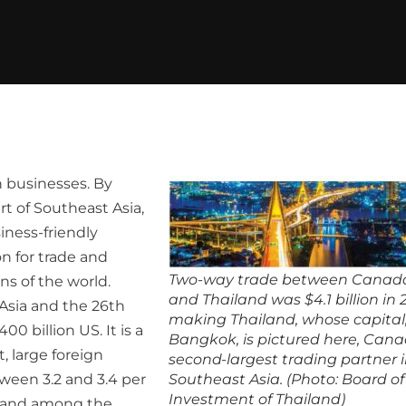
n businesses. By
rt of Southeast Asia,
iness-friendly
n for trade and
Two-way trade between Canad
ns of the world.
and Thailand was $4.1 billion in 
Asia and the 26th
making Thailand, whose capital
0 billion US. It is a
Bangkok, is pictured here, Cana
 large foreign
second-largest trading partner 
ween 3.2 and 3.4 per
Southeast Asia. (Photo: Board of
Investment of Thailand)
y and among the