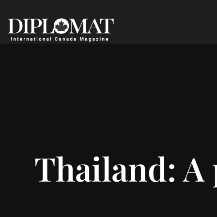
Thailand: A 