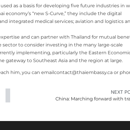
used as a basis for developing five future industries in 
ai economy’s “new S-Curve,” they include the digital
d integrated medical services; aviation and logistics a
expertise and can partner with Thailand for mutual benefi
 sector to consider investing in the many large-scale
urrently implementing, particularly the Eastern Economi
he gateway to Southeast Asia and the region at large.
o reach him, you can emailcontact@thaiembassy.ca or ph
NEXT P
China: Marching forward with tr