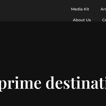
Media Kit
Ar
About Us
C
prime destinat