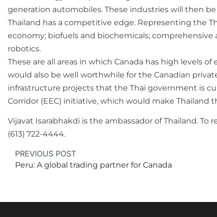
generation automobiles. These industries will then be 
Thailand has a competitive edge. Representing the Th
economy; biofuels and biochemicals; comprehensive an
robotics.
These are all areas in which Canada has high levels of 
would also be well worthwhile for the Canadian private
infrastructure projects that the Thai government is c
Corridor (EEC) initiative, which would make Thailand t
Vijavat Isarabhakdi is the ambassador of Thailand. T
(613) 722-4444.
PREVIOUS POST
Peru: A global trading partner for Canada