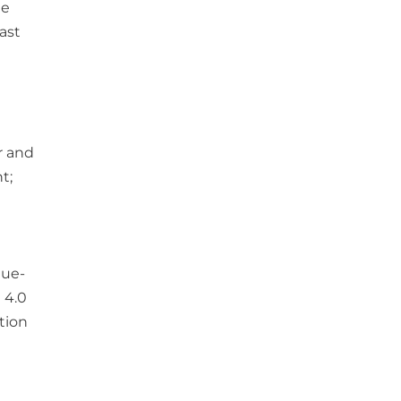
de
ast
r and
t;
lue-
 4.0
tion