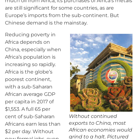
much oil from Africa; its purchases of Africa’s metals
are still significant for some countries, as are
Europe’s imports from the sub-continent. But
Chinese demand is the mainstay.
Reducing poverty in
Africa depends on
China, especially when
Africa’s population is
increasing so rapidly.
Africa is the globe’s
poorest continent,
with a sub-Saharan
African average GDP
per capita in 2017 of
$1,553. A full 65 per
Without continued
cent of sub-Saharan
exports to China, most
Africans earn less than
African economies would
$2 per day. Without
grind to a halt. Pictured
new formal jobs, even