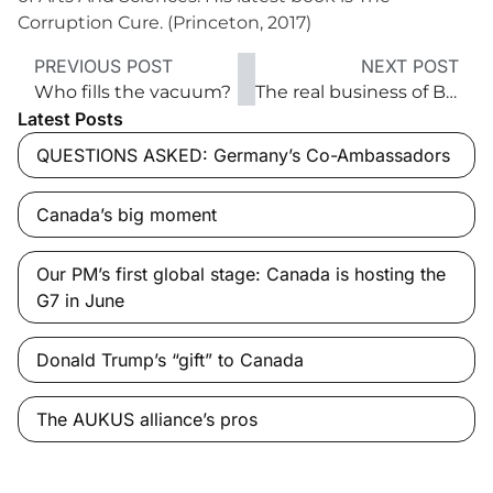
Corruption Cure. (Princeton, 2017)
PREVIOUS POST
NEXT POST
Who fills the vacuum?
The real business of Beijing
Latest Posts
QUESTIONS ASKED: Germany’s Co-Ambassadors
Canada’s big moment
Our PM’s first global stage: Canada is hosting the
G7 in June
Donald Trump’s “gift” to Canada
The AUKUS alliance’s pros