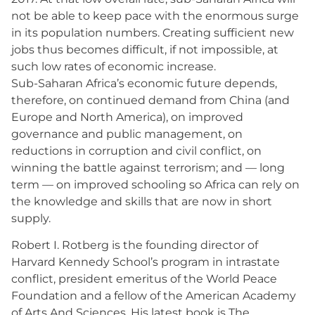
not be able to keep pace with the enormous surge
in its population numbers. Creating sufficient new
jobs thus becomes difficult, if not impossible, at
such low rates of economic increase.
Sub-Saharan Africa’s economic future depends,
therefore, on continued demand from China (and
Europe and North America), on improved
governance and public management, on
reductions in corruption and civil conflict, on
winning the battle against terrorism; and — long
term — on improved schooling so Africa can rely on
the knowledge and skills that are now in short
supply.
Robert I. Rotberg is the founding director of
Harvard Kennedy School’s program in intrastate
conflict, president emeritus of the World Peace
Foundation and a fellow of the American Academy
of Arts And Sciences. His latest book is The