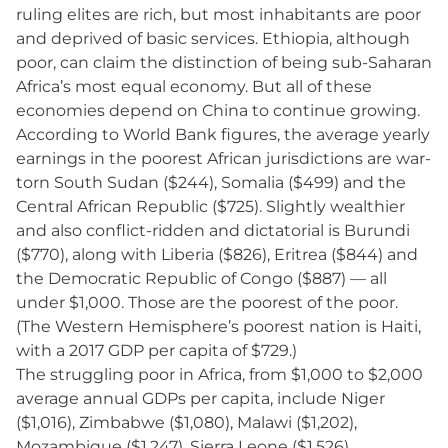
ruling elites are rich, but most inhabitants are poor
and deprived of basic services. Ethiopia, although
poor, can claim the distinction of being sub-Saharan
Africa’s most equal economy. But all of these
economies depend on China to continue growing.
According to World Bank figures, the average yearly
earnings in the poorest African jurisdictions are war-
torn South Sudan ($244), Somalia ($499) and the
Central African Republic ($725). Slightly wealthier
and also conflict-ridden and dictatorial is Burundi
($770), along with Liberia ($826), Eritrea ($844) and
the Democratic Republic of Congo ($887) — all
under $1,000. Those are the poorest of the poor.
(The Western Hemisphere’s poorest nation is Haiti,
with a 2017 GDP per capita of $729.)
The struggling poor in Africa, from $1,000 to $2,000
average annual GDPs per capita, include Niger
($1,016), Zimbabwe ($1,080), Malawi ($1,202),
Mozambique ($1,247), Sierra Leone ($1,526),