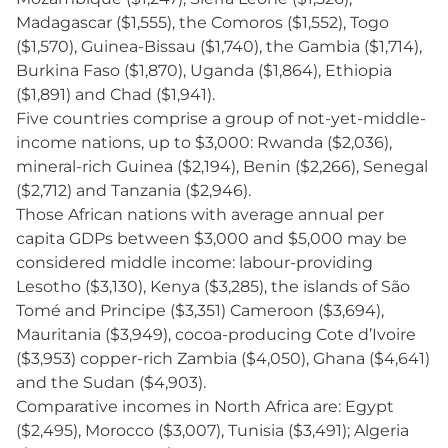
Madagascar ($1,555), the Comoros ($1,552), Togo
($1,570), Guinea-Bissau ($1,740), the Gambia ($1,714),
Burkina Faso ($1,870), Uganda ($1,864), Ethiopia
($1,891) and Chad ($1,941).
Five countries comprise a group of not-yet-middle-
income nations, up to $3,000: Rwanda ($2,036),
mineral-rich Guinea ($2,194), Benin ($2,266), Senegal
($2,712) and Tanzania ($2,946).
Those African nations with average annual per
capita GDPs between $3,000 and $5,000 may be
considered middle income: labour-providing
Lesotho ($3,130), Kenya ($3,285), the islands of São
Tomé and Principe ($3,351) Cameroon ($3,694),
Mauritania ($3,949), cocoa-producing Cote d’Ivoire
($3,953) copper-rich Zambia ($4,050), Ghana ($4,641)
and the Sudan ($4,903).
Comparative incomes in North Africa are: Egypt
($2,495), Morocco ($3,007), Tunisia ($3,491); Algeria