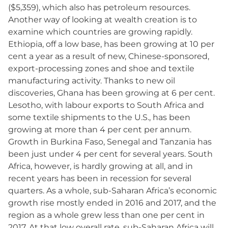
($5,359), which also has petroleum resources.
Another way of looking at wealth creation is to
examine which countries are growing rapidly.
Ethiopia, off a low base, has been growing at 10 per
cent a year as a result of new, Chinese-sponsored,
export-processing zones and shoe and textile
manufacturing activity. Thanks to new oil
discoveries, Ghana has been growing at 6 per cent.
Lesotho, with labour exports to South Africa and
some textile shipments to the U.S., has been
growing at more than 4 per cent per annum.
Growth in Burkina Faso, Senegal and Tanzania has
been just under 4 per cent for several years. South
Africa, however, is hardly growing at all, and in
recent years has been in recession for several
quarters. As a whole, sub-Saharan Africa’s economic
growth rise mostly ended in 2016 and 2017, and the
region as a whole grew less than one per cent in
2017. At that low overall rate, sub-Saharan Africa will