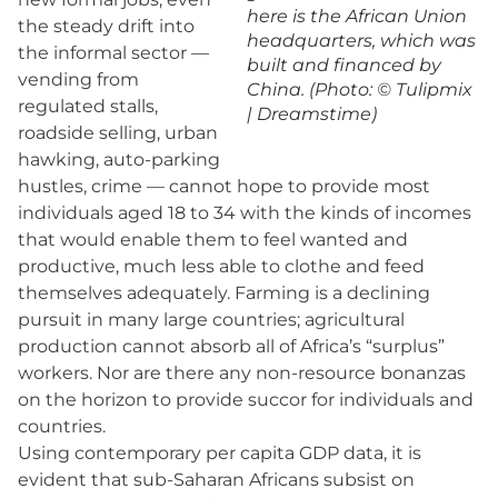
here is the African Union
the steady drift into
headquarters, which was
the informal sector —
built and financed by
vending from
China. (Photo: © Tulipmix
regulated stalls,
| Dreamstime)
roadside selling, urban
hawking, auto-parking
hustles, crime — cannot hope to provide most
individuals aged 18 to 34 with the kinds of incomes
that would enable them to feel wanted and
productive, much less able to clothe and feed
themselves adequately. Farming is a declining
pursuit in many large countries; agricultural
production cannot absorb all of Africa’s “surplus”
workers. Nor are there any non-resource bonanzas
on the horizon to provide succor for individuals and
countries.
Using contemporary per capita GDP data, it is
evident that sub-Saharan Africans subsist on