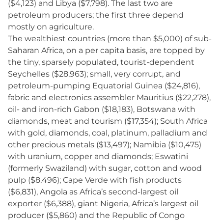
($4,123) and Libya ($7,798). The last two are
petroleum producers; the first three depend
mostly on agriculture.
The wealthiest countries (more than $5,000) of sub-
Saharan Africa, on a per capita basis, are topped by
the tiny, sparsely populated, tourist-dependent
Seychelles ($28,963); small, very corrupt, and
petroleum-pumping Equatorial Guinea ($24,816),
fabric and electronics assembler Mauritius ($22,278),
oil- and iron-rich Gabon ($18,183), Botswana with
diamonds, meat and tourism ($17,354); South Africa
with gold, diamonds, coal, platinum, palladium and
other precious metals ($13,497); Namibia ($10,475)
with uranium, copper and diamonds; Eswatini
(formerly Swaziland) with sugar, cotton and wood
pulp ($8,496); Cape Verde with fish products
($6,831), Angola as Africa’s second-largest oil
exporter ($6,388), giant Nigeria, Africa’s largest oil
producer ($5,860) and the Republic of Congo