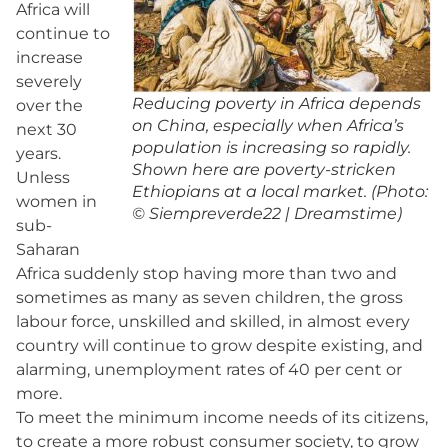
Africa will
continue to
increase
severely
Reducing poverty in Africa depends
over the
on China, especially when Africa’s
next 30
population is increasing so rapidly.
years.
Shown here are poverty-stricken
Unless
Ethiopians at a local market. (Photo:
women in
© Siempreverde22 | Dreamstime)
sub-
Saharan
Africa suddenly stop having more than two and
sometimes as many as seven children, the gross
labour force, unskilled and skilled, in almost every
country will continue to grow despite existing, and
alarming, unemployment rates of 40 per cent or
more.
To meet the minimum income needs of its citizens,
to create a more robust consumer society, to grow