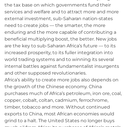
the tax base on which governments fund their
services and welfare and to attract more and more
external investment, sub-Saharan nation-states
need to create jobs — the smarter, the more
enduring and the more capable of contributing a
beneficial multiplying boost, the better. New jobs
are the key to sub-Saharan Africa’s future — to its
increased prosperity, to its fuller integration into
world trading systems and to winning its several
internal battles against fundamentalist insurgents
and other supposed revolutionaries.
Africa’s ability to create more jobs also depends on
the growth of the Chinese economy. China
purchases much of Africa’s petroleum, iron ore, coal,
copper, cobalt, coltan, cadmium, ferrochrome,
timber, tobacco and more. Without continued
exports to China, most African economies would
grind to a halt. The United States no longer buys