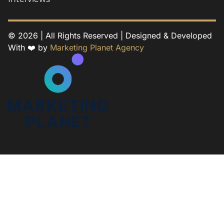
© 2026 | All Rights Reserved | Designed & Developed
With ❤️ by
Marketing Planet Agency