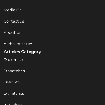
Media Kit
Contact us
About Us
Archived Issues
Articles Category
Diplomatica
Dispatches
Delights
Dignitaries
Interviews