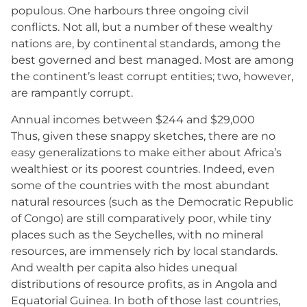
populous. One harbours three ongoing civil
conflicts. Not all, but a number of these wealthy
nations are, by continental standards, among the
best governed and best managed. Most are among
the continent’s least corrupt entities; two, however,
are rampantly corrupt.
Annual incomes between $244 and $29,000
Thus, given these snappy sketches, there are no
easy generalizations to make either about Africa’s
wealthiest or its poorest countries. Indeed, even
some of the countries with the most abundant
natural resources (such as the Democratic Republic
of Congo) are still comparatively poor, while tiny
places such as the Seychelles, with no mineral
resources, are immensely rich by local standards.
And wealth per capita also hides unequal
distributions of resource profits, as in Angola and
Equatorial Guinea. In both of those last countries,