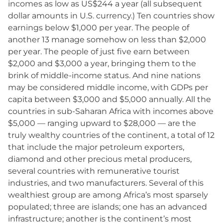
incomes as low as US$244 a year (all subsequent
dollar amounts in U.S. currency.) Ten countries show
earnings below $1,000 per year. The people of
another 13 manage somehow on less than $2,000
per year. The people of just five earn between
$2,000 and $3,000 a year, bringing them to the
brink of middle-income status. And nine nations
may be considered middle income, with GDPs per
capita between $3,000 and $5,000 annually. All the
countries in sub-Saharan Africa with incomes above
$5,000 — ranging upward to $28,000 — are the
truly wealthy countries of the continent, a total of 12
that include the major petroleum exporters,
diamond and other precious metal producers,
several countries with remunerative tourist
industries, and two manufacturers. Several of this
wealthiest group are among Africa’s most sparsely
populated; three are islands; one has an advanced
infrastructure; another is the continent’s most