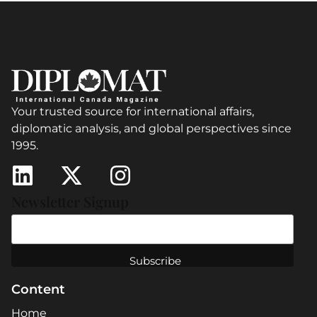
Your trusted source for international affairs,
diplomatic analysis, and global perspectives since
1995.
Newsletter Signup
Content
Home