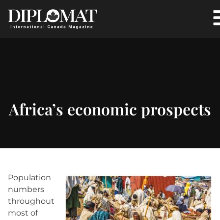
Africa’s economic prospects
Population
numbers
throughout
most of