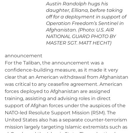
Austin Randolph hugs his
daughter, Elliana, before taking
off for a deployment in support of
Operation Freedom’s Sentinel in
Afghanistan. (Photo: U.S. AIR
NATIONAL GUARD PHOTO BY
MASTER SGT. MATT HECHT)
announcement
For the Taliban, the announcement was a
confidence-building measure, as it made it very
clear that an American withdrawal from Afghanistan
was critical to any ceasefire agreement. American
forces deployed to Afghanistan are assigned
training, assisting and advising roles in direct
support of Afghan forces under the auspices of the
NATO-led Resolute Support Mission (RSM). The
United States also has a separate counter-terrorism
mission largely targeting Islamic extremists such as