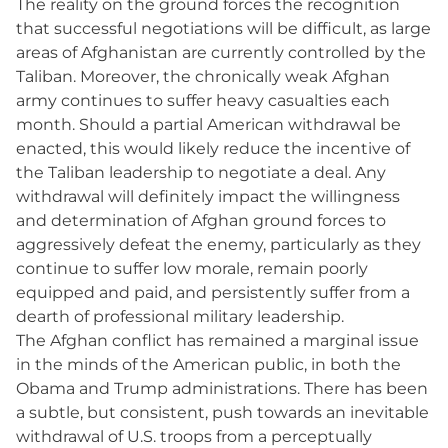
The reality on the ground forces the recognition
that successful negotiations will be difficult, as large
areas of Afghanistan are currently controlled by the
Taliban. Moreover, the chronically weak Afghan
army continues to suffer heavy casualties each
month. Should a partial American withdrawal be
enacted, this would likely reduce the incentive of
the Taliban leadership to negotiate a deal. Any
withdrawal will definitely impact the willingness
and determination of Afghan ground forces to
aggressively defeat the enemy, particularly as they
continue to suffer low morale, remain poorly
equipped and paid, and persistently suffer from a
dearth of professional military leadership.
The Afghan conflict has remained a marginal issue
in the minds of the American public, in both the
Obama and Trump administrations. There has been
a subtle, but consistent, push towards an inevitable
withdrawal of U.S. troops from a perceptually