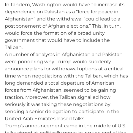
In tandem, Washington would have to increase its
dependence on Pakistan as a “force for peace in
Afghanistan” and the withdrawal “could lead to a
postponement of Afghan elections.” This, in turn,
would force the formation of a broad unity
government that would have to include the
Taliban.
A number of analysts in Afghanistan and Pakistan
were pondering why Trump would suddenly
announce plans for withdrawal options at a critical
time when negotiations with the Taliban, which has
long demanded a total departure of American
forces from Afghanistan, seemed to be gaining
traction. Moreover, the Taliban signalled how
seriously it was taking these negotiations by
sending a senior delegation to participate in the
United Arab Emirates-based talks.
Trump’s announcement came in the middle of U.S.
talks aimed at politically negotiating the end of the