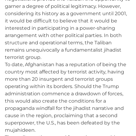
garner a degree of political legitimacy. However,
considering its history as a government until 2001,
it would be difficult to believe that it would be
interested in participating in a power-sharing
arrangement with other political parties. In both
structure and operational terms, the Taliban
remains unequivocally a fundamentalist jihadist
terrorist group.
To date, Afghanistan has a reputation of being the
country most affected by terrorist activity, having
more than 20 insurgent and terrorist groups
operating within its borders. Should the Trump
administration commence a drawdown of forces,
this would also create the conditions for a
propaganda windfall for the jihadist narrative and
cause in the region, proclaiming that a second
superpower, the U.S., has been defeated by the
mujahideen.