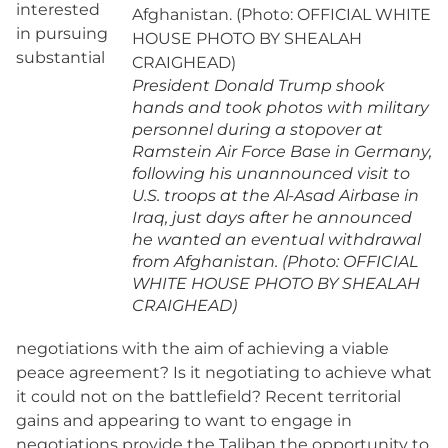
interested
in pursuing
substantial
President Donald Trump shook
hands and took photos with military
personnel during a stopover at
Ramstein Air Force Base in Germany,
following his unannounced visit to
U.S. troops at the Al-Asad Airbase in
Iraq, just days after he announced
he wanted an eventual withdrawal
from Afghanistan. (Photo: OFFICIAL
WHITE HOUSE PHOTO BY SHEALAH
CRAIGHEAD)
negotiations with the aim of achieving a viable
peace agreement? Is it negotiating to achieve what
it could not on the battlefield? Recent territorial
gains and appearing to want to engage in
negotiations provide the Taliban the opportunity to