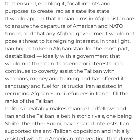
that ensued, enabling it, for all intents and
purposes, to create Iraq as a satellite state.
It would appear that Iranian aims in Afghanistan are
to ensure the departure of American and NATO
troops, and that any Afghan government would not
pose a threat to its reigning interests. In that light,
Iran hopes to keep Afghanistan, for the most part,
destabilized — ideally with a government that
would not threaten its agenda or interests. Iran
continues to covertly assist the Taliban with
weapons, money and training and has offered it
sanctuary and fuel for its trucks. Iran assisted in
recruiting Afghan Sunni refugees in Iran to fill the
ranks of the Taliban.
Politics inevitably makes strange bedfellows and
Iran and the Taliban, albeit historic rivals, one being
Shiite, the other Sunni, have shared interests. Iran
supported the anti-Taliban opposition and initially
assisted with the American intervention that drove