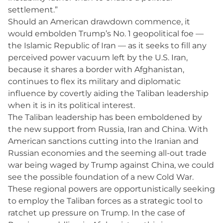
settlement.”
Should an American drawdown commence, it
would embolden Trump’s No. 1 geopolitical foe —
the Islamic Republic of Iran — as it seeks to fill any
perceived power vacuum left by the U.S. Iran,
because it shares a border with Afghanistan,
continues to flex its military and diplomatic
influence by covertly aiding the Taliban leadership
when it is in its political interest.
The Taliban leadership has been emboldened by
the new support from Russia, Iran and China. With
American sanctions cutting into the Iranian and
Russian economies and the seeming all-out trade
war being waged by Trump against China, we could
see the possible foundation of a new Cold War.
These regional powers are opportunistically seeking
to employ the Taliban forces as a strategic tool to
ratchet up pressure on Trump. In the case of