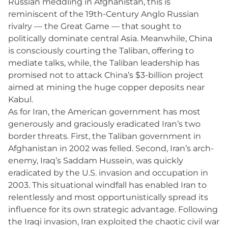
Russian meddling in Afghanistan, this is
reminiscent of the 19th-Century Anglo Russian
rivalry — the Great Game — that sought to
politically dominate central Asia. Meanwhile, China
is consciously courting the Taliban, offering to
mediate talks, while, the Taliban leadership has
promised not to attack China’s $3-billion project
aimed at mining the huge copper deposits near
Kabul.
As for Iran, the American government has most
generously and graciously eradicated Iran’s two
border threats. First, the Taliban government in
Afghanistan in 2002 was felled. Second, Iran’s arch-
enemy, Iraq’s Saddam Hussein, was quickly
eradicated by the U.S. invasion and occupation in
2003. This situational windfall has enabled Iran to
relentlessly and most opportunistically spread its
influence for its own strategic advantage. Following
the Iraqi invasion, Iran exploited the chaotic civil war