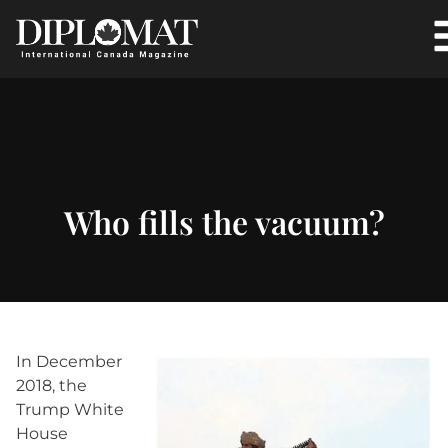
Who fills the vacuum?
In December
2018, the
Trump White
House