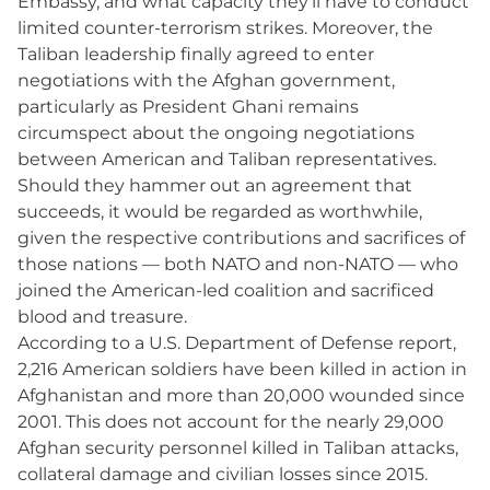
Embassy, and what capacity they’ll have to conduct
limited counter-terrorism strikes. Moreover, the
Taliban leadership finally agreed to enter
negotiations with the Afghan government,
particularly as President Ghani remains
circumspect about the ongoing negotiations
between American and Taliban representatives.
Should they hammer out an agreement that
succeeds, it would be regarded as worthwhile,
given the respective contributions and sacrifices of
those nations — both NATO and non-NATO — who
joined the American-led coalition and sacrificed
blood and treasure.
According to a U.S. Department of Defense report,
2,216 American soldiers have been killed in action in
Afghanistan and more than 20,000 wounded since
2001. This does not account for the nearly 29,000
Afghan security personnel killed in Taliban attacks,
collateral damage and civilian losses since 2015.