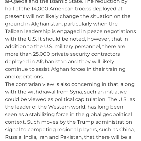
al-Qaeda and the Islamic State. The reduction by
half of the 14,000 American troops deployed at
present will not likely change the situation on the
ground in Afghanistan, particularly when the
Taliban leadership is engaged in peace negotiations
with the U.S. It should be noted, however, that in
addition to the U.S. military personnel, there are
more than 25,000 private security contractors
deployed in Afghanistan and they will likely
continue to assist Afghan forces in their training
and operations.
The contrarian view is also concerning in that, along
with the withdrawal from Syria, such an initiative
could be viewed as political capitulation. The U.S., as
the leader of the Western world, has long been
seen as a stabilizing force in the global geopolitical
context. Such moves by the Trump administration
signal to competing regional players, such as China,
Russia, India, Iran and Pakistan, that there will be a