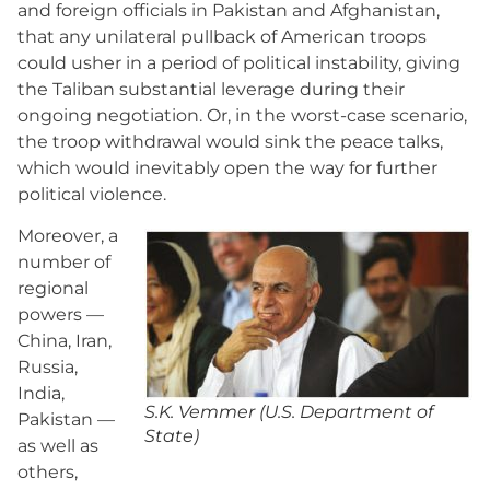
and foreign officials in Pakistan and Afghanistan,
that any unilateral pullback of American troops
could usher in a period of political instability, giving
the Taliban substantial leverage during their
ongoing negotiation. Or, in the worst-case scenario,
the troop withdrawal would sink the peace talks,
which would inevitably open the way for further
political violence.
Moreover, a
number of
regional
powers —
China, Iran,
Russia,
India,
S.K. Vemmer (U.S. Department of
Pakistan —
State)
as well as
others,