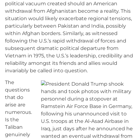
political vacuum created should an American
withdrawal from Afghanistan become a reality. This
situation would likely exacerbate regional tensions,
particularly between Pakistan and India, possibly
within Afghan borders. Similarly, as witnessed
following the U.S.’s rapid withdrawal of forces and
subsequent dramatic political departure from
Vietnam in 1975, the U.S.’s leadership, credibility and
reliability amongst its friends and allies would
invariably be called into question.
The
questions
that do
arise are
numerous.
Is the
Taliban
genuinely