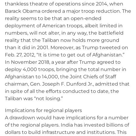
thankless theatre of operations since 2014, when
Barack Obama ordered a major troop reduction. The
reality seems to be that an open-ended
deployment of American troops, albeit limited in
numbers, will not alter, in any way, the battlefield
reality that the Taliban now holds more ground
than it did in 2001. Moreover, as Trump tweeted on
Feb. 27, 2012, “It is time to get out of Afghanistan.”
In November 2018, a year after Trump agreed to
deploy 4,000 troops, bringing the total number in
Afghanistan to 14,000, the Joint Chiefs of Staff
chairman, Gen. Joseph F. Dunford Jr., admitted that
in spite of all the efforts conducted to date, the
Taliban was “not losing.”
Implications for regional players
A drawdown would have implications for a number
of the regional players. India has invested billions of
dollars to build infrastructure and institutions. This