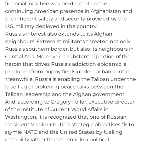
financial initiative was predicated on the
continuing American presence in Afghanistan and
the inherent safety and security provided by the
U.S. military deployed in the country.
Russia’s interest also extends to its Afghan
neighbours. Extremist militants threaten not only
Russia’s southern border, but also its neighbours in
Central Asia. Moreover, a substantial portion of the
heroin that drives Russia’s addiction epidemic is
produced from poppy fields under Taliban control.
Meanwhile, Russia is enabling the Taliban under the
false flag of brokering peace talks between the
Taliban leadership and the Afghan government.
And, according to Gregory Feifer, executive director
of the Institute of Current World Affairs in
Washington, it is recognized that one of Russian
President Vladimir Putin’s strategic objectives “is to
stymie NATO and the United States by fuelling
instability rather than to enable a political