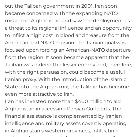
out the Taliban government in 2001. Iran soon
became concerned with the expanding NATO
mission in Afghanistan and saw the deployment as
a threat to its regional influence and an opportunity
to inflict a high cost in blood and treasure from the
American and NATO mission. The Iranian goal was
focused upon forcing an American-NATO departure
from the region. It soon became apparent that the
Taliban was indeed the lesser enemy and, therefore,
with the right persuasion, could become a useful
Iranian proxy. With the introduction of the Islamic
State into the Afghan mix, the Taliban has become
even more attractive to Iran.
Iran has invested more than $400 million to aid
Afghanistan in accessing Persian Gulf ports. The
financial assistance is complemented by Iranian
intelligence and military assets covertly operating
in Afghanistan’s western provinces, infiltrating