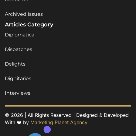
Archived Issues
Articles Category
Diplomatica
Dispatches
Delights
Dignitaries
Interviews
© 2026 | All Rights Reserved | Designed & Developed
With ❤️ by
Marketing Planet Agency