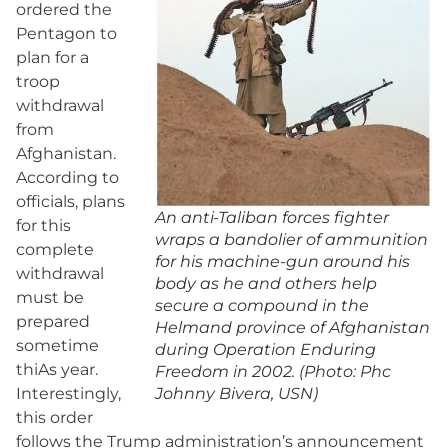
ordered the
Pentagon to
plan for a
troop
withdrawal
from
Afghanistan.
According to
officials, plans
An anti-Taliban forces fighter
for this
wraps a bandolier of ammunition
complete
for his machine-gun around his
withdrawal
body as he and others help
must be
secure a compound in the
prepared
Helmand province of Afghanistan
sometime
during Operation Enduring
thiAs year.
Freedom in 2002. (Photo: Phc
Interestingly,
Johnny Bivera, USN)
this order
follows the Trump administration’s announcement