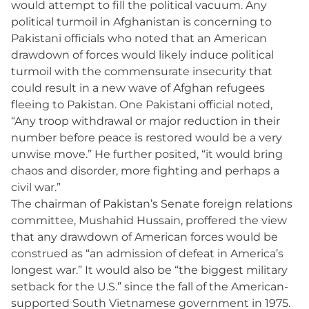
would attempt to fill the political vacuum. Any
political turmoil in Afghanistan is concerning to
Pakistani officials who noted that an American
drawdown of forces would likely induce political
turmoil with the commensurate insecurity that
could result in a new wave of Afghan refugees
fleeing to Pakistan. One Pakistani official noted,
“Any troop withdrawal or major reduction in their
number before peace is restored would be a very
unwise move.” He further posited, “it would bring
chaos and disorder, more fighting and perhaps a
civil war.”
The chairman of Pakistan’s Senate foreign relations
committee, Mushahid Hussain, proffered the view
that any drawdown of American forces would be
construed as “an admission of defeat in America’s
longest war.” It would also be “the biggest military
setback for the U.S.” since the fall of the American-
supported South Vietnamese government in 1975.