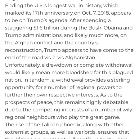
Ending the U.S.’s longest war in history, which
marked its 17th anniversary on Oct. 7, 2018, appears
to be on Trump’s agenda. After spending a
staggering $1.6 trillion during the Bush, Obama and
Trump administrations, and likely much more, on
the Afghan conflict and the country’s
reconstruction, Trump appears to have come to the
end of the road vis-à-vis Afghanistan.
Unfortunately, a drawdown or complete withdrawal
would likely mean more bloodshed for this plagued
nation. In tandem, a withdrawal provides a sterling
opportunity for a number of regional powers to
further their own respective interests. As to the
prospects of peace, this remains highly debatable
due to the competing interests of a number of wily
regional neighbours who play the great game.
The rise of the Taliban phoenix, along with other
extremist groups, as well as warlords, ensures that