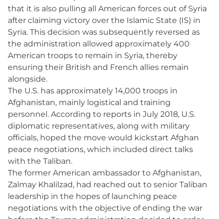
that it is also pulling all American forces out of Syria
after claiming victory over the Islamic State (IS) in
Syria. This decision was subsequently reversed as
the administration allowed approximately 400
American troops to remain in Syria, thereby
ensuring their British and French allies remain
alongside.
The U.S. has approximately 14,000 troops in
Afghanistan, mainly logistical and training
personnel. According to reports in July 2018, U.S.
diplomatic representatives, along with military
officials, hoped the move would kickstart Afghan
peace negotiations, which included direct talks
with the Taliban.
The former American ambassador to Afghanistan,
Zalmay Khalilzad, had reached out to senior Taliban
leadership in the hopes of launching peace
negotiations with the objective of ending the war