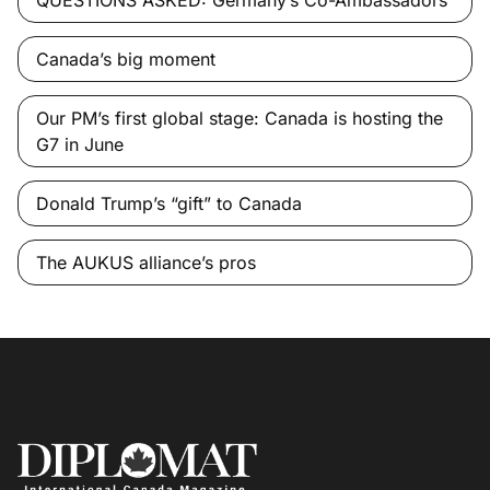
Canada’s big moment
Our PM’s first global stage: Canada is hosting the
G7 in June
Donald Trump’s “gift” to Canada
The AUKUS alliance’s pros