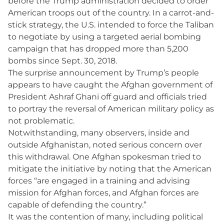
before the Trump administration decided to order
American troops out of the country. In a carrot-and-
stick strategy, the U.S. intended to force the Taliban
to negotiate by using a targeted aerial bombing
campaign that has dropped more than 5,200
bombs since Sept. 30, 2018.
The surprise announcement by Trump’s people
appears to have caught the Afghan government of
President Ashraf Ghani off guard and officials tried
to portray the reversal of American military policy as
not problematic.
Notwithstanding, many observers, inside and
outside Afghanistan, noted serious concern over
this withdrawal. One Afghan spokesman tried to
mitigate the initiative by noting that the American
forces “are engaged in a training and advising
mission for Afghan forces, and Afghan forces are
capable of defending the country.”
It was the contention of many, including political