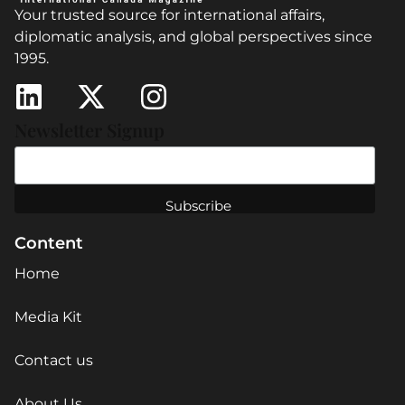
Your trusted source for international affairs,
diplomatic analysis, and global perspectives since
1995.
Newsletter Signup
Content
Home
Media Kit
Contact us
About Us