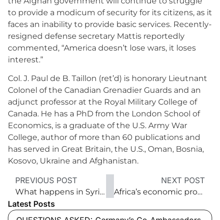
the Afghan government will continue to struggle
to provide a modicum of security for its citizens, as it
faces an inability to provide basic services. Recently-
resigned defense secretary Mattis reportedly
commented, “America doesn’t lose wars, it loses
interest.”
Col. J. Paul de B. Taillon (ret’d) is honorary Lieutnant
Colonel of the Canadian Grenadier Guards and an
adjunct professor at the Royal Military College of
Canada. He has a PhD from the London School of
Economics, is a graduate of the U.S. Army War
College, author of more than 60 publications and
has served in Great Britain, the U.S., Oman, Bosnia,
Kosovo, Ukraine and Afghanistan.
PREVIOUS POST
NEXT POST
What happens in Syria now?
Africa’s economic prospects
Latest Posts
QUESTIONS ASKED: Germany’s Co-Ambassadors