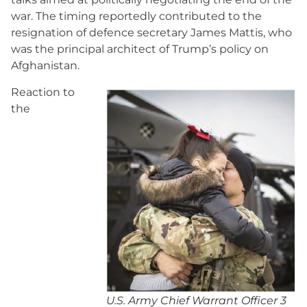
war. The timing reportedly contributed to the
resignation of defence secretary James Mattis, who
was the principal architect of Trump’s policy on
Afghanistan.
Reaction to
the
U.S. Army Chief Warrant Officer 3