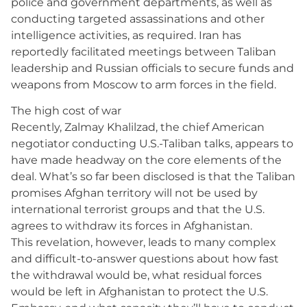
police and government departments, as well as
conducting targeted assassinations and other
intelligence activities, as required. Iran has
reportedly facilitated meetings between Taliban
leadership and Russian officials to secure funds and
weapons from Moscow to arm forces in the field.
The high cost of war
Recently, Zalmay Khalilzad, the chief American
negotiator conducting U.S.-Taliban talks, appears to
have made headway on the core elements of the
deal. What’s so far been disclosed is that the Taliban
promises Afghan territory will not be used by
international terrorist groups and that the U.S.
agrees to withdraw its forces in Afghanistan.
This revelation, however, leads to many complex
and difficult-to-answer questions about how fast
the withdrawal would be, what residual forces
would be left in Afghanistan to protect the U.S.