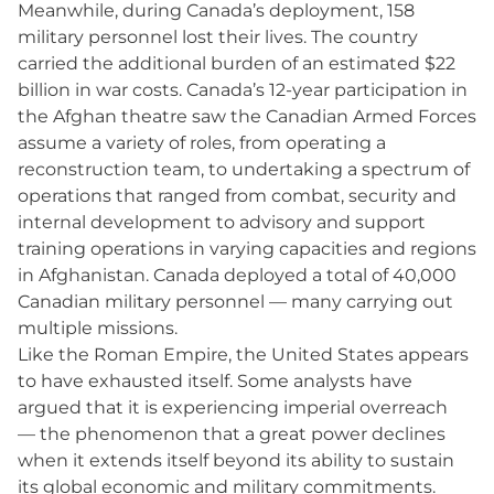
Meanwhile, during Canada’s deployment, 158
military personnel lost their lives. The country
carried the additional burden of an estimated $22
billion in war costs. Canada’s 12-year participation in
the Afghan theatre saw the Canadian Armed Forces
assume a variety of roles, from operating a
reconstruction team, to undertaking a spectrum of
operations that ranged from combat, security and
internal development to advisory and support
training operations in varying capacities and regions
in Afghanistan. Canada deployed a total of 40,000
Canadian military personnel — many carrying out
multiple missions.
Like the Roman Empire, the United States appears
to have exhausted itself. Some analysts have
argued that it is experiencing imperial overreach
— the phenomenon that a great power declines
when it extends itself beyond its ability to sustain
its global economic and military commitments.