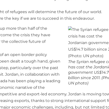
ht of refugees will determine the future of our world.
re the key if we are to succeed in this endeavour.
 up more than half of the
ercome the crisis they have
 the collective future of
 of an open border policy
 been dealt a tough hand, given
The Syrian refugee cr
has cost the Jordan
ep, particularly over the past
government US$14.7
t. Jordan, in collaboration with
billion since 2011. (Ph
nada has been playing a leading
UN photo)
conomic narrative of the
ompetitive and export-led economy. Jordan is moving to
asing exports, thanks to strong international support fo
major economic challenges, including, but not limited to