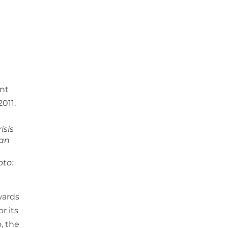
isis
ian
oto:
wards
r its
, the