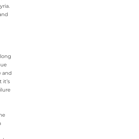
yria.
 and
 long
sue
ce and
 it’s
ilure
the
n