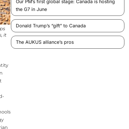
Our PM’s first global stage: Canada is hosting
the G7 in June
Donald Trump’s “gift” to Canada
mps
, it
The AUKUS alliance’s pros
tity
en
t
d-
hools
gy
rian