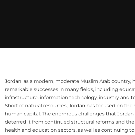
Jordan, as a modern, moderate Muslim Arab country, 
remarkable successes in many fields, including educat
infrastructure, information technology, industry and t
Short of natural resources, Jordan has focused on the s
human capital. The enormous challenges that Jordan 
deterred it from continued structural reforms and the
health and education sectors, as well as continuing to