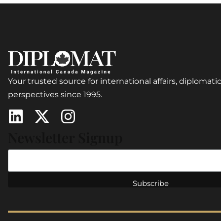
Your trusted source for international affairs, diplomatic
perspectives since 1995.
Newsletter Signup