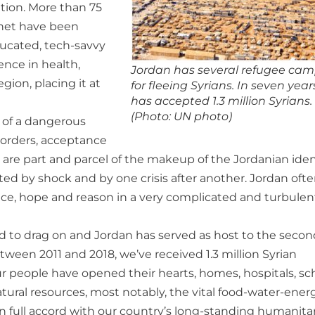
tion. More than 75
rnet have been
ducated, tech-savvy
ence in health,
Jordan has several refugee ca
gion, placing it at
for fleeing Syrians. In seven years
has accepted 1.3 million Syrians.
(Photo: UN photo)
e of a dangerous
borders, acceptance
t are part and parcel of the makeup of the Jordanian iden
ed by shock and by one crisis after another. Jordan oft
peace, hope and reason in a very complicated and turbulen
ued to drag on and Jordan has served as host to the secon
tween 2011 and 2018, we’ve received 1.3 million Syrian
ur people have opened their hearts, homes, hospitals, sc
tural resources, most notably, the vital food-water-ener
n full accord with our country’s long-standing humanita