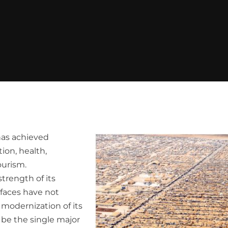
has achieved
ion, health,
ourism.
trength of its
faces have not
 modernization of its
 be the single major