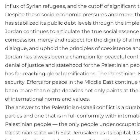
influx of Syrian refugees, and the cutoff of significant
Despite these socio-economic pressures and more, th
has stabilized its public debt levels through the impl
Jordan continues to articulate the true social essence o
compassion, mercy and respect for the dignity of all 
dialogue, and uphold the principles of coexistence an
Jordan has always been a champion for peaceful confli
denial of justice and statehood for the Palestinian peop
has far-reaching global ramifications. The Palestinian-I
security. Efforts for peace in the Middle East continue 
been more than eight decades not only points at the fa
of international norms and values.
The answer to the Palestinian-Israeli conflict is a dur
parties and one that is in full conformity with interna
Palestinian people — the only people under occupatio
Palestinian state with East Jerusalem as its capital. It