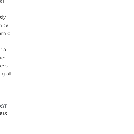
al
sly
mite
lamic
r a
ies
ress
g all
OST
ers