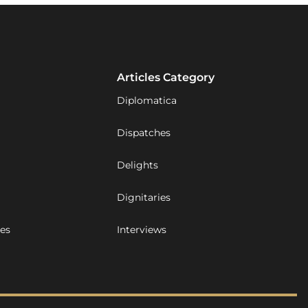
Articles Category
Diplomatica
Dispatches
Delights
Dignitaries
ues
Interviews