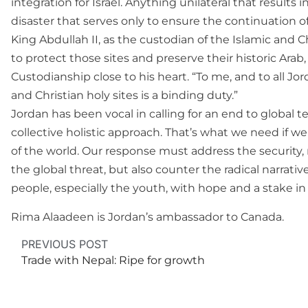
integration for Israel. Anything unilateral that results 
disaster that serves only to ensure the continuation of 
King Abdullah II, as the custodian of the Islamic and Ch
to protect those sites and preserve their historic Ara
Custodianship close to his heart. “To me, and to all J
and Christian holy sites is a binding duty.”
Jordan has been vocal in calling for an end to global 
collective holistic approach. That’s what we need if we 
of the world. Our response must address the security, m
the global threat, but also counter the radical narrati
people, especially the youth, with hope and a stake in 
Rima Alaadeen is Jordan’s ambassador to Canada.
PREVIOUS POST
Trade with Nepal: Ripe for growth