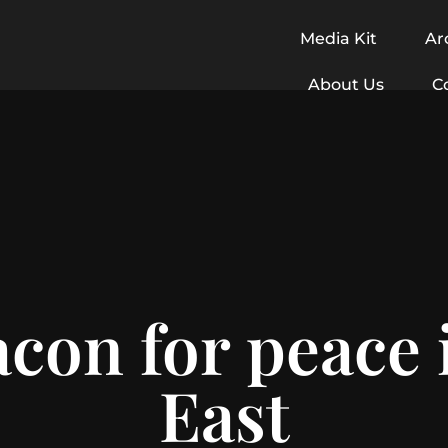
Media Kit
Ar
About Us
C
acon for peace 
East