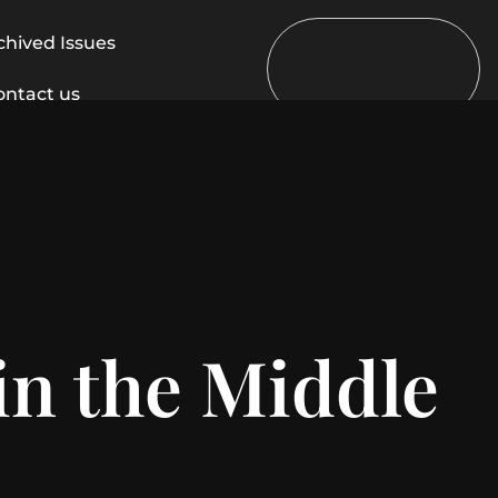
chived Issues
ontact us
in the Middle