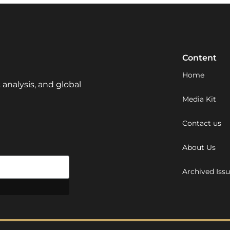
Content
Home
 analysis, and global
Media Kit
Contact us
About Us
Archived Iss