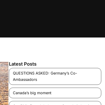
Latest Posts
QUESTIONS ASKED: Germany’s Co-
Ambassadors
Canada’s big moment