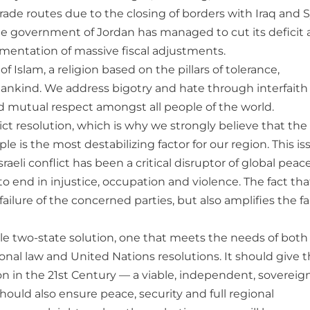
 trade routes due to the closing of borders with Iraq and S
e government of Jordan has managed to cut its deficit
ementation of massive fiscal adjustments.
f Islam, a religion based on the pillars of tolerance,
mankind. We address bigotry and hate through interfaith
d mutual respect amongst all people of the world.
ct resolution, which is why we strongly believe that the
le is the most destabilizing factor for our region. This is
sraeli conflict has been a critical disruptor of global pea
to end in injustice, occupation and violence. The fact that
ilure of the concerned parties, but also amplifies the fa
able two-state solution, one that meets the needs of both
tional law and United Nations resolutions. It should give 
n in the 21st Century — a viable, independent, sovereig
 should also ensure peace, security and full regional