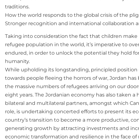
traditions.
How the world responds to the global crisis of the plig
Stronger recognition and international collaboration a
Taking into consideration the fact that children make
refugee population in the world, it’s imperative to ov
endured, in order to unlock the potential they hold for
humanity.
While upholding its longstanding, principled position
towards people fleeing the horrors of war, Jordan has
the massive numbers of refugees arriving on our doorst
eight years. The Jordanian economy has also taken a hi
bilateral and multilateral partners, amongst which Ca
role, is undertaking concerted efforts to present its e
country’s transition to become a more productive, c
generating growth by attracting investments and incre
economic transformation and resilience in the face of 