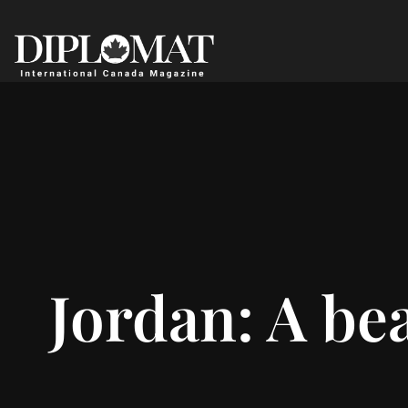
Jordan: A be