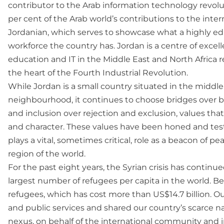
contributor to the Arab information technology revolu
per cent of the Arab world’s contributions to the inte
Jordanian, which serves to showcase what a highly e
workforce the country has. Jordan is a centre of excell
education and IT in the Middle East and North Africa re
the heart of the Fourth Industrial Revolution.
While Jordan is a small country situated in the middl
neighbourhood, it continues to choose bridges over 
and inclusion over rejection and exclusion, values tha
and character. These values have been honed and test
plays a vital, sometimes critical, role as a beacon of 
region of the world.
For the past eight years, the Syrian crisis has contin
largest number of refugees per capita in the world. Be
refugees, which has cost more than US$14.7 billion. O
and public services and shared our country’s scarce na
nexus, on behalf of the international community and i