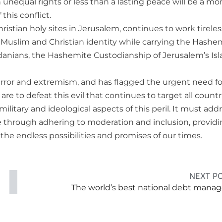
in unequal rights or less than a lasting peace will be a mor
this conflict.
ristian holy sites in Jerusalem, continues to work tireles
b, Muslim and Christian identity while carrying the Hashe
ordanians, the Hashemite Custodianship of Jerusalem’s Is
terror and extremism, and has flagged the urgent need fo
are to defeat this evil that continues to target all countr
ilitary and ideological aspects of this peril. It must add
ve through adhering to moderation and inclusion, providin
the endless possibilities and promises of our times.
NEXT P
The world’s best national debt manag