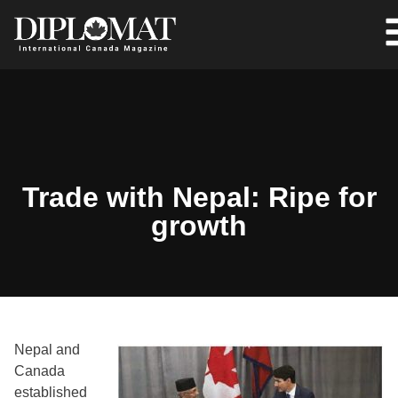
Trade with Nepal: Ripe for
growth
Nepal and
Canada
established