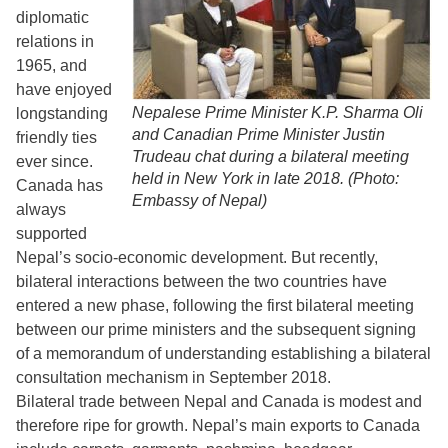
diplomatic
relations in
1965, and
have enjoyed
Nepalese Prime Minister K.P. Sharma Oli
longstanding
and Canadian Prime Minister Justin
friendly ties
Trudeau chat during a bilateral meeting
ever since.
held in New York in late 2018. (Photo:
Canada has
Embassy of Nepal)
always
supported
Nepal’s socio-economic development. But recently,
bilateral interactions between the two countries have
entered a new phase, following the first bilateral meeting
between our prime ministers and the subsequent signing
of a memorandum of understanding establishing a bilateral
consultation mechanism in September 2018.
Bilateral trade between Nepal and Canada is modest and
therefore ripe for growth. Nepal’s main exports to Canada