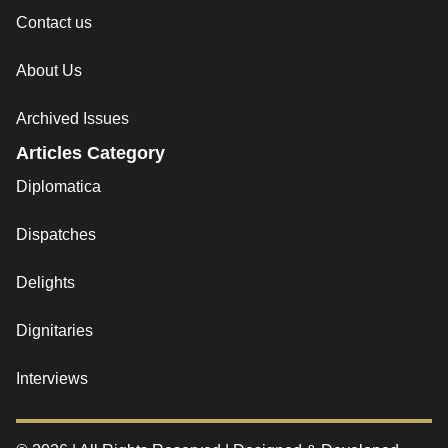
Contact us
About Us
Archived Issues
Articles Category
Diplomatica
Dispatches
Delights
Dignitaries
Interviews