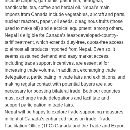
include carpets, garments, pashmina, headgear,
handicrafts, tea, coffee and herbal oil. Nepal’s main
imports from Canada include vegetables, aircraft and parts,
nuclear reactors, paper, oil seeds, oleaginous fruits (those
used to make oil) and electrical equipment, among others.
Nepal is eligible for Canada’s least-developed-country-
tariff treatment, which extends duty-free, quota-free access
to almost all products imported from Nepal. Even so, it
seems sustained demand and easy market access,
including trade support incentives, are essential for
increasing trade volume. In addition, exchanging trade
delegations, participating in trade fairs and exhibitions, and
making regular contact with potential buyers are also
necessary for boosting bilateral trade. Both our countries
must exchange trade delegations and facilitate and
support participation in trade fairs.
Nepal will be happy to explore trade-supporting measures
in light of Canada’s enhanced focus on trade. Trade
Facilitation Office (TFO) Canada and the Trade and Export