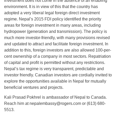
investment does not come in the absence of an enabling
environment. It is in view of this that the country has
adopted a very liberal legal foreign direct investment
regime. Nepal’s 2015 FDI policy identified the priority
areas for foreign investment in many areas, including
hydropower (generation and transmission). The policy is
much more investor-friendly, with many provisions revised
and updated to attract and facilitate foreign investment. In
addition to this, foreign investors are also allowed 100-per-
cent ownership of a company in most sectors. Repatriation
of capital and profit is permitted without any restrictions.
Nepal’s tax regime is very transparent, predictable and
investor friendly. Canadian investors are cordially invited to
explore the opportunities available in Nepal for mutually
beneficial ventures and projects.
Kali Prasad Pokhrel is ambassador of Nepal to Canada.
Reach him at nepalembassy@rogers.com or (613) 680-
5513.