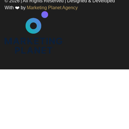
© 2026 | All Rights Reserved | Designed & Developed
With ❤️ by
Marketing Planet Agency