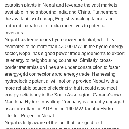
establish plants in Nepal and leverage the vast markets
available in neighbouring India and China. Furthermore,
the availability of cheap, English-speaking labour and
reduced tax rates offer extra incentives to potential
investors.
Nepal has tremendous hydropower potential, which is
estimated to be more than 43,000 MW. In the hydro-energy
sector, Nepal has signed power trade agreements to export
its energy to neighbouring countries. Similarly, cross-
border transmission lines are under construction to foster
energy-grid connections and energy trade. Harnessing
hydroelectric potential will not only provide Nepal with a
more reliable source of electricity, but it could also meet
energy deficiency in the South Asia region. Canada’s own
Manitoba Hydro Consulting Company is currently engaged
as a consultant for ADB in the 140 MW Tanahu Hydro
Electric Project in Nepal.
Nepal is fully aware of the fact that foreign direct