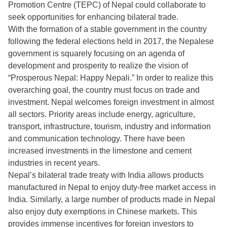
Promotion Centre (TEPC) of Nepal could collaborate to
seek opportunities for enhancing bilateral trade.
With the formation of a stable government in the country
following the federal elections held in 2017, the Nepalese
government is squarely focusing on an agenda of
development and prosperity to realize the vision of
“Prosperous Nepal: Happy Nepali.” In order to realize this
overarching goal, the country must focus on trade and
investment. Nepal welcomes foreign investment in almost
all sectors. Priority areas include energy, agriculture,
transport, infrastructure, tourism, industry and information
and communication technology. There have been
increased investments in the limestone and cement
industries in recent years.
Nepal’s bilateral trade treaty with India allows products
manufactured in Nepal to enjoy duty-free market access in
India. Similarly, a large number of products made in Nepal
also enjoy duty exemptions in Chinese markets. This
provides immense incentives for foreign investors to