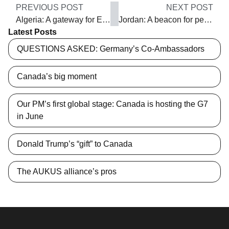
PREVIOUS POST
NEXT POST
Algeria: A gateway for Europe and the Middle East
Jordan: A beacon for peace in the Middle East
Latest Posts
QUESTIONS ASKED: Germany’s Co-Ambassadors
Canada’s big moment
Our PM’s first global stage: Canada is hosting the G7
in June
Donald Trump’s “gift” to Canada
The AUKUS alliance’s pros