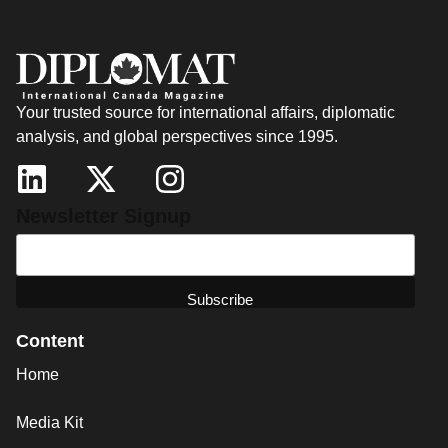
Your trusted source for international affairs, diplomatic
analysis, and global perspectives since 1995.
Newsletter Signup
Content
Home
Media Kit