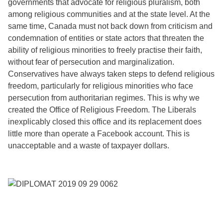
governments that advocate for religious pluralism, both
among religious communities and at the state level. At the
same time, Canada must not back down from criticism and
condemnation of entities or state actors that threaten the
ability of religious minorities to freely practise their faith,
without fear of persecution and marginalization.
Conservatives have always taken steps to defend religious
freedom, particularly for religious minorities who face
persecution from authoritarian regimes. This is why we
created the Office of Religious Freedom. The Liberals
inexplicably closed this office and its replacement does
little more than operate a Facebook account. This is
unacceptable and a waste of taxpayer dollars.