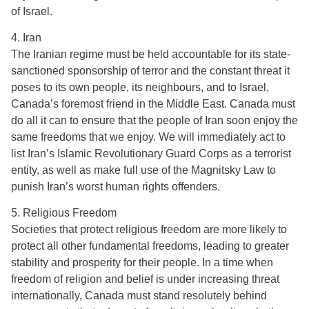
of Israel.
4. Iran
The Iranian regime must be held accountable for its state-
sanctioned sponsorship of terror and the constant threat it
poses to its own people, its neighbours, and to Israel,
Canada’s foremost friend in the Middle East. Canada must
do all it can to ensure that the people of Iran soon enjoy the
same freedoms that we enjoy. We will immediately act to
list Iran’s Islamic Revolutionary Guard Corps as a terrorist
entity, as well as make full use of the Magnitsky Law to
punish Iran’s worst human rights offenders.
5. Religious Freedom
Societies that protect religious freedom are more likely to
protect all other fundamental freedoms, leading to greater
stability and prosperity for their people. In a time when
freedom of religion and belief is under increasing threat
internationally, Canada must stand resolutely behind