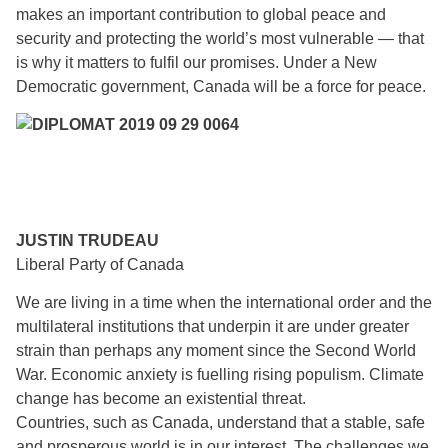
makes an important contribution to global peace and
security and protecting the world’s most vulnerable — that
is why it matters to fulfil our promises. Under a New
Democratic government, Canada will be a force for peace.
JUSTIN TRUDEAU
Liberal Party of Canada
We are living in a time when the international order and the
multilateral institutions that underpin it are under greater
strain than perhaps any moment since the Second World
War. Economic anxiety is fuelling rising populism. Climate
change has become an existential threat.
Countries, such as Canada, understand that a stable, safe
and prosperous world is in our interest. The challenges we