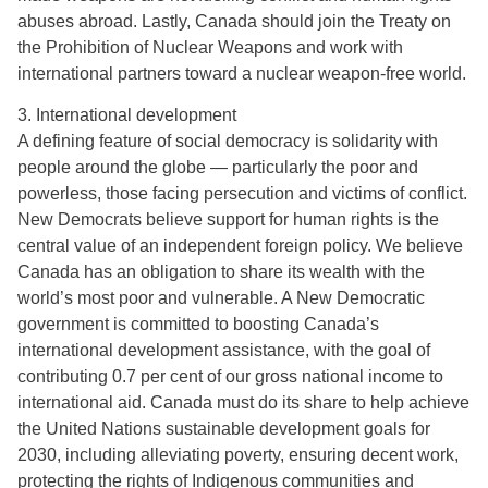
abuses abroad. Lastly, Canada should join the Treaty on
the Prohibition of Nuclear Weapons and work with
international partners toward a nuclear weapon-free world.
3. International development
A defining feature of social democracy is solidarity with
people around the globe — particularly the poor and
powerless, those facing persecution and victims of conflict.
New Democrats believe support for human rights is the
central value of an independent foreign policy. We believe
Canada has an obligation to share its wealth with the
world’s most poor and vulnerable. A New Democratic
government is committed to boosting Canada’s
international development assistance, with the goal of
contributing 0.7 per cent of our gross national income to
international aid. Canada must do its share to help achieve
the United Nations sustainable development goals for
2030, including alleviating poverty, ensuring decent work,
protecting the rights of Indigenous communities and