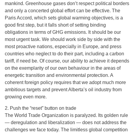
mankind. Greenhouse gases don’t respect political borders
and only a concerted global effort can be effective. The
Paris Accord, which sets global warming objectives, is a
good first step, but it falls short of setting binding
obligations in terms of GHG emissions. It should be our
most urgent task. We should work side by side with the
most proactive nations, especially in Europe, and press
countries who neglect to do their part, including a carbon
tariff, if need be. Of course, our ability to achieve it depends
on the exemplarity of our own behaviour in the areas of
energetic transition and environmental protection. A
coherent foreign policy requires that we adopt much more
ambitious targets and prevent Alberta’s oil industry from
growing even more.
2. Push the “reset” button on trade
The World Trade Organization is paralyzed. Its golden rule
— deregulation and liberalization — does not address the
challenges we face today. The limitless global competition