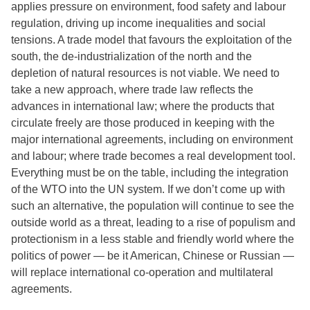
applies pressure on environment, food safety and labour
regulation, driving up income inequalities and social
tensions. A trade model that favours the exploitation of the
south, the de-industrialization of the north and the
depletion of natural resources is not viable. We need to
take a new approach, where trade law reflects the
advances in international law; where the products that
circulate freely are those produced in keeping with the
major international agreements, including on environment
and labour; where trade becomes a real development tool.
Everything must be on the table, including the integration
of the WTO into the UN system. If we don’t come up with
such an alternative, the population will continue to see the
outside world as a threat, leading to a rise of populism and
protectionism in a less stable and friendly world where the
politics of power — be it American, Chinese or Russian —
will replace international co-operation and multilateral
agreements.