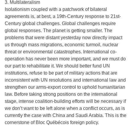
3. Multilateralism
Isolationism coupled with a patchwork of bilateral
agreements is, at best, a 19th-Century response to 21st-
Century global challenges. Global challenges require
global responses. The planet is getting smaller. The
problems that were distant yesterday now directly impact
us through mass migrations, economic turmoil, nuclear
threat or environmental catastrophes. International co-
operation has never been more important, and we must do
our part to rehabilitate it. We should better fund UN
institutions, refuse to be part of military actions that are
inconsistent with UN resolutions and international law and
strengthen our arms-export control to uphold humanitarian
law. Before taking strong positions on the international
stage, intense coalition-building efforts will be necessary if
we don’t want to be left alone when a conflict occurs, as is
currently the case with China and Saudi Arabia. This is the
cornerstone of Bloc Québécois foreign policy.