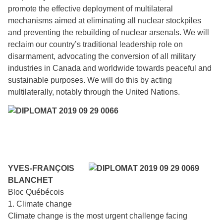
promote the effective deployment of multilateral
mechanisms aimed at eliminating all nuclear stockpiles
and preventing the rebuilding of nuclear arsenals. We will
reclaim our country’s traditional leadership role on
disarmament, advocating the conversion of all military
industries in Canada and worldwide towards peaceful and
sustainable purposes. We will do this by acting
multilaterally, notably through the United Nations.
YVES-FRANÇOIS
BLANCHET
Bloc Québécois
1. Climate change
Climate change is the most urgent challenge facing