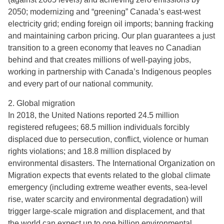
2050; modernizing and “greening” Canada’s east-west
electricity grid; ending foreign oil imports; banning fracking
and maintaining carbon pricing. Our plan guarantees a just
transition to a green economy that leaves no Canadian
behind and that creates millions of well-paying jobs,
working in partnership with Canada’s Indigenous peoples
and every part of our national community.
2. Global migration
In 2018, the United Nations reported 24.5 million
registered refugees; 68.5 million individuals forcibly
displaced due to persecution, conflict, violence or human
rights violations; and 18.8 million displaced by
environmental disasters. The International Organization on
Migration expects that events related to the global climate
emergency (including extreme weather events, sea-level
rise, water scarcity and environmental degradation) will
trigger large-scale migration and displacement, and that
the world can expect up to one billion environmental