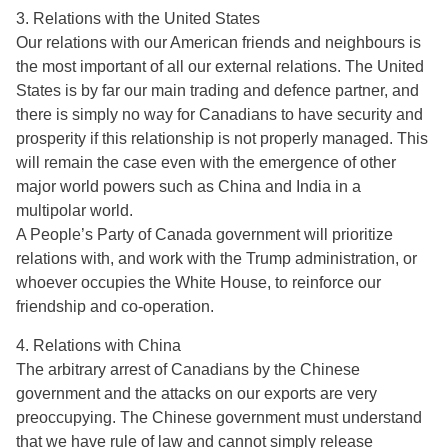
3. Relations with the United States
Our relations with our American friends and neighbours is
the most important of all our external relations. The United
States is by far our main trading and defence partner, and
there is simply no way for Canadians to have security and
prosperity if this relationship is not properly managed. This
will remain the case even with the emergence of other
major world powers such as China and India in a
multipolar world.
A People’s Party of Canada government will prioritize
relations with, and work with the Trump administration, or
whoever occupies the White House, to reinforce our
friendship and co-operation.
4. Relations with China
The arbitrary arrest of Canadians by the Chinese
government and the attacks on our exports are very
preoccupying. The Chinese government must understand
that we have rule of law and cannot simply release