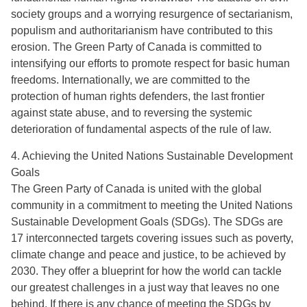
society groups and a worrying resurgence of sectarianism,
populism and authoritarianism have contributed to this
erosion. The Green Party of Canada is committed to
intensifying our efforts to promote respect for basic human
freedoms. Internationally, we are committed to the
protection of human rights defenders, the last frontier
against state abuse, and to reversing the systemic
deterioration of fundamental aspects of the rule of law.
4. Achieving the United Nations Sustainable Development
Goals
The Green Party of Canada is united with the global
community in a commitment to meeting the United Nations
Sustainable Development Goals (SDGs). The SDGs are
17 interconnected targets covering issues such as poverty,
climate change and peace and justice, to be achieved by
2030. They offer a blueprint for how the world can tackle
our greatest challenges in a just way that leaves no one
behind. If there is any chance of meeting the SDGs by