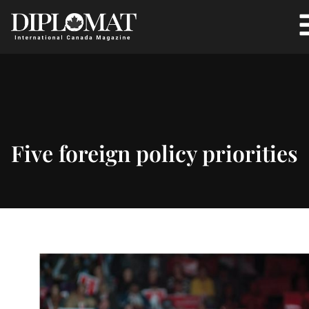
Five foreign policy priorities