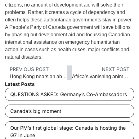
citizens, no amount of development aid will solve their
problems. Rather, it creates a cycle of dependency and
often helps these authoritarian governments stay in power.
A People’s Party of Canada government will save billions
by phasing out development aid and focussing Canadian
international assistance on emergency humanitarian
action in cases such as health crises, major conflicts and
natural disasters.
PREVIOUS POST
NEXT POST
Hong Kong nears an abyss
Africa’s vanishing animals
Latest Posts
QUESTIONS ASKED: Germany’s Co-Ambassadors
Canada’s big moment
Our PM’s first global stage: Canada is hosting the
G7 in June