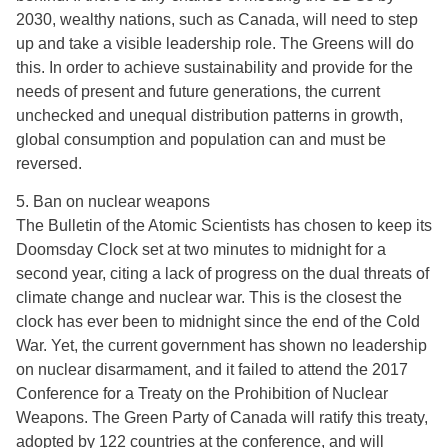
2030, wealthy nations, such as Canada, will need to step
up and take a visible leadership role. The Greens will do
this. In order to achieve sustainability and provide for the
needs of present and future generations, the current
unchecked and unequal distribution patterns in growth,
global consumption and population can and must be
reversed.
5. Ban on nuclear weapons
The Bulletin of the Atomic Scientists has chosen to keep its
Doomsday Clock set at two minutes to midnight for a
second year, citing a lack of progress on the dual threats of
climate change and nuclear war. This is the closest the
clock has ever been to midnight since the end of the Cold
War. Yet, the current government has shown no leadership
on nuclear disarmament, and it failed to attend the 2017
Conference for a Treaty on the Prohibition of Nuclear
Weapons. The Green Party of Canada will ratify this treaty,
adopted by 122 countries at the conference, and will