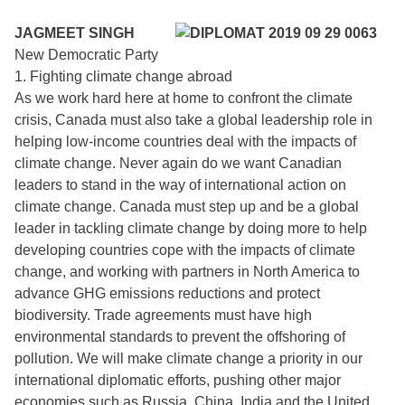
JAGMEET SINGH
New Democratic Party
1. Fighting climate change abroad
As we work hard here at home to confront the climate
crisis, Canada must also take a global leadership role in
helping low-income countries deal with the impacts of
climate change. Never again do we want Canadian
leaders to stand in the way of international action on
climate change. Canada must step up and be a global
leader in tackling climate change by doing more to help
developing countries cope with the impacts of climate
change, and working with partners in North America to
advance GHG emissions reductions and protect
biodiversity. Trade agreements must have high
environmental standards to prevent the offshoring of
pollution. We will make climate change a priority in our
international diplomatic efforts, pushing other major
economies such as Russia, China, India and the United