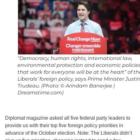
“Democracy, human rights, international law,
environmental protection and economic policie
that work for everyone will be at the heart” of th
Liberals’ foreign policy, says Prime Minister Justi
Trudeau. (Photo: © Arindam Banerjee |
Dreamstime.com)
Diplomat magazine asked all five federal party leaders to
provide us with their top five foreign policy priorities in
advance of the October election. Note: The Liberals didn’t