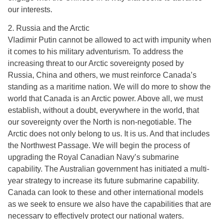
our interests.
2. Russia and the Arctic
Vladimir Putin cannot be allowed to act with impunity when
it comes to his military adventurism. To address the
increasing threat to our Arctic sovereignty posed by
Russia, China and others, we must reinforce Canada’s
standing as a maritime nation. We will do more to show the
world that Canada is an Arctic power. Above all, we must
establish, without a doubt, everywhere in the world, that
our sovereignty over the North is non-negotiable. The
Arctic does not only belong to us. It is us. And that includes
the Northwest Passage. We will begin the process of
upgrading the Royal Canadian Navy’s submarine
capability. The Australian government has initiated a multi-
year strategy to increase its future submarine capability.
Canada can look to these and other international models
as we seek to ensure we also have the capabilities that are
necessary to effectively protect our national waters.