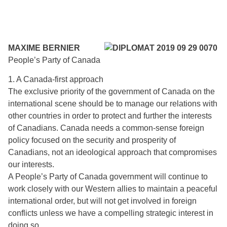
MAXIME BERNIER
People’s Party of Canada
1. A Canada-first approach
The exclusive priority of the government of Canada on the
international scene should be to manage our relations with
other countries in order to protect and further the interests
of Canadians. Canada needs a common-sense foreign
policy focused on the security and prosperity of
Canadians, not an ideological approach that compromises
our interests.
A People’s Party of Canada government will continue to
work closely with our Western allies to maintain a peaceful
international order, but will not get involved in foreign
conflicts unless we have a compelling strategic interest in
doing so.