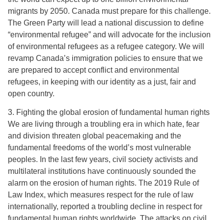
migrants by 2050. Canada must prepare for this challenge.
The Green Party will lead a national discussion to define
“environmental refugee” and will advocate for the inclusion
of environmental refugees as a refugee category. We will
revamp Canada’s immigration policies to ensure that we
are prepared to accept conflict and environmental
refugees, in keeping with our identity as a just, fair and
open country.
3. Fighting the global erosion of fundamental human rights
We are living through a troubling era in which hate, fear
and division threaten global peacemaking and the
fundamental freedoms of the world’s most vulnerable
peoples. In the last few years, civil society activists and
multilateral institutions have continuously sounded the
alarm on the erosion of human rights. The 2019 Rule of
Law Index, which measures respect for the rule of law
internationally, reported a troubling decline in respect for
fundamental human rights worldwide. The attacks on civil