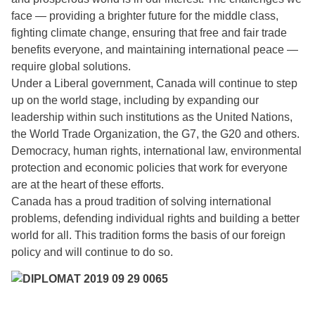
face — providing a brighter future for the middle class,
fighting climate change, ensuring that free and fair trade
benefits everyone, and maintaining international peace —
require global solutions.
Under a Liberal government, Canada will continue to step
up on the world stage, including by expanding our
leadership within such institutions as the United Nations,
the World Trade Organization, the G7, the G20 and others.
Democracy, human rights, international law, environmental
protection and economic policies that work for everyone
are at the heart of these efforts.
Canada has a proud tradition of solving international
problems, defending individual rights and building a better
world for all. This tradition forms the basis of our foreign
policy and will continue to do so.