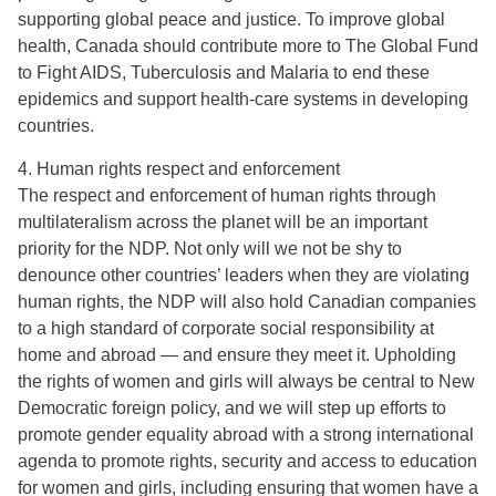
supporting global peace and justice. To improve global
health, Canada should contribute more to The Global Fund
to Fight AIDS, Tuberculosis and Malaria to end these
epidemics and support health-care systems in developing
countries.
4. Human rights respect and enforcement
The respect and enforcement of human rights through
multilateralism across the planet will be an important
priority for the NDP. Not only will we not be shy to
denounce other countries’ leaders when they are violating
human rights, the NDP will also hold Canadian companies
to a high standard of corporate social responsibility at
home and abroad — and ensure they meet it. Upholding
the rights of women and girls will always be central to New
Democratic foreign policy, and we will step up efforts to
promote gender equality abroad with a strong international
agenda to promote rights, security and access to education
for women and girls, including ensuring that women have a