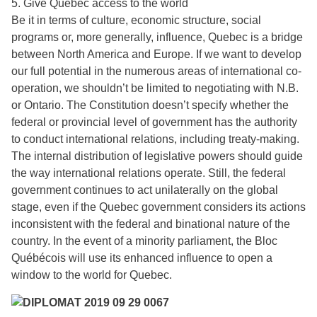
5. Give Quebec access to the world
Be it in terms of culture, economic structure, social
programs or, more generally, influence, Quebec is a bridge
between North America and Europe. If we want to develop
our full potential in the numerous areas of international co-
operation, we shouldn’t be limited to negotiating with N.B.
or Ontario. The Constitution doesn’t specify whether the
federal or provincial level of government has the authority
to conduct international relations, including treaty-making.
The internal distribution of legislative powers should guide
the way international relations operate. Still, the federal
government continues to act unilaterally on the global
stage, even if the Quebec government considers its actions
inconsistent with the federal and binational nature of the
country. In the event of a minority parliament, the Bloc
Québécois will use its enhanced influence to open a
window to the world for Quebec.