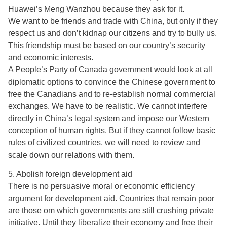
Huawei’s Meng Wanzhou because they ask for it.
We want to be friends and trade with China, but only if they
respect us and don’t kidnap our citizens and try to bully us.
This friendship must be based on our country’s security
and economic interests.
A People’s Party of Canada government would look at all
diplomatic options to convince the Chinese government to
free the Canadians and to re-establish normal commercial
exchanges. We have to be realistic. We cannot interfere
directly in China’s legal system and impose our Western
conception of human rights. But if they cannot follow basic
rules of civilized countries, we will need to review and
scale down our relations with them.
5. Abolish foreign development aid
There is no persuasive moral or economic efficiency
argument for development aid. Countries that remain poor
are those om which governments are still crushing private
initiative. Until they liberalize their economy and free their