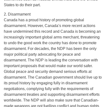
States to do their part.
2. Disarmament
Canada has a proud history of promoting global
disarmament. However, Canada’s more recent actions
have undermined this record and Canada is becoming an
increasingly important global arms merchant, threatening
to undo the good work the country has done to promote
disarmament. For decades, the NDP has been the only
major political party advocating for peace and
disarmament. The NDP is leading the conversation with
important proposals that would make our world safer.
Global peace and security demand serious efforts at
disarmament. The Canadian government should live up to
its proud history by engaging fully in disarmament
negotiations, complying fully with the requirements of
disarmament treaties and supporting disarmament efforts
worldwide. The NDP will also make sure that Canadian-
made weapons are not fuelling conflict and human rights