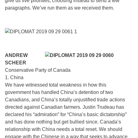
give us five priorities, choosing instead to send a few
paragraphs. We’ve run them as we received them.
ANDREW
SCHEER
Conservative Party of Canada
1. China
We have witnessed total weakness in how this
government has handled China’s detention of two
Canadians, and China’s totally unjustified trade actions
directed against Canadian farmers. Justin Trudeau has
declared his “admiration” for “China’s basic dictatorship”
and has done nothing but get bullied since. Canada’s
relationship with China needs a total reset. We should
engage with the Chinese in a way that seeks to advance