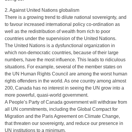
2. Against United Nations globalism
There is a growing trend to dilute national sovereignty, and
to favour increased international policy co-ordination as
well as the redistribution of wealth from rich to poor
countries under the supervision of the United Nations.
The United Nations is a dysfunctional organization in
which non-democratic countries, because of their large
numbers, have the most influence. This leads to ridiculous
situations. For example, several of the member states on
the UN Human Rights Council are among the worst human
rights offenders in the world. As one country among almost
200, Canada has no interest in seeing the UN grow into a
more powerful, quasi-world government.
A People’s Party of Canada government will withdraw from
all UN commitments, including the Global Compact for
Migration and the Paris Agreement on Climate Change,
that threaten our sovereignty, and reduce our presence in
UN institutions to a minimum.