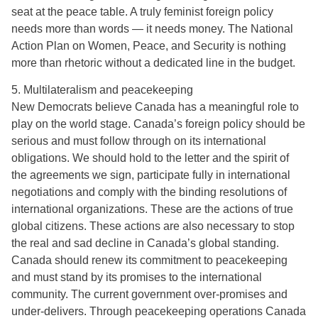
seat at the peace table. A truly feminist foreign policy
needs more than words — it needs money. The National
Action Plan on Women, Peace, and Security is nothing
more than rhetoric without a dedicated line in the budget.
5. Multilateralism and peacekeeping
New Democrats believe Canada has a meaningful role to
play on the world stage. Canada’s foreign policy should be
serious and must follow through on its international
obligations. We should hold to the letter and the spirit of
the agreements we sign, participate fully in international
negotiations and comply with the binding resolutions of
international organizations. These are the actions of true
global citizens. These actions are also necessary to stop
the real and sad decline in Canada’s global standing.
Canada should renew its commitment to peacekeeping
and must stand by its promises to the international
community. The current government over-promises and
under-delivers. Through peacekeeping operations Canada