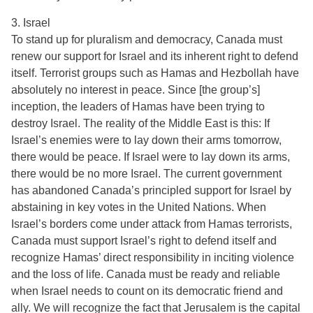
3. Israel
To stand up for pluralism and democracy, Canada must
renew our support for Israel and its inherent right to defend
itself. Terrorist groups such as Hamas and Hezbollah have
absolutely no interest in peace. Since [the group’s]
inception, the leaders of Hamas have been trying to
destroy Israel. The reality of the Middle East is this: If
Israel’s enemies were to lay down their arms tomorrow,
there would be peace. If Israel were to lay down its arms,
there would be no more Israel. The current government
has abandoned Canada’s principled support for Israel by
abstaining in key votes in the United Nations. When
Israel’s borders come under attack from Hamas terrorists,
Canada must support Israel’s right to defend itself and
recognize Hamas’ direct responsibility in inciting violence
and the loss of life. Canada must be ready and reliable
when Israel needs to count on its democratic friend and
ally. We will recognize the fact that Jerusalem is the capital