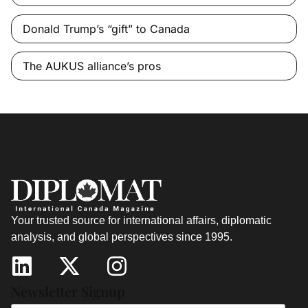
Donald Trump’s “gift” to Canada
The AUKUS alliance’s pros
Your trusted source for international affairs, diplomatic
analysis, and global perspectives since 1995.
Newsletter Signup