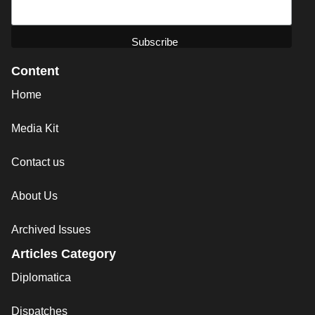
Content
Home
Media Kit
Contact us
About Us
Archived Issues
Articles Category
Diplomatica
Dispatches