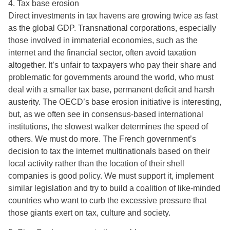
4. Tax base erosion
Direct investments in tax havens are growing twice as fast
as the global GDP. Transnational corporations, especially
those involved in immaterial economies, such as the
internet and the financial sector, often avoid taxation
altogether. It’s unfair to taxpayers who pay their share and
problematic for governments around the world, who must
deal with a smaller tax base, permanent deficit and harsh
austerity. The OECD’s base erosion initiative is interesting,
but, as we often see in consensus-based international
institutions, the slowest walker determines the speed of
others. We must do more. The French government’s
decision to tax the internet multinationals based on their
local activity rather than the location of their shell
companies is good policy. We must support it, implement
similar legislation and try to build a coalition of like-minded
countries who want to curb the excessive pressure that
those giants exert on tax, culture and society.