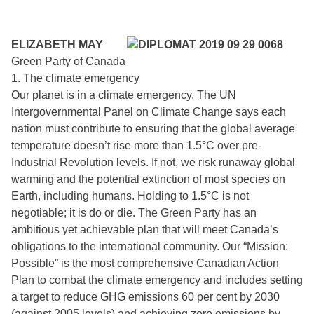
ELIZABETH MAY
Green Party of Canada
1. The climate emergency
Our planet is in a climate emergency. The UN
Intergovernmental Panel on Climate Change says each
nation must contribute to ensuring that the global average
temperature doesn’t rise more than 1.5°C over pre-
Industrial Revolution levels. If not, we risk runaway global
warming and the potential extinction of most species on
Earth, including humans. Holding to 1.5°C is not
negotiable; it is do or die. The Green Party has an
ambitious yet achievable plan that will meet Canada’s
obligations to the international community. Our “Mission:
Possible” is the most comprehensive Canadian Action
Plan to combat the climate emergency and includes setting
a target to reduce GHG emissions 60 per cent by 2030
(against 2005 levels) and achieving zero emissions by