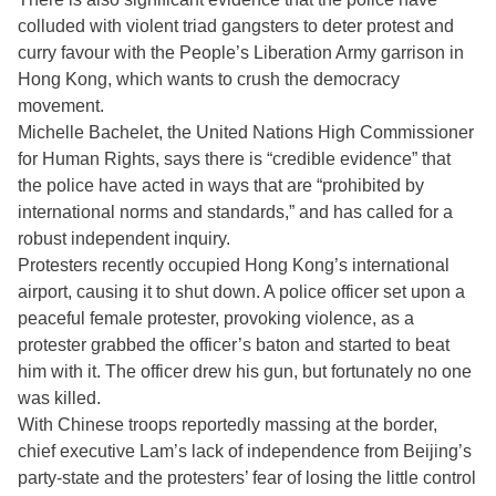
colluded with violent triad gangsters to deter protest and
curry favour with the People’s Liberation Army garrison in
Hong Kong, which wants to crush the democracy
movement.
Michelle Bachelet, the United Nations High Commissioner
for Human Rights, says there is “credible evidence” that
the police have acted in ways that are “prohibited by
international norms and standards,” and has called for a
robust independent inquiry.
Protesters recently occupied Hong Kong’s international
airport, causing it to shut down. A police officer set upon a
peaceful female protester, provoking violence, as a
protester grabbed the officer’s baton and started to beat
him with it. The officer drew his gun, but fortunately no one
was killed.
With Chinese troops reportedly massing at the border,
chief executive Lam’s lack of independence from Beijing’s
party-state and the protesters’ fear of losing the little control