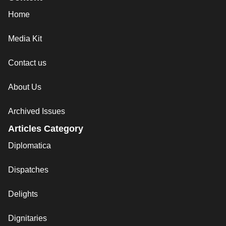
Home
Media Kit
Contact us
About Us
Archived Issues
Articles Category
Diplomatica
Dispatches
Delights
Dignitaries