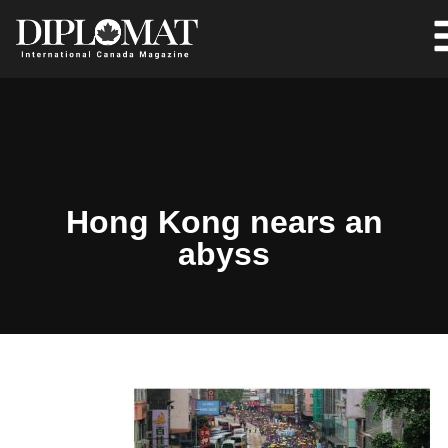
Hong Kong nears an
abyss