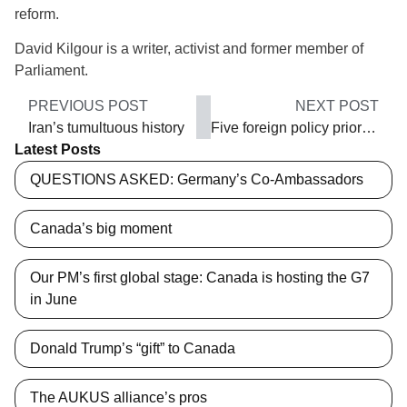
reform.
David Kilgour is a writer, activist and former member of
Parliament.
PREVIOUS POST
NEXT POST
Iran’s tumultuous history
Five foreign policy priorities
Latest Posts
QUESTIONS ASKED: Germany’s Co-Ambassadors
Canada’s big moment
Our PM’s first global stage: Canada is hosting the G7
in June
Donald Trump’s “gift” to Canada
The AUKUS alliance’s pros