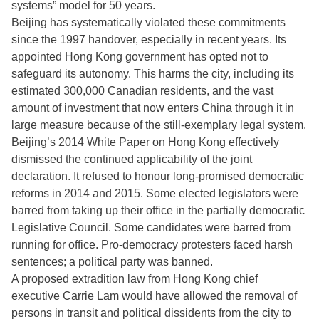
systems” model for 50 years.
Beijing has systematically violated these commitments
since the 1997 handover, especially in recent years. Its
appointed Hong Kong government has opted not to
safeguard its autonomy. This harms the city, including its
estimated 300,000 Canadian residents, and the vast
amount of investment that now enters China through it in
large measure because of the still-exemplary legal system.
Beijing’s 2014 White Paper on Hong Kong effectively
dismissed the continued applicability of the joint
declaration. It refused to honour long-promised democratic
reforms in 2014 and 2015. Some elected legislators were
barred from taking up their office in the partially democratic
Legislative Council. Some candidates were barred from
running for office. Pro-democracy protesters faced harsh
sentences; a political party was banned.
A proposed extradition law from Hong Kong chief
executive Carrie Lam would have allowed the removal of
persons in transit and political dissidents from the city to