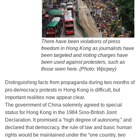
There have been violations of press
freedom in Hong Kong as journalists have
been targeted and rioting charges have
been used against protesters, such as
those seen here. (Photo: Wpcpey)
Distinguishing facts from propaganda during two months of
pro-democracy protests in Hong Kong is difficult, but
important realities now appear clear.
The government of China solemnly agreed to special
status for Hong Kong in the 1984 Sino-British Joint
Declaration. It promised a “high degree of autonomy,” and
declared that democracy, the rule of law and basic human
rights would be maintained under the “one country, two