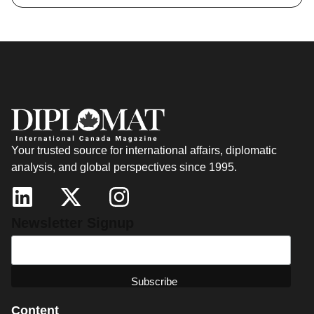
Your trusted source for international affairs, diplomatic
analysis, and global perspectives since 1995.
Newsletter Signup
Content