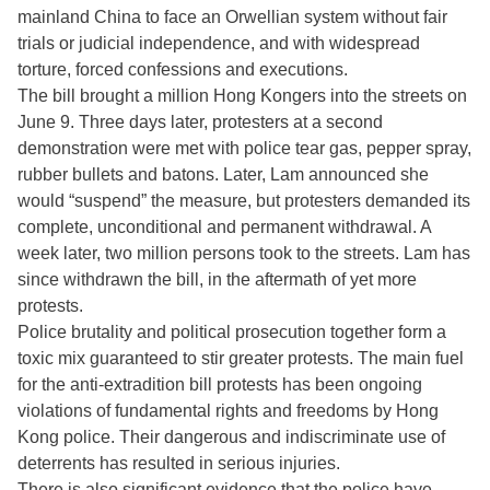
mainland China to face an Orwellian system without fair
trials or judicial independence, and with widespread
torture, forced confessions and executions.
The bill brought a million Hong Kongers into the streets on
June 9. Three days later, protesters at a second
demonstration were met with police tear gas, pepper spray,
rubber bullets and batons. Later, Lam announced she
would “suspend” the measure, but protesters demanded its
complete, unconditional and permanent withdrawal. A
week later, two million persons took to the streets. Lam has
since withdrawn the bill, in the aftermath of yet more
protests.
Police brutality and political prosecution together form a
toxic mix guaranteed to stir greater protests. The main fuel
for the anti-extradition bill protests has been ongoing
violations of fundamental rights and freedoms by Hong
Kong police. Their dangerous and indiscriminate use of
deterrents has resulted in serious injuries.
There is also significant evidence that the police have