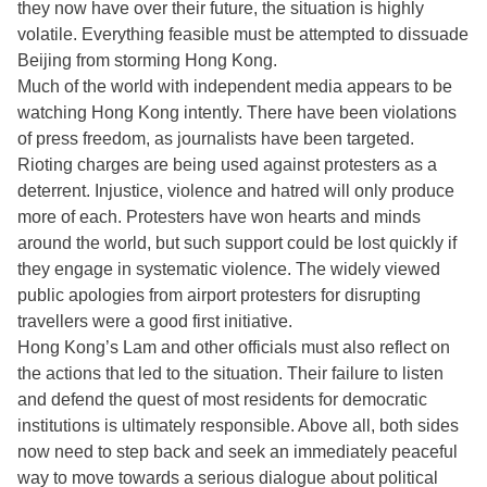
they now have over their future, the situation is highly
volatile. Everything feasible must be attempted to dissuade
Beijing from storming Hong Kong.
Much of the world with independent media appears to be
watching Hong Kong intently. There have been violations
of press freedom, as journalists have been targeted.
Rioting charges are being used against protesters as a
deterrent. Injustice, violence and hatred will only produce
more of each. Protesters have won hearts and minds
around the world, but such support could be lost quickly if
they engage in systematic violence. The widely viewed
public apologies from airport protesters for disrupting
travellers were a good first initiative.
Hong Kong’s Lam and other officials must also reflect on
the actions that led to the situation. Their failure to listen
and defend the quest of most residents for democratic
institutions is ultimately responsible. Above all, both sides
now need to step back and seek an immediately peaceful
way to move towards a serious dialogue about political