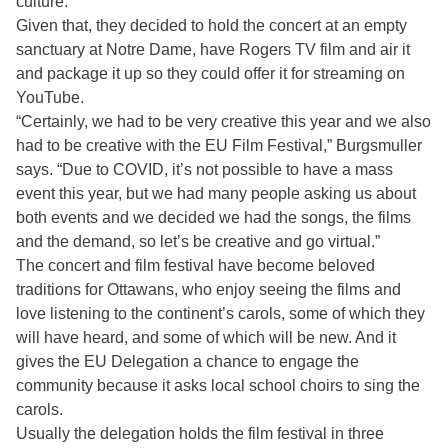
culture.”
Given that, they decided to hold the concert at an empty
sanctuary at Notre Dame, have Rogers TV film and air it
and package it up so they could offer it for streaming on
YouTube.
“Certainly, we had to be very creative this year and we also
had to be creative with the EU Film Festival,” Burgsmuller
says. “Due to COVID, it’s not possible to have a mass
event this year, but we had many people asking us about
both events and we decided we had the songs, the films
and the demand, so let’s be creative and go virtual.”
The concert and film festival have become beloved
traditions for Ottawans, who enjoy seeing the films and
love listening to the continent’s carols, some of which they
will have heard, and some of which will be new. And it
gives the EU Delegation a chance to engage the
community because it asks local school choirs to sing the
carols.
Usually the delegation holds the film festival in three