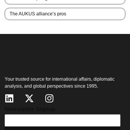
The AUKUS alliance’s pros
Your trusted source for international affairs, diplomatic
analysis, and global perspectives since 1995.
Newsletter Signup