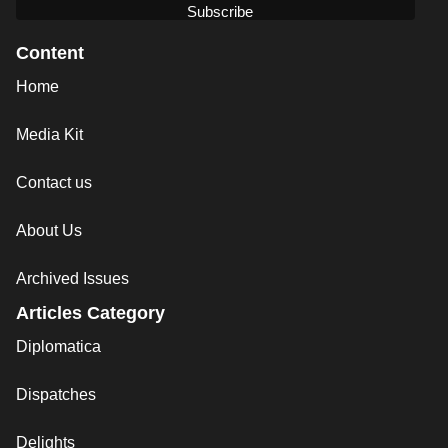
Content
Home
Media Kit
Contact us
About Us
Archived Issues
Articles Category
Diplomatica
Dispatches
Delights