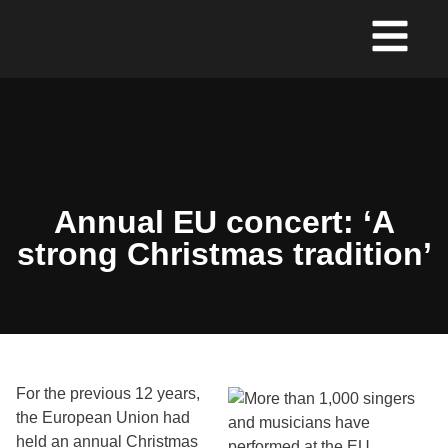
Annual EU concert: ‘A
strong Christmas tradition’
For the previous 12 years,
the European Union had
held an annual Christmas