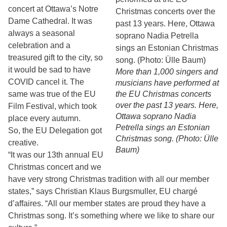
concert at Ottawa’s Notre
Dame Cathedral. It was
always a seasonal
celebration and a
treasured gift to the city, so
it would be sad to have
More than 1,000 singers and
COVID cancel it. The
musicians have performed at
same was true of the EU
the EU Christmas concerts
over the past 13 years. Here,
Film Festival, which took
Ottawa soprano Nadia
place every autumn.
Petrella sings an Estonian
So, the EU Delegation got
Christmas song. (Photo: Ülle
creative.
Baum)
“It was our 13th annual EU
Christmas concert and we
have very strong Christmas tradition with all our member
states,” says Christian Klaus Burgsmuller, EU chargé
d’affaires. “All our member states are proud they have a
Christmas song. It’s something where we like to share our