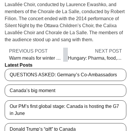
Lavallée Choir, conducted by Laurence Ewashko, and
members of the Chorale de La Salle, conducted by Robert
Filion. The concert ended with the 2014 performance of
Silent Night by the Ottawa Children’s Choir, the Calixa
Lavallée Choir and Chorale de La Salle. The members of
the audience stood up and sang with them.
PREVIOUS POST
NEXT POST
Warm meals for winter nights
Hungary: Pharma, food, IT and vehicles trade
Latest Posts
QUESTIONS ASKED: Germany’s Co-Ambassadors
Canada’s big moment
Our PM’s first global stage: Canada is hosting the G7
in June
Donald Trump’s “gift” to Canada