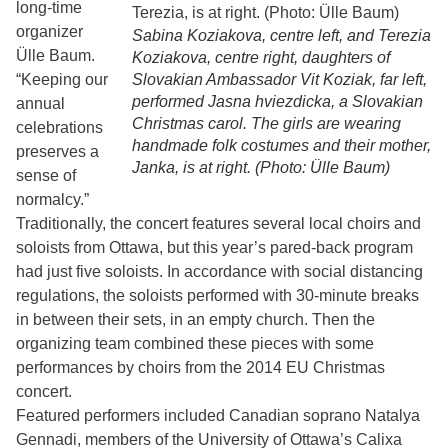
long-time
organizer
Sabina Koziakova, centre left, and Terezia
Ülle Baum.
Koziakova, centre right, daughters of
“Keeping our
Slovakian Ambassador Vit Koziak, far left,
performed Jasna hviezdicka, a Slovakian
annual
Christmas carol. The girls are wearing
celebrations
handmade folk costumes and their mother,
preserves a
Janka, is at right. (Photo: Ülle Baum)
sense of
normalcy.”
Traditionally, the concert features several local choirs and
soloists from Ottawa, but this year’s pared-back program
had just five soloists. In accordance with social distancing
regulations, the soloists performed with 30-minute breaks
in between their sets, in an empty church. Then the
organizing team combined these pieces with some
performances by choirs from the 2014 EU Christmas
concert.
Featured performers included Canadian soprano Natalya
Gennadi, members of the University of Ottawa’s Calixa