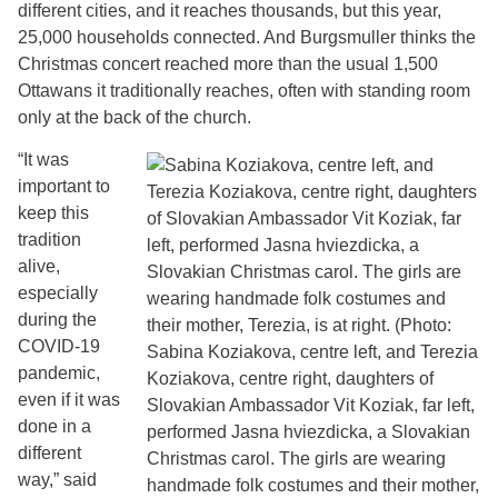
different cities, and it reaches thousands, but this year,
25,000 households connected. And Burgsmuller thinks the
Christmas concert reached more than the usual 1,500
Ottawans it traditionally reaches, often with standing room
only at the back of the church.
“It was
important to
keep this
tradition
alive,
especially
during the
COVID-19
pandemic,
even if it was
done in a
different
way,” said