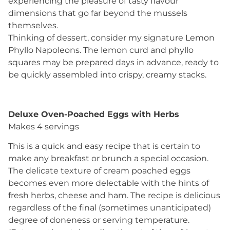
experiencing the pleasure of tasty flavour
dimensions that go far beyond the mussels
themselves.
Thinking of dessert, consider my signature Lemon
Phyllo Napoleons. The lemon curd and phyllo
squares may be prepared days in advance, ready to
be quickly assembled into crispy, creamy stacks.
Deluxe Oven-Poached Eggs with Herbs
Makes 4 servings
This is a quick and easy recipe that is certain to
make any breakfast or brunch a special occasion.
The delicate texture of cream poached eggs
becomes even more delectable with the hints of
fresh herbs, cheese and ham. The recipe is delicious
regardless of the final (sometimes unanticipated)
degree of doneness or serving temperature.