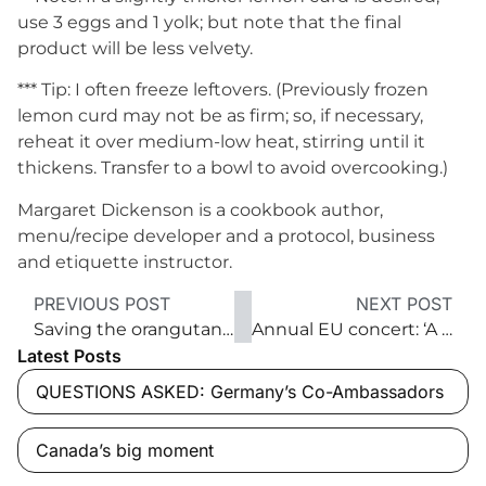
use 3 eggs and 1 yolk; but note that the final
product will be less velvety.
*** Tip: I often freeze leftovers. (Previously frozen
lemon curd may not be as firm; so, if necessary,
reheat it over medium-low heat, stirring until it
thickens. Transfer to a bowl to avoid overcooking.)
Margaret Dickenson is a cookbook author,
menu/recipe developer and a protocol, business
and etiquette instructor.
PREVIOUS POST
NEXT POST
Saving the orangutans of Borneo
Annual EU concert: ‘A strong Christmas tradition’
Latest Posts
QUESTIONS ASKED: Germany’s Co-Ambassadors
Canada’s big moment