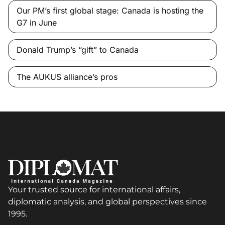
Our PM’s first global stage: Canada is hosting the
G7 in June
Donald Trump’s “gift” to Canada
The AUKUS alliance’s pros
Your trusted source for international affairs,
diplomatic analysis, and global perspectives since
1995.