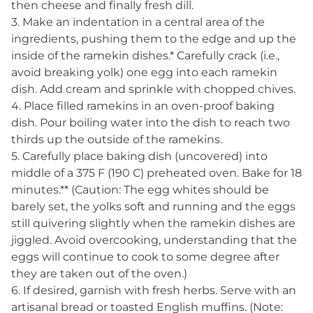
then cheese and finally fresh dill.
3. Make an indentation in a central area of the
ingredients, pushing them to the edge and up the
inside of the ramekin dishes.* Carefully crack (i.e.,
avoid breaking yolk) one egg into each ramekin
dish. Add cream and sprinkle with chopped chives.
4. Place filled ramekins in an oven-proof baking
dish. Pour boiling water into the dish to reach two
thirds up the outside of the ramekins.
5. Carefully place baking dish (uncovered) into
middle of a 375 F (190 C) preheated oven. Bake for 18
minutes.** (Caution: The egg whites should be
barely set, the yolks soft and running and the eggs
still quivering slightly when the ramekin dishes are
jiggled. Avoid overcooking, understanding that the
eggs will continue to cook to some degree after
they are taken out of the oven.)
6. If desired, garnish with fresh herbs. Serve with an
artisanal bread or toasted English muffins. (Note: