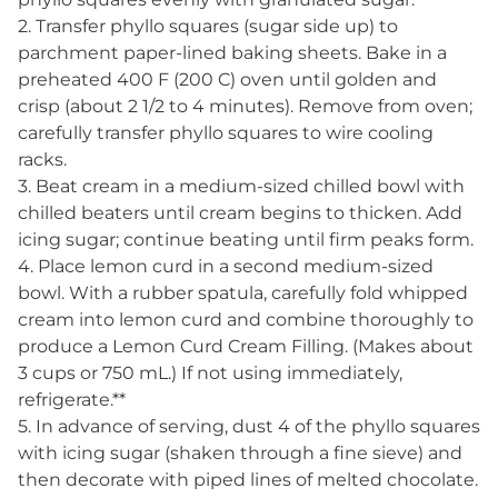
2. Transfer phyllo squares (sugar side up) to
parchment paper-lined baking sheets. Bake in a
preheated 400 F (200 C) oven until golden and
crisp (about 2 1/2 to 4 minutes). Remove from oven;
carefully transfer phyllo squares to wire cooling
racks.
3. Beat cream in a medium-sized chilled bowl with
chilled beaters until cream begins to thicken. Add
icing sugar; continue beating until firm peaks form.
4. Place lemon curd in a second medium-sized
bowl. With a rubber spatula, carefully fold whipped
cream into lemon curd and combine thoroughly to
produce a Lemon Curd Cream Filling. (Makes about
3 cups or 750 mL.) If not using immediately,
refrigerate.**
5. In advance of serving, dust 4 of the phyllo squares
with icing sugar (shaken through a fine sieve) and
then decorate with piped lines of melted chocolate.