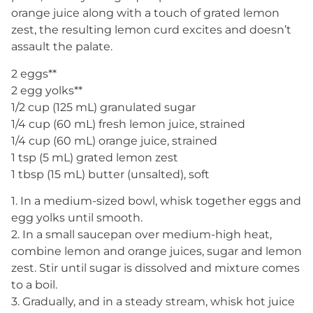
orange juice along with a touch of grated lemon
zest, the resulting lemon curd excites and doesn’t
assault the palate.
2 eggs**
2 egg yolks**
1/2 cup (125 mL) granulated sugar
1/4 cup (60 mL) fresh lemon juice, strained
1/4 cup (60 mL) orange juice, strained
1 tsp (5 mL) grated lemon zest
1 tbsp (15 mL) butter (unsalted), soft
1. In a medium-sized bowl, whisk together eggs and
egg yolks until smooth.
2. In a small saucepan over medium-high heat,
combine lemon and orange juices, sugar and lemon
zest. Stir until sugar is dissolved and mixture comes
to a boil.
3. Gradually, and in a steady stream, whisk hot juice