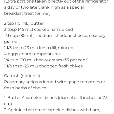
(Extra portions taken directly out of the refrigerator
a day or two later, rank high as a special
breakfast treat for me.)
2 tsp (10 mL) butter
3 tbsp (45 mL) cooked ham, diced
1/3 cup (80 mL) medium cheddar cheese, coarsely
grated
1 1/3 tbsp (23 mL) fresh dill, minced
4 eggs (room temperature)
1/4 cup (60 mL) heavy cream (35 per cent)
1 1/3 tbsp (23 mL) chopped fresh chives
Garnish (optional)
Rosemary sprigs adorned with grape tomatoes or
fresh herbs of choice
1. Butter 4 ramekin dishes (diameter: 3 inches or 7.5
cm).
2. Sprinkle bottom of ramekin dishes with ham,