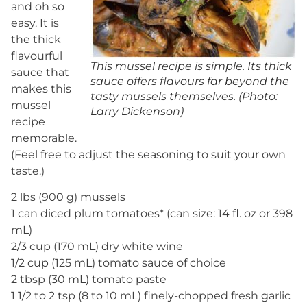
and oh so
easy. It is
the thick
flavourful
This mussel recipe is simple. Its thick
sauce that
sauce offers flavours far beyond the
makes this
tasty mussels themselves. (Photo:
mussel
Larry Dickenson)
recipe
memorable.
(Feel free to adjust the seasoning to suit your own
taste.)
2 lbs (900 g) mussels
1 can diced plum tomatoes* (can size: 14 fl. oz or 398
mL)
2/3 cup (170 mL) dry white wine
1/2 cup (125 mL) tomato sauce of choice
2 tbsp (30 mL) tomato paste
1 1/2 to 2 tsp (8 to 10 mL) finely-chopped fresh garlic