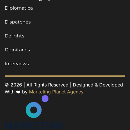
Diplomatica
Dispatches
Delights
Dignitaries
Interviews
© 2026 | All Rights Reserved | Designed & Developed
With ❤️ by
Marketing Planet Agency