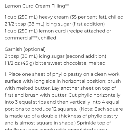
Lemon Curd Cream Filling**
1 cup (250 mL) heavy cream (35 per cent fat), chilled
2 1/2 tbsp (38 mL) icing sugar (first addition)
1 cup (250 mL) lemon curd (recipe attached or
commercial***), chilled
Garnish (optional)
2 tbsp (30 mL) icing sugar (second addition)
1 1/2 oz (45 g) bittersweet chocolate, melted
1. Place one sheet of phyllo pastry on a clean work
surface with long side in horizontal position; brush
with melted butter. Lay another sheet on top of
first and brush with butter. Cut phyllo horizontally
into 3 equal strips and then vertically into 4 equal
portions to produce 12 squares. (Note: Each square
is made up of a double thickness of phyllo pastry
and is almost square in shape.) Sprinkle top of
phyllo squares evenly with granulated sugar.