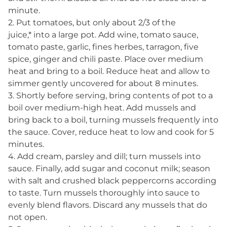
minute.
2. Put tomatoes, but only about 2/3 of the
juice,* into a large pot. Add wine, tomato sauce,
tomato paste, garlic, fines herbes, tarragon, five
spice, ginger and chili paste. Place over medium
heat and bring to a boil. Reduce heat and allow to
simmer gently uncovered for about 8 minutes.
3. Shortly before serving, bring contents of pot to a
boil over medium-high heat. Add mussels and
bring back to a boil, turning mussels frequently into
the sauce. Cover, reduce heat to low and cook for 5
minutes.
4. Add cream, parsley and dill; turn mussels into
sauce. Finally, add sugar and coconut milk; season
with salt and crushed black peppercorns according
to taste. Turn mussels thoroughly into sauce to
evenly blend flavors. Discard any mussels that do
not open.