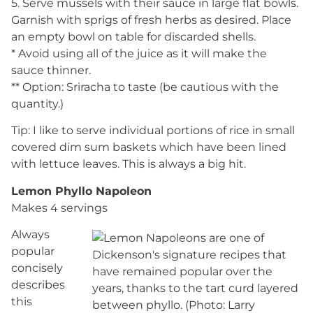
5. Serve mussels with their sauce in large flat bowls.
Garnish with sprigs of fresh herbs as desired. Place
an empty bowl on table for discarded shells.
* Avoid using all of the juice as it will make the
sauce thinner.
** Option: Sriracha to taste (be cautious with the
quantity.)
Tip: I like to serve individual portions of rice in small
covered dim sum baskets which have been lined
with lettuce leaves. This is always a big hit.
Lemon Phyllo Napoleon
Makes 4 servings
Always
popular
concisely
describes
this