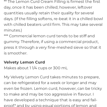
** The Lemon Curd Cream Filling is firmest the first
day, once it has been chilled; however, leftover
quantities usually retain their quality for several
days. (If the filling softens, re-beat it in a chilled bowl
with chilled beaters until firm. This may take several
minutes.)
*** Commercial lemon curd tends to be stiff and
gummy. Therefore, if using a commercial product,
press it through a very fine-meshed sieve so that it
is smoother.
Velvety Lemon Curd
Makes about 1 1/4 cups or 300 mL
My Velvety Lemon Curd takes minutes to prepare,
can be refrigerated for a week or longer and may
even be frozen. Lemon curd, however, can be tricky
to make and may be too aggressive in flavour. I
have developed a technique that is easy and fail-
proof,* and by using equal portions of lemon and