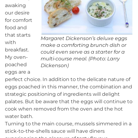
awaking
our desire
for comfort
food and
that starts
Margaret Dickenson’s deluxe eggs
with
make a comforting brunch dish or
breakfast.
could even serve as a starter for a
My oven-
multi-course meal. (Photo: Larry
poached
Dickenson)
eggs are a
perfect choice. In addition to the delicate nature of
eggs poached in this manner, the combination and
strategic positioning of ingredients will delight
palates. But be aware that the eggs will continue to
cook when removed from the oven and the hot
water bath.
Turning to the main course, mussels simmered in a
stick-to-the-shells sauce will have diners