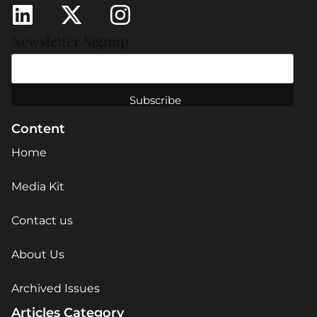
Newsletter Signup
Content
Home
Media Kit
Contact us
About Us
Archived Issues
Articles Category