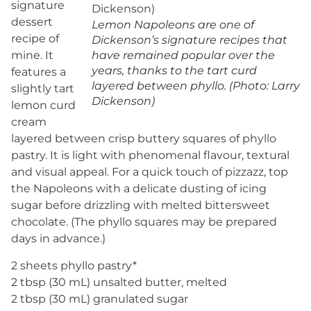
signature
dessert
Lemon Napoleons are one of
recipe of
Dickenson’s signature recipes that
mine. It
have remained popular over the
years, thanks to the tart curd
features a
layered between phyllo. (Photo: Larry
slightly tart
Dickenson)
lemon curd
cream
layered between crisp buttery squares of phyllo
pastry. It is light with phenomenal flavour, textural
and visual appeal. For a quick touch of pizzazz, top
the Napoleons with a delicate dusting of icing
sugar before drizzling with melted bittersweet
chocolate. (The phyllo squares may be prepared
days in advance.)
2 sheets phyllo pastry*
2 tbsp (30 mL) unsalted butter, melted
2 tbsp (30 mL) granulated sugar