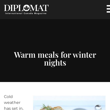
Warm meals for winter
nights
Cold
weather
has set in,