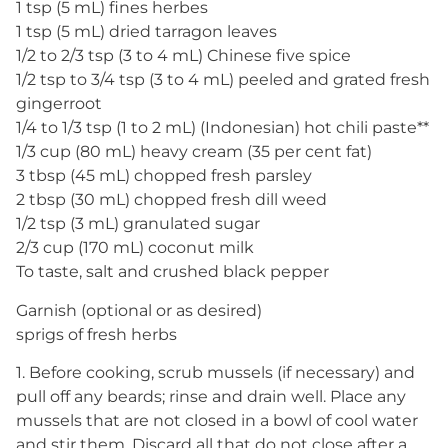
1 tsp (5 mL) fines herbes
1 tsp (5 mL) dried tarragon leaves
1/2 to 2/3 tsp (3 to 4 mL) Chinese five spice
1/2 tsp to 3/4 tsp (3 to 4 mL) peeled and grated fresh
gingerroot
1/4 to 1/3 tsp (1 to 2 mL) (Indonesian) hot chili paste**
1/3 cup (80 mL) heavy cream (35 per cent fat)
3 tbsp (45 mL) chopped fresh parsley
2 tbsp (30 mL) chopped fresh dill weed
1/2 tsp (3 mL) granulated sugar
2/3 cup (170 mL) coconut milk
To taste, salt and crushed black pepper
Garnish (optional or as desired)
sprigs of fresh herbs
1. Before cooking, scrub mussels (if necessary) and
pull off any beards; rinse and drain well. Place any
mussels that are not closed in a bowl of cool water
and stir them. Discard all that do not close after a