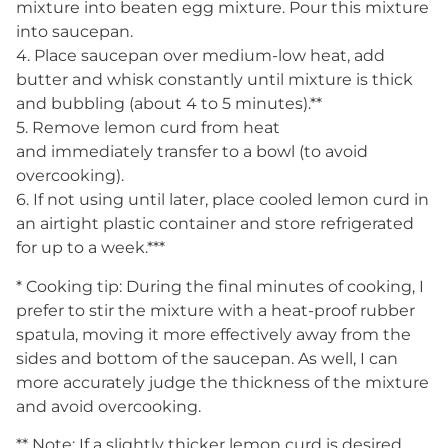
mixture into beaten egg mixture. Pour this mixture
into saucepan.
4. Place saucepan over medium-low heat, add
butter and whisk constantly until mixture is thick
and bubbling (about 4 to 5 minutes).**
5. Remove lemon curd from heat
and immediately transfer to a bowl (to avoid
overcooking).
6. If not using until later, place cooled lemon curd in
an airtight plastic container and store refrigerated
for up to a week.***
* Cooking tip: During the final minutes of cooking, I
prefer to stir the mixture with a heat-proof rubber
spatula, moving it more effectively away from the
sides and bottom of the saucepan. As well, I can
more accurately judge the thickness of the mixture
and avoid overcooking.
** Note: If a slightly thicker lemon curd is desired,