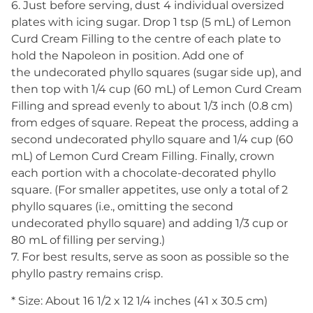
6. Just before serving, dust 4 individual oversized
plates with icing sugar. Drop 1 tsp (5 mL) of Lemon
Curd Cream Filling to the centre of each plate to
hold the Napoleon in position. Add one of
the undecorated phyllo squares (sugar side up), and
then top with 1/4 cup (60 mL) of Lemon Curd Cream
Filling and spread evenly to about 1/3 inch (0.8 cm)
from edges of square. Repeat the process, adding a
second undecorated phyllo square and 1/4 cup (60
mL) of Lemon Curd Cream Filling. Finally, crown
each portion with a chocolate-decorated phyllo
square. (For smaller appetites, use only a total of 2
phyllo squares (i.e., omitting the second
undecorated phyllo square) and adding 1/3 cup or
80 mL of filling per serving.)
7. For best results, serve as soon as possible so the
phyllo pastry remains crisp.
* Size: About 16 1/2 x 12 1/4 inches (41 x 30.5 cm)