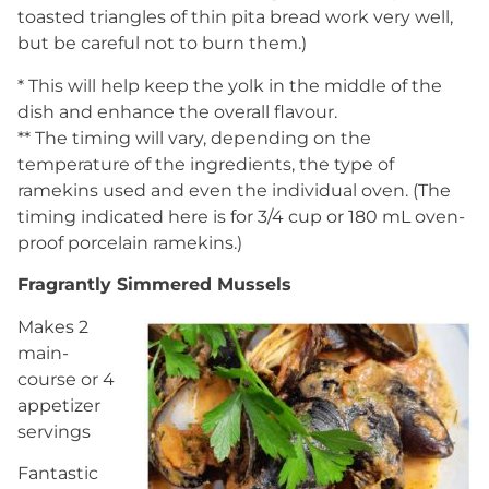
toasted triangles of thin pita bread work very well,
but be careful not to burn them.)
* This will help keep the yolk in the middle of the
dish and enhance the overall flavour.
** The timing will vary, depending on the
temperature of the ingredients, the type of
ramekins used and even the individual oven. (The
timing indicated here is for 3/4 cup or 180 mL oven-
proof porcelain ramekins.)
Fragrantly Simmered Mussels
Makes 2
main-
course or 4
appetizer
servings
Fantastic