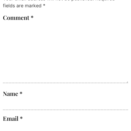
fields are marked
*
Comment
*
Name
*
Email
*