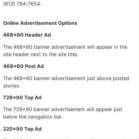
(613) 794-7654.
Online Advertisement Options
468×60 Header Ad
The 468×60 banner advertisement will appear in the
site header next to the site title.
468×60 Post Ad
The 468×60 banner advertisement just above posted
stories.
728×90 Top Ad
The 728×90 banner advertisement will appear just
below the navigation bar.
220×90 Top Ad