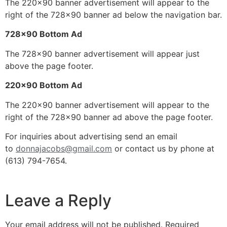
The 220×90 banner advertisement will appear to the
right of the 728×90 banner ad below the navigation bar.
728×90 Bottom Ad
The 728×90 banner advertisement will appear just
above the page footer.
220×90 Bottom Ad
The 220×90 banner advertisement will appear to the
right of the 728×90 banner ad above the page footer.
For inquiries about advertising send an email
to
donnajacobs@gmail.com
or contact us by phone at
(613) 794-7654.
Leave a Reply
Your email address will not be published.
Required