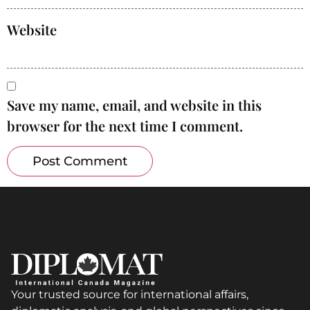
Website
Save my name, email, and website in this
browser for the next time I comment.
Your trusted source for international affairs,