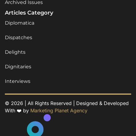
Archived Issues
Articles Category
Diplomatica
Dispatches
Delights
Dignitaries
Interviews
© 2026 | All Rights Reserved | Designed & Developed
With ❤️ by
Marketing Planet Agency