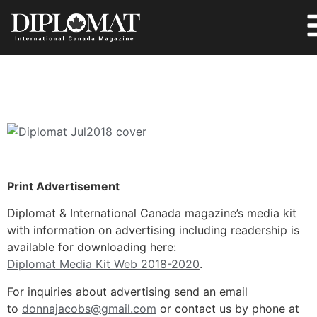
Print Advertisement
Diplomat & International Canada magazine’s media kit
with information on advertising including readership is
available for downloading here:
Diplomat Media Kit Web 2018-2020
.
For inquiries about advertising send an email
to
donnajacobs@gmail.com
or contact us by phone at