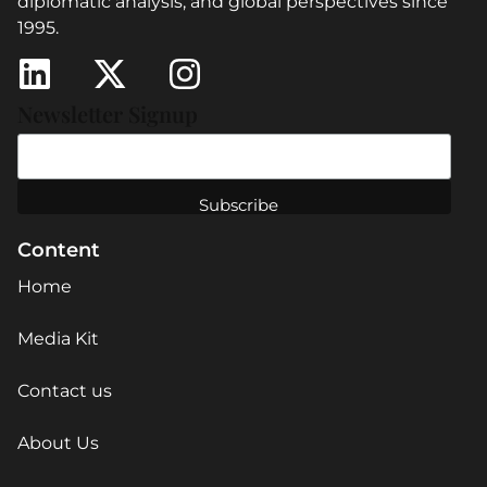
diplomatic analysis, and global perspectives since
1995.
Newsletter Signup
Content
Home
Media Kit
Contact us
About Us