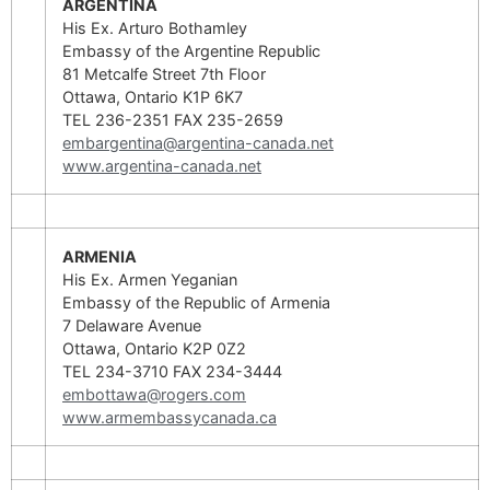
ARGENTINA
His Ex. Arturo Bothamley
Embassy of the Argentine Republic
81 Metcalfe Street 7th Floor
Ottawa, Ontario K1P 6K7
TEL 236-2351 FAX 235-2659
embargentina@argentina-canada.net
www.argentina-canada.net
ARMENIA
His Ex. Armen Yeganian
Embassy of the Republic of Armenia
7 Delaware Avenue
Ottawa, Ontario K2P 0Z2
TEL 234-3710 FAX 234-3444
embottawa@rogers.com
www.armembassycanada.ca