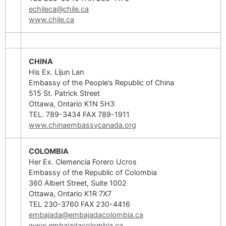
echileca@chile.ca
www.chile.ca
CHINA
His Ex. Lijun Lan
Embassy of the People’s Republic of China
515 St. Patrick Street
Ottawa, Ontario K1N 5H3
TEL. 789-3434 FAX 789-1911
www.chinaembassycanada.org
COLOMBIA
Her Ex. Clemencia Forero Ucros
Embassy of the Republic of Colombia
360 Albert Street, Suite 1002
Ottawa, Ontario K1R 7X7
TEL 230-3760 FAX 230-4416
embajada@embajadacolombia.ca
www.embajadacolombia.ca