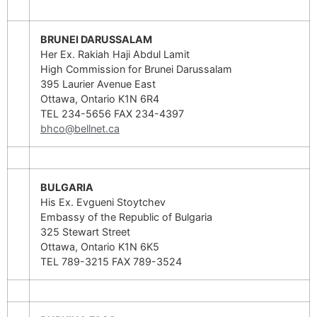
BRUNEI DARUSSALAM
Her Ex. Rakiah Haji Abdul Lamit
High Commission for Brunei Darussalam
395 Laurier Avenue East
Ottawa, Ontario K1N 6R4
TEL 234-5656 FAX 234-4397
bhco@bellnet.ca
BULGARIA
His Ex. Evgueni Stoytchev
Embassy of the Republic of Bulgaria
325 Stewart Street
Ottawa, Ontario K1N 6K5
TEL 789-3215 FAX 789-3524