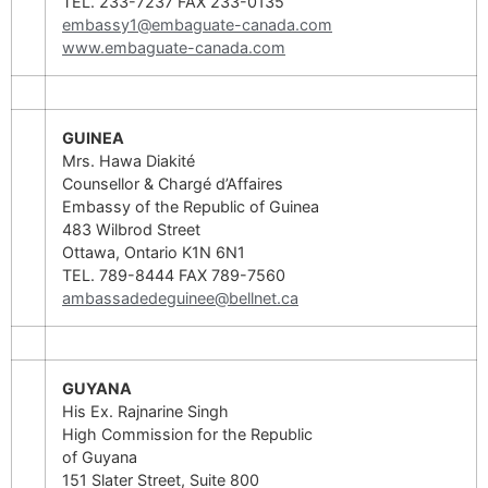
TEL. 233-7237 FAX 233-0135
embassy1@embaguate-canada.com
www.embaguate-canada.com
GUINEA
Mrs. Hawa Diakité
Counsellor & Chargé d’Affaires
Embassy of the Republic of Guinea
483 Wilbrod Street
Ottawa, Ontario K1N 6N1
TEL. 789-8444 FAX 789-7560
ambassadedeguinee@bellnet.ca
GUYANA
His Ex. Rajnarine Singh
High Commission for the Republic
of Guyana
151 Slater Street, Suite 800