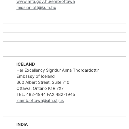
www.mfa.gov.hu/emb/ottawa
mission.ott@kum.hu
I
ICELAND
Her Excellency Sigridur Anna Thordardottir
Embassy of Iceland
360 Albert Street, Suite 710
Ottawa, Ontario K1R 7X7
TEL. 482-1944 FAX 482-1945
icemb.ottawa@utn.stjr.is
INDIA