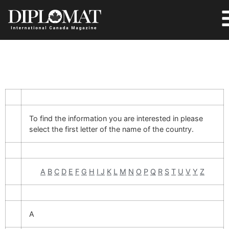
To find the information you are interested in please
select the first letter of the name of the country.
A
B
C
D
E
F
G
H
I
J
K
L
M
N
O
P
Q
R
S
T
U
V
Y
Z
A