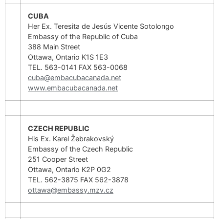
CUBA
Her Ex. Teresita de Jesús Vicente Sotolongo
Embassy of the Republic of Cuba
388 Main Street
Ottawa, Ontario K1S 1E3
TEL. 563-0141 FAX 563-0068
cuba@embacubacanada.net
www.embacubacanada.net
CZECH REPUBLIC
His Ex. Karel Žebrakovský
Embassy of the Czech Republic
251 Cooper Street
Ottawa, Ontario K2P 0G2
TEL. 562-3875 FAX 562-3878
ottawa@embassy.mzv.cz