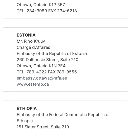
Ottawa, Ontario K1P 5E7
TEL. 234-3989 FAX 234-6213
ESTONIA
Mr. Riho Kruuv
Chargé d’Affaires
Embassy of the Republic of Estonia
260 Dalhousie Street, Suite 210
Ottawa, Ontario K1N 7E4
TEL. 789-4222 FAX 789-9555
embassy.ottawa@mfa.ee
www.estemb.ca
ETHIOPIA
Embassy of the Federal Democratic Republic of
Ethiopia
151 Slater Street, Suite 210