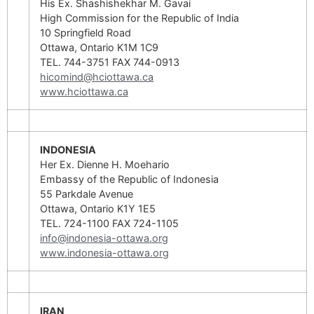
His Ex. Shashishekhar M. Gavai
High Commission for the Republic of India
10 Springfield Road
Ottawa, Ontario K1M 1C9
TEL. 744-3751 FAX 744-0913
hicomind@hciottawa.ca
www.hciottawa.ca
INDONESIA
Her Ex. Dienne H. Moehario
Embassy of the Republic of Indonesia
55 Parkdale Avenue
Ottawa, Ontario K1Y 1E5
TEL. 724-1100 FAX 724-1105
info@indonesia-ottawa.org
www.indonesia-ottawa.org
IRAN