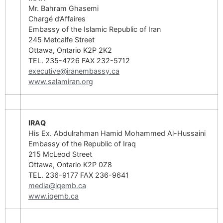
Mr. Bahram Ghasemi
Chargé d’Affaires
Embassy of the Islamic Republic of Iran
245 Metcalfe Street
Ottawa, Ontario K2P 2K2
TEL. 235-4726 FAX 232-5712
executive@iranembassy.ca
www.salamiran.org
IRAQ
His Ex. Abdulrahman Hamid Mohammed Al-Hussaini
Embassy of the Republic of Iraq
215 McLeod Street
Ottawa, Ontario K2P 0Z8
TEL. 236-9177 FAX 236-9641
media@iqemb.ca
www.iqemb.ca