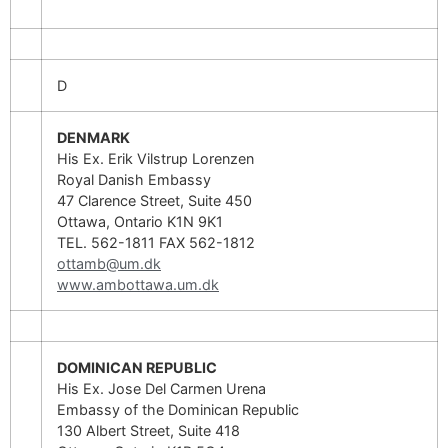
D
DENMARK
His Ex. Erik Vilstrup Lorenzen
Royal Danish Embassy
47 Clarence Street, Suite 450
Ottawa, Ontario K1N 9K1
TEL. 562-1811 FAX 562-1812
ottamb@um.dk
www.ambottawa.um.dk
DOMINICAN REPUBLIC
His Ex. Jose Del Carmen Urena
Embassy of the Dominican Republic
130 Albert Street, Suite 418