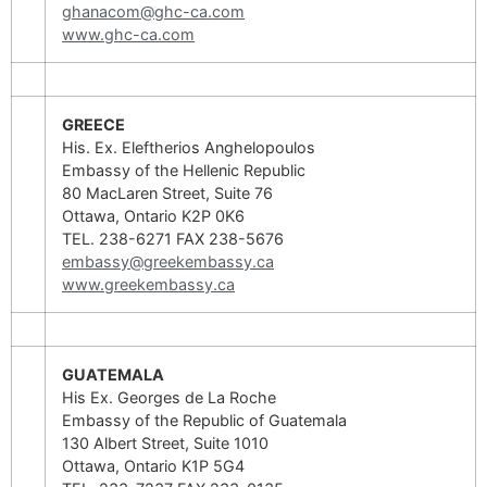
ghanacom@ghc-ca.com
www.ghc-ca.com
GREECE
His. Ex. Eleftherios Anghelopoulos
Embassy of the Hellenic Republic
80 MacLaren Street, Suite 76
Ottawa, Ontario K2P 0K6
TEL. 238-6271 FAX 238-5676
embassy@greekembassy.ca
www.greekembassy.ca
GUATEMALA
His Ex. Georges de La Roche
Embassy of the Republic of Guatemala
130 Albert Street, Suite 1010
Ottawa, Ontario K1P 5G4