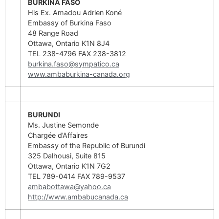
BURKINA FASO
His Ex. Amadou Adrien Koné
Embassy of Burkina Faso
48 Range Road
Ottawa, Ontario K1N 8J4
TEL 238-4796 FAX 238-3812
burkina.faso@sympatico.ca
www.ambaburkina-canada.org
BURUNDI
Ms. Justine Semonde
Chargée d’Affaires
Embassy of the Republic of Burundi
325 Dalhousi, Suite 815
Ottawa, Ontario K1N 7G2
TEL 789-0414 FAX 789-9537
ambabottawa@yahoo.ca
http://www.ambabucanada.ca