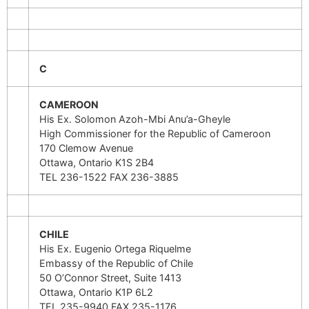
C
CAMEROON
His Ex. Solomon Azoh-Mbi Anu’a-Gheyle
High Commissioner for the Republic of Cameroon
170 Clemow Avenue
Ottawa, Ontario K1S 2B4
TEL 236-1522 FAX 236-3885
CHILE
His Ex. Eugenio Ortega Riquelme
Embassy of the Republic of Chile
50 O’Connor Street, Suite 1413
Ottawa, Ontario K1P 6L2
TEL 235-9940 FAX 235-1176