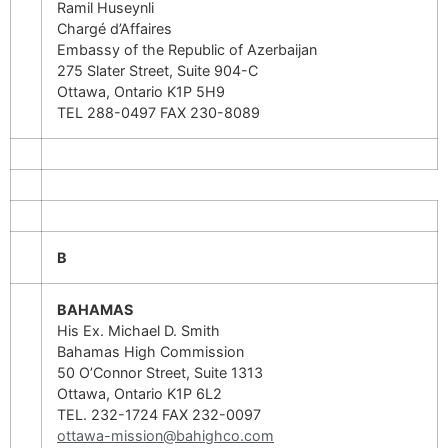
Ramil Huseynli
Chargé d’Affaires
Embassy of the Republic of Azerbaijan
275 Slater Street, Suite 904-C
Ottawa, Ontario K1P 5H9
TEL 288-0497 FAX 230-8089
B
BAHAMAS
His Ex. Michael D. Smith
Bahamas High Commission
50 O’Connor Street, Suite 1313
Ottawa, Ontario K1P 6L2
TEL. 232-1724 FAX 232-0097
ottawa-mission@bahighco.com