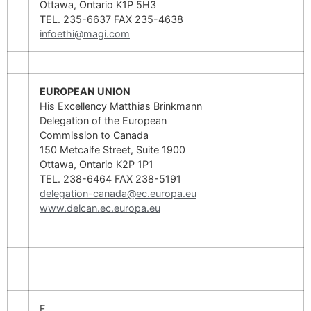
Ottawa, Ontario K1P 5H3
TEL. 235-6637 FAX 235-4638
infoethi@magi.com
EUROPEAN UNION
His Excellency Matthias Brinkmann
Delegation of the European
Commission to Canada
150 Metcalfe Street, Suite 1900
Ottawa, Ontario K2P 1P1
TEL. 238-6464 FAX 238-5191
delegation-canada@ec.europa.eu
www.delcan.ec.europa.eu
F