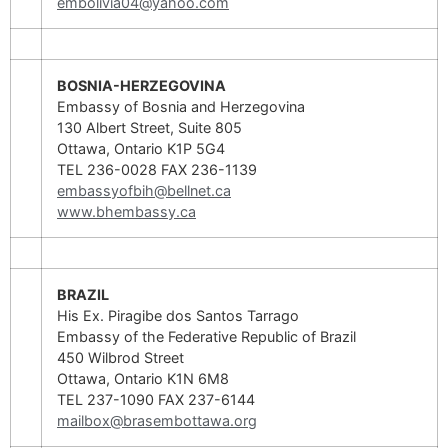
embolivia04@yahoo.com
BOSNIA-HERZEGOVINA
Embassy of Bosnia and Herzegovina
130 Albert Street, Suite 805
Ottawa, Ontario K1P 5G4
TEL 236-0028 FAX 236-1139
embassyofbih@bellnet.ca
www.bhembassy.ca
BRAZIL
His Ex. Piragibe dos Santos Tarrago
Embassy of the Federative Republic of Brazil
450 Wilbrod Street
Ottawa, Ontario K1N 6M8
TEL 237-1090 FAX 237-6144
mailbox@brasembottawa.org