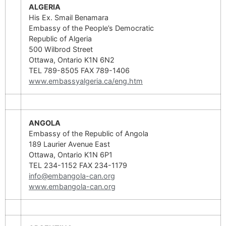
ALGERIA
His Ex. Smail Benamara
Embassy of the People’s Democratic
Republic of Algeria
500 Wilbrod Street
Ottawa, Ontario K1N 6N2
TEL 789-8505 FAX 789-1406
www.embassyalgeria.ca/eng.htm
ANGOLA
Embassy of the Republic of Angola
189 Laurier Avenue East
Ottawa, Ontario K1N 6P1
TEL 234-1152 FAX 234-1179
info@embangola-can.org
www.embangola-can.org