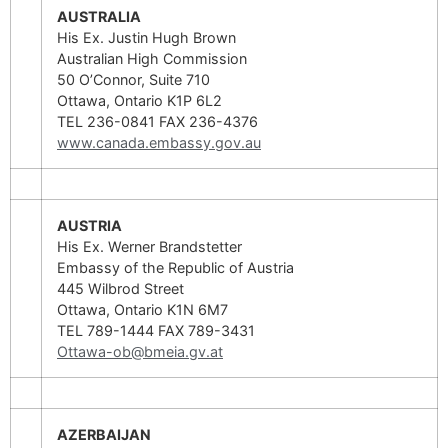
AUSTRALIA
His Ex. Justin Hugh Brown
Australian High Commission
50 O’Connor, Suite 710
Ottawa, Ontario K1P 6L2
TEL 236-0841 FAX 236-4376
www.canada.embassy.gov.au
AUSTRIA
His Ex. Werner Brandstetter
Embassy of the Republic of Austria
445 Wilbrod Street
Ottawa, Ontario K1N 6M7
TEL 789-1444 FAX 789-3431
Ottawa-ob@bmeia.gv.at
AZERBAIJAN