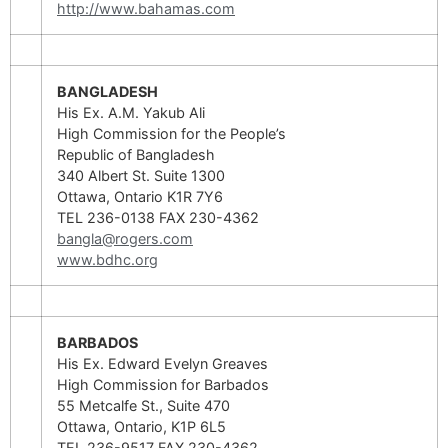
http://www.bahamas.com
BANGLADESH
His Ex. A.M. Yakub Ali
High Commission for the People’s
Republic of Bangladesh
340 Albert St. Suite 1300
Ottawa, Ontario K1R 7Y6
TEL 236-0138 FAX 230-4362
bangla@rogers.com
www.bdhc.org
BARBADOS
His Ex. Edward Evelyn Greaves
High Commission for Barbados
55 Metcalfe St., Suite 470
Ottawa, Ontario, K1P 6L5
TEL 236-9517 FAX 230-4362