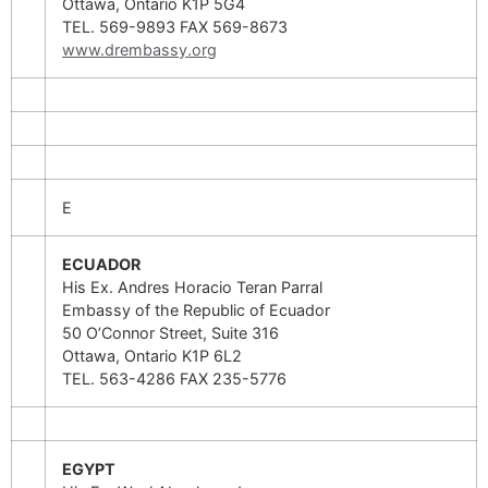
Ottawa, Ontario K1P 5G4
TEL. 569-9893 FAX 569-8673
www.drembassy.org
E
ECUADOR
His Ex. Andres Horacio Teran Parral
Embassy of the Republic of Ecuador
50 O’Connor Street, Suite 316
Ottawa, Ontario K1P 6L2
TEL. 563-4286 FAX 235-5776
EGYPT