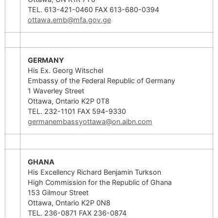
TEL. 613-421-0460 FAX 613-680-0394
ottawa.emb@mfa.gov.ge
GERMANY
His Ex. Georg Witschel
Embassy of the Federal Republic of Germany
1 Waverley Street
Ottawa, Ontario K2P 0T8
TEL. 232-1101 FAX 594-9330
germanembassyottawa@on.aibn.com
GHANA
His Excellency Richard Benjamin Turkson
High Commission for the Republic of Ghana
153 Gilmour Street
Ottawa, Ontario K2P 0N8
TEL. 236-0871 FAX 236-0874