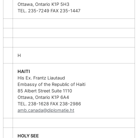
Ottawa, Ontario K1P 5H3
TEL. 235-7249 FAX 235-1447
H
HAITI
His Ex. Frantz Liautaud
Embassy of the Republic of Haiti
85 Albert Street Suite 1110
Ottawa, Ontario K1P 6A4
TEL. 238-1628 FAX 238-2986
amb.canada@diplomatie.ht
HOLY SEE