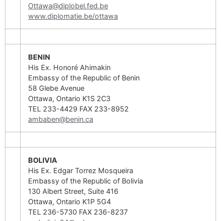
Ottawa@diplobel.fed.be
www.diplomatie.be/ottawa
BENIN
His Ex. Honoré Ahimakin
Embassy of the Republic of Benin
58 Glebe Avenue
Ottawa, Ontario K1S 2C3
TEL 233-4429 FAX 233-8952
ambaben@benin.ca
BOLIVIA
His Ex. Edgar Torrez Mosqueira
Embassy of the Republic of Bolivia
130 Albert Street, Suite 416
Ottawa, Ontario K1P 5G4
TEL 236-5730 FAX 236-8237