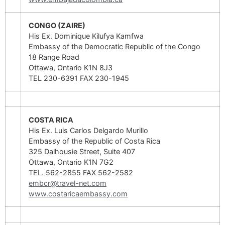
CONGO (ZAIRE)
His Ex. Dominique Kilufya Kamfwa
Embassy of the Democratic Republic of the Congo
18 Range Road
Ottawa, Ontario K1N 8J3
TEL 230-6391 FAX 230-1945
COSTA RICA
His Ex. Luis Carlos Delgardo Murillo
Embassy of the Republic of Costa Rica
325 Dalhousie Street, Suite 407
Ottawa, Ontario K1N 7G2
TEL. 562-2855 FAX 562-2582
embcr@travel-net.com
www.costaricaembassy.com