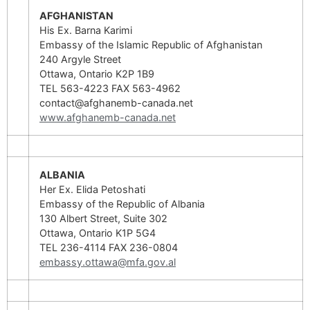
AFGHANISTAN
His Ex. Barna Karimi
Embassy of the Islamic Republic of Afghanistan
240 Argyle Street
Ottawa, Ontario K2P 1B9
TEL 563-4223 FAX 563-4962
contact@afghanemb-canada.net
www.afghanemb-canada.net
ALBANIA
Her Ex. Elida Petoshati
Embassy of the Republic of Albania
130 Albert Street, Suite 302
Ottawa, Ontario K1P 5G4
TEL 236-4114 FAX 236-0804
embassy.ottawa@mfa.gov.al