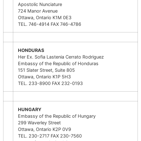
Apostolic Nunciature
724 Manor Avenue
Ottawa, Ontario K1M 0E3
TEL. 746-4914 FAX 746-4786
HONDURAS
Her Ex. Sofia Lastenia Cerrato Rodriguez
Embassy of the Republic of Honduras
151 Slater Street, Suite 805
Ottawa, Ontario K1P 5H3
TEL. 233-8900 FAX 232-0193
HUNGARY
Embassy of the Republic of Hungary
299 Waverley Street
Ottawa, Ontario K2P 0V9
TEL. 230-2717 FAX 230-7560