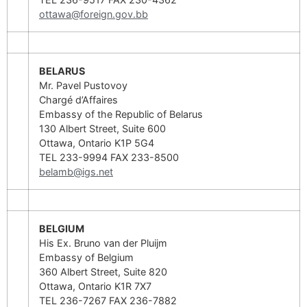
ottawa@foreign.gov.bb
BELARUS
Mr. Pavel Pustovoy
Chargé d’Affaires
Embassy of the Republic of Belarus
130 Albert Street, Suite 600
Ottawa, Ontario K1P 5G4
TEL 233-9994 FAX 233-8500
belamb@igs.net
BELGIUM
His Ex. Bruno van der Pluijm
Embassy of Belgium
360 Albert Street, Suite 820
Ottawa, Ontario K1R 7X7
TEL 236-7267 FAX 236-7882