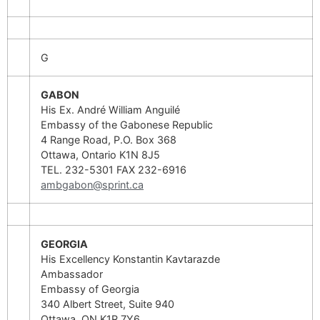
G
GABON
His Ex. André William Anguilé
Embassy of the Gabonese Republic
4 Range Road, P.O. Box 368
Ottawa, Ontario K1N 8J5
TEL. 232-5301 FAX 232-6916
ambgabon@sprint.ca
GEORGIA
His Excellency Konstantin Kavtarazde
Ambassador
Embassy of Georgia
340 Albert Street, Suite 940
Ottawa, ON K1R 7Y6