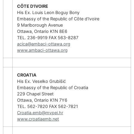
CÔTE D’IVOIRE
His Ex. Louis Leon Boguy Bony
Embassy of the Republic of Côte d’Ivoire
9 Marlborough Avenue
Ottawa, Ontario K1N 8E6
TEL. 236-9919 FAX 563-8287
acica@ambaci-ottawa.org
www.ambaci-ottawa.org
CROATIA
His Ex. Veselko Grubišić
Embassy of the Republic of Croatia
229 Chapel Street
Ottawa, Ontario K1N 7Y6
TEL. 562-7820 FAX 562-7821
Croatia.emb@mvpei.hr
www.croatiaemb.net