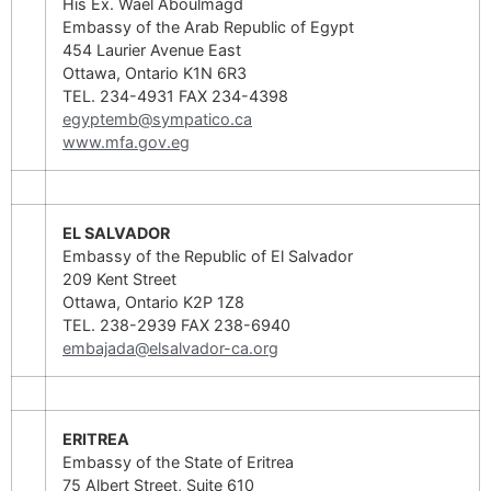
His Ex. Wael Aboulmagd
Embassy of the Arab Republic of Egypt
454 Laurier Avenue East
Ottawa, Ontario K1N 6R3
TEL. 234-4931 FAX 234-4398
egyptemb@sympatico.ca
www.mfa.gov.eg
EL SALVADOR
Embassy of the Republic of El Salvador
209 Kent Street
Ottawa, Ontario K2P 1Z8
TEL. 238-2939 FAX 238-6940
embajada@elsalvador-ca.org
ERITREA
Embassy of the State of Eritrea
75 Albert Street, Suite 610