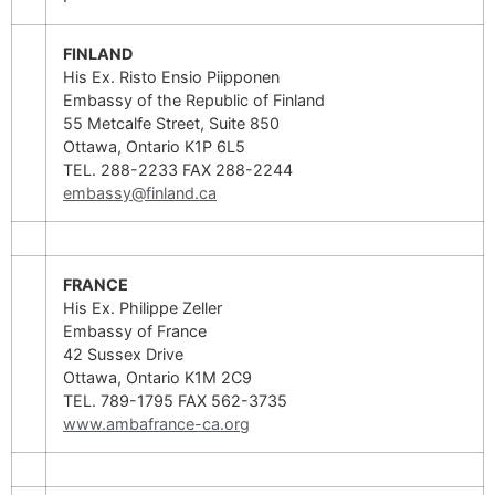
FINLAND
His Ex. Risto Ensio Piipponen
Embassy of the Republic of Finland
55 Metcalfe Street, Suite 850
Ottawa, Ontario K1P 6L5
TEL. 288-2233 FAX 288-2244
embassy@finland.ca
FRANCE
His Ex. Philippe Zeller
Embassy of France
42 Sussex Drive
Ottawa, Ontario K1M 2C9
TEL. 789-1795 FAX 562-3735
www.ambafrance-ca.org