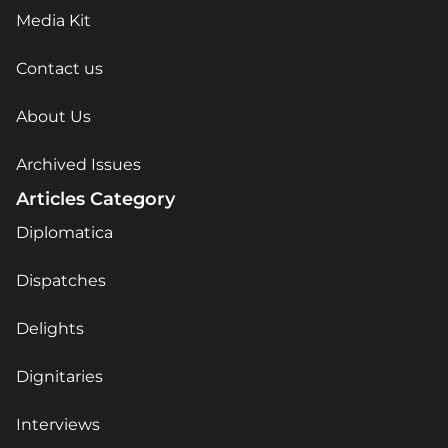
Media Kit
Contact us
About Us
Archived Issues
Articles Category
Diplomatica
Dispatches
Delights
Dignitaries
Interviews