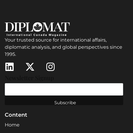
Your trusted source for international affairs,
diplomatic analysis, and global perspectives since
1995.
Newsletter Signup
Content
Home