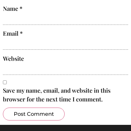
Name
*
Email
*
Website
Save my name, email, and website in this
browser for the next time I comment.