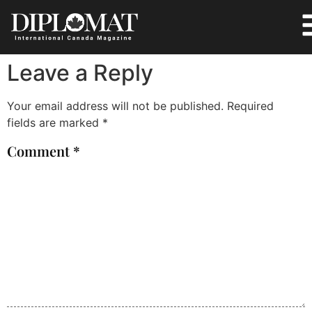
Leave a Reply
Your email address will not be published.
Required
fields are marked
*
Comment
*